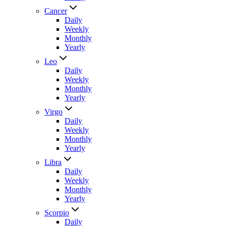
Cancer
Daily
Weekly
Monthly
Yearly
Leo
Daily
Weekly
Monthly
Yearly
Virgo
Daily
Weekly
Monthly
Yearly
Libra
Daily
Weekly
Monthly
Yearly
Scorpio
Daily