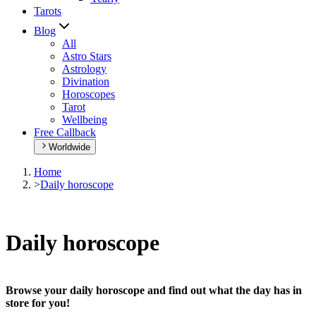
Tarots
Blog
All
Astro Stars
Astrology
Divination
Horoscopes
Tarot
Wellbeing
Free Callback
Worldwide
Home
>
Daily horoscope
Daily horoscope
Browse your daily horoscope and find out what the day has in
store for you!