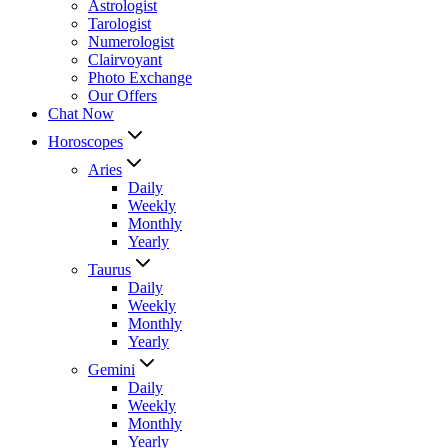
Astrologist
Tarologist
Numerologist
Clairvoyant
Photo Exchange
Our Offers
Chat Now
Horoscopes
Aries
Daily
Weekly
Monthly
Yearly
Taurus
Daily
Weekly
Monthly
Yearly
Gemini
Daily
Weekly
Monthly
Yearly