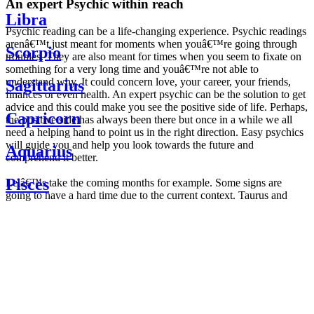
An expert Psychic within reach
Libra
Psychic reading can be a life-changing experience. Psychic readings
arenâ€™t just meant for moments when youâ€™re going through
Scorpio
troubles. They are also meant for times when you seem to fixate on
something for a very long time and youâ€™re not able to
understand why. It could concern love, your career, your friends,
Sagittarius
finances or even health. An expert psychic can be the solution to get
advice and this could make you see the positive side of life. Perhaps,
Capricorn
the positive side has always been there but once in a while we all
need a helping hand to point us in the right direction. Easy psychics
will guide you and help you look towards the future and
Aquarius
comprehend it better.
Pisces
Letâ€™s take the coming months for example. Some signs are
going to have a hard time due to the current context. Taurus and
Scorpio are going to be affected by the planetary context, mainly in
Daily
their couple. Some relations which are already weakened will have a
horoscope
tough time not imploding through this opposition. The only solution
Weekly
is to be more attentive to your partner, his/her desires and mostly be
horoscope
trusting. For Leos and Aquarius, the professional life is going to be
Monthly
the most affected. Youâ€™ll be in the mood to contest all sorts of
horoscope
authority and do as you please. Be careful, as this could be a
Yearly
dangerous game and itâ€™s not certain that youâ€™re going to
horoscope
win. Earth signs: Virgo and Capricorn will keep their cool even