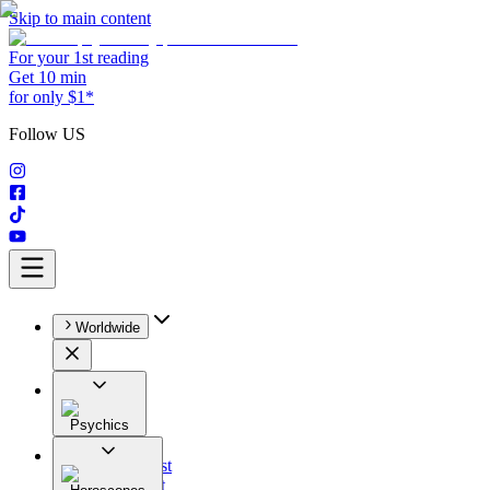
Skip to main content
For your 1st reading
Get 10 min
for only $1*
Follow US
Worldwide
Psychics
All
Astrologist
Tarologist