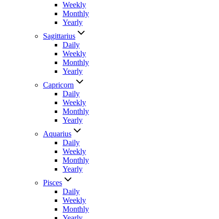
Weekly
Monthly
Yearly
Sagittarius
Daily
Weekly
Monthly
Yearly
Capricorn
Daily
Weekly
Monthly
Yearly
Aquarius
Daily
Weekly
Monthly
Yearly
Pisces
Daily
Weekly
Monthly
Yearly