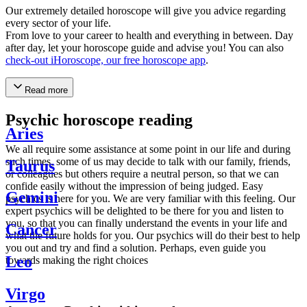
Our extremely detailed horoscope will give you advice regarding
every sector of your life.
From love to your career to health and everything in between. Day
after day, let your horoscope guide and advise you! You can also
check-out iHoroscope, our free horoscope app
.
Read more
Psychic horoscope reading
Aries
We all require some assistance at some point in our life and during
such times, some of us may decide to talk with our family, friends,
Taurus
or colleagues but others require a neutral person, so that we can
confide easily without the impression of being judged. Easy
Gemini
psychics is here for you. We are very familiar with this feeling. Our
expert psychics will be delighted to be there for you and listen to
you, so that you can finally understand the events in your life and
Cancer
what the future holds for you. Our psychics will do their best to help
you out and try and find a solution. Perhaps, even guide you
Leo
towards making the right choices
Virgo