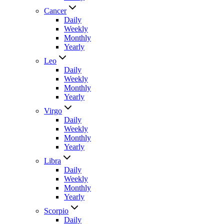
Cancer
Daily
Weekly
Monthly
Yearly
Leo
Daily
Weekly
Monthly
Yearly
Virgo
Daily
Weekly
Monthly
Yearly
Libra
Daily
Weekly
Monthly
Yearly
Scorpio
Daily