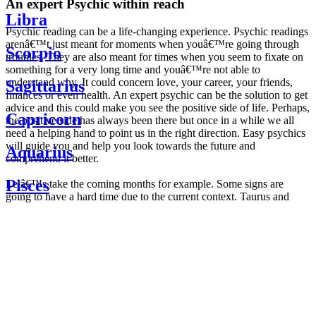
An expert Psychic within reach
Libra
Psychic reading can be a life-changing experience. Psychic readings
arenâ€™t just meant for moments when youâ€™re going through
Scorpio
troubles. They are also meant for times when you seem to fixate on
something for a very long time and youâ€™re not able to
understand why. It could concern love, your career, your friends,
Sagittarius
finances or even health. An expert psychic can be the solution to get
advice and this could make you see the positive side of life. Perhaps,
Capricorn
the positive side has always been there but once in a while we all
need a helping hand to point us in the right direction. Easy psychics
will guide you and help you look towards the future and
Aquarius
comprehend it better.
Pisces
Letâ€™s take the coming months for example. Some signs are
going to have a hard time due to the current context. Taurus and
Scorpio are going to be affected by the planetary context, mainly in
Daily
their couple. Some relations which are already weakened will have a
horoscope
tough time not imploding through this opposition. The only solution
Weekly
is to be more attentive to your partner, his/her desires and mostly be
horoscope
trusting. For Leos and Aquarius, the professional life is going to be
Monthly
the most affected. Youâ€™ll be in the mood to contest all sorts of
horoscope
authority and do as you please. Be careful, as this could be a
Yearly
dangerous game and itâ€™s not certain that youâ€™re going to
horoscope
win. Earth signs: Virgo and Capricorn will keep their cool even