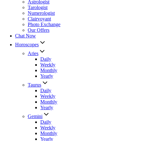
Astrologist
Tarologist
Numerologist
Clairvoyant
Photo Exchange
Our Offers
Chat Now
Horoscopes
Aries
Daily
Weekly
Monthly
Yearly
Taurus
Daily
Weekly
Monthly
Yearly
Gemini
Daily
Weekly
Monthly
Yearly