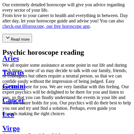
Our extremely detailed horoscope will give you advice regarding
every sector of your life.
From love to your career to health and everything in between. Day
after day, let your horoscope guide and advise you! You can also
check-out iHoroscope, our free horoscope app
.
Read more
Psychic horoscope reading
Aries
We all require some assistance at some point in our life and during
such times, some of us may decide to talk with our family, friends,
Taurus
or colleagues but others require a neutral person, so that we can
confide easily without the impression of being judged. Easy
Gemini
psychics is here for you. We are very familiar with this feeling. Our
expert psychics will be delighted to be there for you and listen to
you, so that you can finally understand the events in your life and
Cancer
what the future holds for you. Our psychics will do their best to help
you out and try and find a solution. Perhaps, even guide you
Leo
towards making the right choices
Virgo