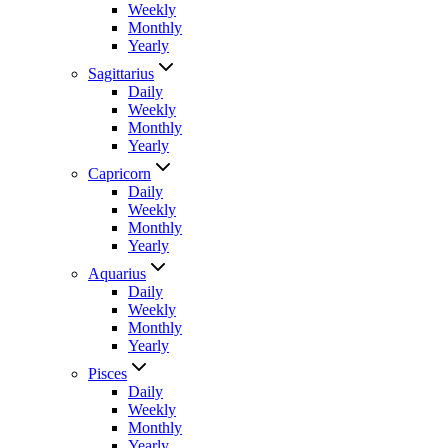
Weekly
Monthly
Yearly
Sagittarius
Daily
Weekly
Monthly
Yearly
Capricorn
Daily
Weekly
Monthly
Yearly
Aquarius
Daily
Weekly
Monthly
Yearly
Pisces
Daily
Weekly
Monthly
Yearly