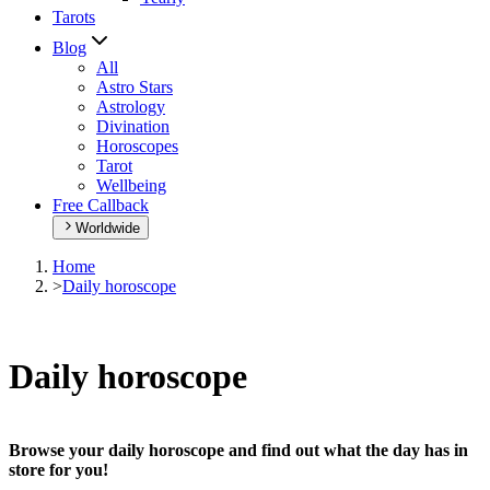
Tarots
Blog
All
Astro Stars
Astrology
Divination
Horoscopes
Tarot
Wellbeing
Free Callback
Worldwide
Home
>
Daily horoscope
Daily horoscope
Browse your daily horoscope and find out what the day has in
store for you!