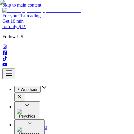
Skip to main content
For your 1st reading
Get 10 min
for only $1*
Follow US
Worldwide
Psychics
All
Astrologist
Tarologist