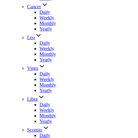
Cancer
Daily
Weekly
Monthly
Yearly
Leo
Daily
Weekly
Monthly
Yearly
Virgo
Daily
Weekly
Monthly
Yearly
Libra
Daily
Weekly
Monthly
Yearly
Scorpio
Daily