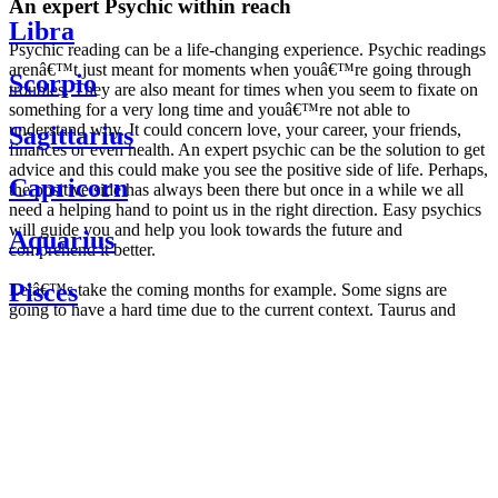
An expert Psychic within reach
Libra
Psychic reading can be a life-changing experience. Psychic readings
arenâ€™t just meant for moments when youâ€™re going through
Scorpio
troubles. They are also meant for times when you seem to fixate on
something for a very long time and youâ€™re not able to
understand why. It could concern love, your career, your friends,
Sagittarius
finances or even health. An expert psychic can be the solution to get
advice and this could make you see the positive side of life. Perhaps,
Capricorn
the positive side has always been there but once in a while we all
need a helping hand to point us in the right direction. Easy psychics
will guide you and help you look towards the future and
Aquarius
comprehend it better.
Pisces
Letâ€™s take the coming months for example. Some signs are
going to have a hard time due to the current context. Taurus and
Scorpio are going to be affected by the planetary context, mainly in
Daily
their couple. Some relations which are already weakened will have a
horoscope
tough time not imploding through this opposition. The only solution
Weekly
is to be more attentive to your partner, his/her desires and mostly be
horoscope
trusting. For Leos and Aquarius, the professional life is going to be
Monthly
the most affected. Youâ€™ll be in the mood to contest all sorts of
horoscope
authority and do as you please. Be careful, as this could be a
Yearly
dangerous game and itâ€™s not certain that youâ€™re going to
horoscope
win. Earth signs: Virgo and Capricorn will keep their cool even