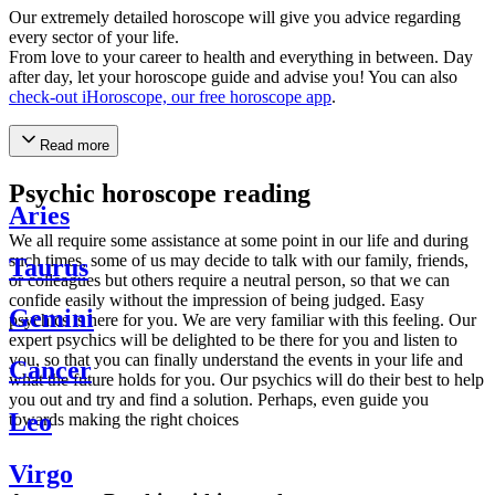
Our extremely detailed horoscope will give you advice regarding
every sector of your life.
From love to your career to health and everything in between. Day
after day, let your horoscope guide and advise you! You can also
check-out iHoroscope, our free horoscope app
.
Read more
Psychic horoscope reading
Aries
We all require some assistance at some point in our life and during
such times, some of us may decide to talk with our family, friends,
Taurus
or colleagues but others require a neutral person, so that we can
confide easily without the impression of being judged. Easy
Gemini
psychics is here for you. We are very familiar with this feeling. Our
expert psychics will be delighted to be there for you and listen to
you, so that you can finally understand the events in your life and
Cancer
what the future holds for you. Our psychics will do their best to help
you out and try and find a solution. Perhaps, even guide you
Leo
towards making the right choices
Virgo