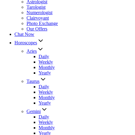
Astrologist
Tarologist
Numerologist
Clairvoyant
Photo Exchange
Our Offers
Chat Now
Horoscopes
Aries
Daily
Weekly
Monthly
Yearly
Taurus
Daily
Weekly
Monthly
Yearly
Gemini
Daily
Weekly
Monthly
Yearly