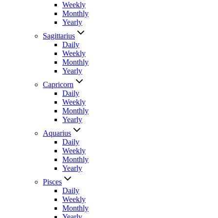
Weekly
Monthly
Yearly
Sagittarius
Daily
Weekly
Monthly
Yearly
Capricorn
Daily
Weekly
Monthly
Yearly
Aquarius
Daily
Weekly
Monthly
Yearly
Pisces
Daily
Weekly
Monthly
Yearly