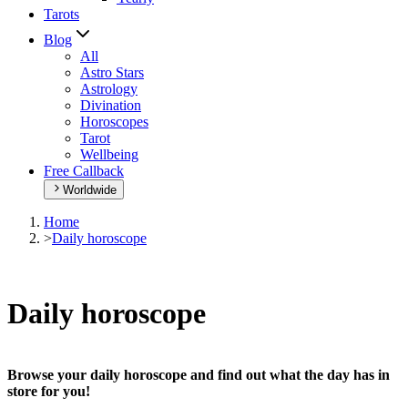
Tarots
Blog
All
Astro Stars
Astrology
Divination
Horoscopes
Tarot
Wellbeing
Free Callback
Worldwide
Home
>
Daily horoscope
Daily horoscope
Browse your daily horoscope and find out what the day has in
store for you!