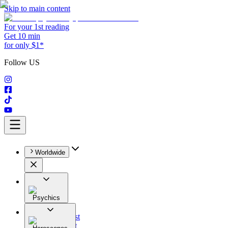
Skip to main content
For your 1st reading
Get 10 min
for only $1*
Follow US
Worldwide
Psychics
All
Astrologist
Tarologist