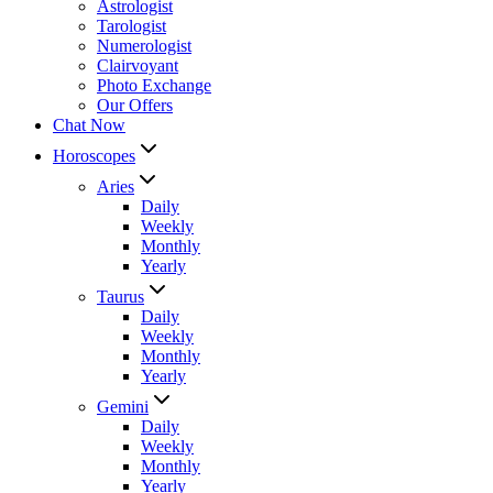
Astrologist
Tarologist
Numerologist
Clairvoyant
Photo Exchange
Our Offers
Chat Now
Horoscopes
Aries
Daily
Weekly
Monthly
Yearly
Taurus
Daily
Weekly
Monthly
Yearly
Gemini
Daily
Weekly
Monthly
Yearly