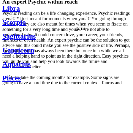
An expert Psychic within reach
Libra
Psychic reading can be a life-changing experience. Psychic readings
arenâ€™t just meant for moments when youâ€™re going through
Scorpio
troubles. They are also meant for times when you seem to fixate on
something for a very long time and youâ€™re not able to
understand why. It could concern love, your career, your friends,
Sagittarius
finances or even health. An expert psychic can be the solution to get
advice and this could make you see the positive side of life. Perhaps,
Capricorn
the positive side has always been there but once in a while we all
need a helping hand to point us in the right direction. Easy psychics
will guide you and help you look towards the future and
Aquarius
comprehend it better.
Pisces
Letâ€™s take the coming months for example. Some signs are
going to have a hard time due to the current context. Taurus and
Scorpio are going to be affected by the planetary context, mainly in
Daily
their couple. Some relations which are already weakened will have a
horoscope
tough time not imploding through this opposition. The only solution
Weekly
is to be more attentive to your partner, his/her desires and mostly be
horoscope
trusting. For Leos and Aquarius, the professional life is going to be
Monthly
the most affected. Youâ€™ll be in the mood to contest all sorts of
horoscope
authority and do as you please. Be careful, as this could be a
Yearly
dangerous game and itâ€™s not certain that youâ€™re going to
horoscope
win. Earth signs: Virgo and Capricorn will keep their cool even