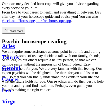
Our extremely detailed horoscope will give you advice regarding
every sector of your life.
From love to your career to health and everything in between. Day
after day, let your horoscope guide and advise you! You can also
check-out iHoroscope, our free horoscope app
.
Read more
Psychic horoscope reading
Aries
We all require some assistance at some point in our life and during
such times, some of us may decide to talk with our family, friends,
Taurus
or colleagues but others require a neutral person, so that we can
confide easily without the impression of being judged. Easy
Gemini
psychics is here for you. We are very familiar with this feeling. Our
expert psychics will be delighted to be there for you and listen to
you, so that you can finally understand the events in your life and
Cancer
what the future holds for you. Our psychics will do their best to help
you out and try and find a solution. Perhaps, even guide you
Leo
towards making the right choices
Virgo