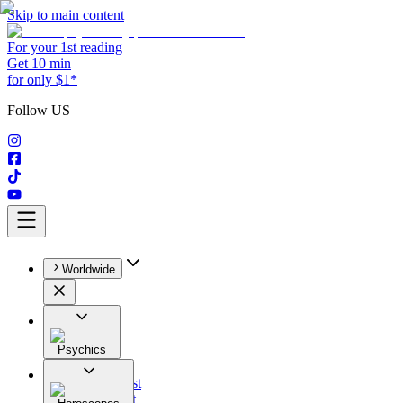
Skip to main content
For your 1st reading
Get 10 min
for only $1*
Follow US
Worldwide
Psychics
All
Astrologist
Tarologist