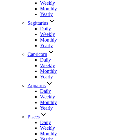
Weekly
Monthly
Yearly
Sagittarius
Daily
Weekly
Monthly
Yearly
Capricorn
Daily
Weekly
Monthly
Yearly
Aquarius
Daily
Weekly
Monthly
Yearly
Pisces
Daily
Weekly
Monthly
Yearly