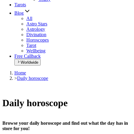
Tarots
Blog
All
Astro Stars
Astrology
Divination
Horoscopes
Tarot
Wellbeing
Free Callback
Worldwide
Home
>
Daily horoscope
Daily horoscope
Browse your daily horoscope and find out what the day has in
store for you!