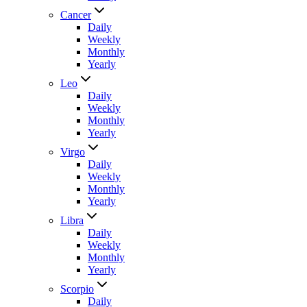
Cancer
Daily
Weekly
Monthly
Yearly
Leo
Daily
Weekly
Monthly
Yearly
Virgo
Daily
Weekly
Monthly
Yearly
Libra
Daily
Weekly
Monthly
Yearly
Scorpio
Daily