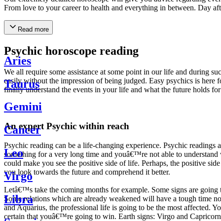
From love to your career to health and everything in between. Day af
Read more
Psychic horoscope reading
Aries
We all require some assistance at some point in our life and during suc
easily without the impression of being judged. Easy psychics is here fo
Taurus
finally understand the events in your life and what the future holds f
Gemini
An expert Psychic within reach
Cancer
Psychic reading can be a life-changing experience. Psychic reading
Leo
something for a very long time and youâ€™re not able to understand wh
could make you see the positive side of life. Perhaps, the positive sid
you look towards the future and comprehend it better.
Virgo
Letâ€™s take the coming months for example. Some signs are going to h
Libra
Some relations which are already weakened will have a tough time not i
and Aquarius, the professional life is going to be the most affected. 
certain that youâ€™re going to win. Earth signs: Virgo and Capricorn