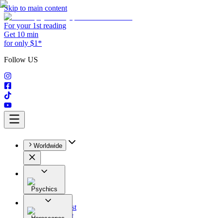
Skip to main content
For your 1st reading
Get 10 min
for only $1*
Follow US
Worldwide
Psychics
All
Astrologist
Tarologist