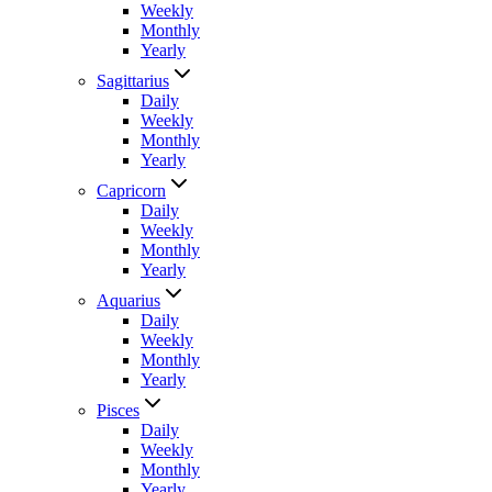
Weekly
Monthly
Yearly
Sagittarius
Daily
Weekly
Monthly
Yearly
Capricorn
Daily
Weekly
Monthly
Yearly
Aquarius
Daily
Weekly
Monthly
Yearly
Pisces
Daily
Weekly
Monthly
Yearly