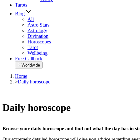
Tarots
Blog
All
Astro Stars
Astrology
Divination
Horoscopes
Tarot
Wellbeing
Free Callback
Worldwide
Home
>
Daily horoscope
Daily horoscope
Browse your daily horoscope and find out what the day has in sto
Our extremely detailed horoscope will give you advice regarding every