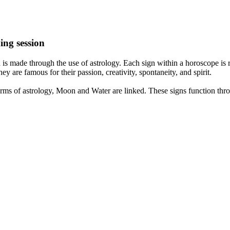
ing session
is made through the use of astrology. Each sign within a horoscope is r
y are famous for their passion, creativity, spontaneity, and spirit.
rms of astrology, Moon and Water are linked. These signs function thro
nd very communicative. They love to indulge in fantasies and tend to li
th signs like their names suggest are down to Earth, stick to reality an
nt which makes an impact on their personality, life, and choices. At Eas
nnected to life and be in sync with your partner, family, and friends.