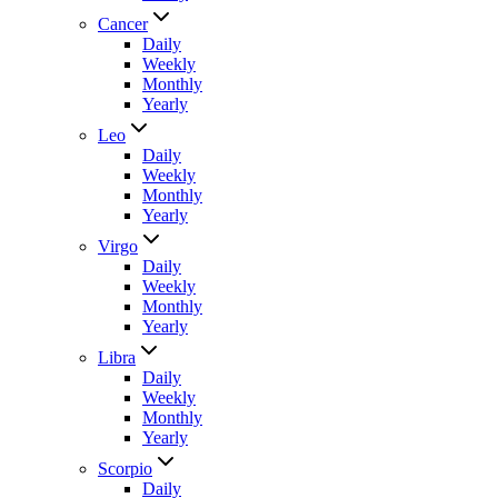
Cancer
Daily
Weekly
Monthly
Yearly
Leo
Daily
Weekly
Monthly
Yearly
Virgo
Daily
Weekly
Monthly
Yearly
Libra
Daily
Weekly
Monthly
Yearly
Scorpio
Daily