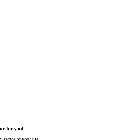
re for you!
 sector of your life.