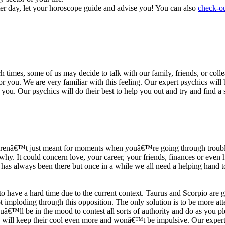
ter day, let your horoscope guide and advise you! You can also
check-ou
h times, some of us may decide to talk with our family, friends, or coll
r you. We are very familiar with this feeling. Our expert psychics will b
or you. Our psychics will do their best to help you out and try and find 
s arenâ€™t just meant for moments when youâ€™re going through trouble
y. It could concern love, your career, your friends, finances or even he
e has always been there but once in a while we all need a helping hand t
ave a hard time due to the current context. Taurus and Scorpio are goi
mploding through this opposition. The only solution is to be more atten
Youâ€™ll be in the mood to contest all sorts of authority and do as you 
 will keep their cool even more and wonâ€™t be impulsive. Our expert p