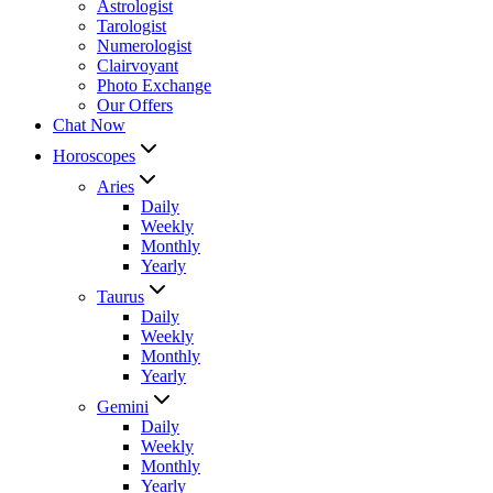
Astrologist
Tarologist
Numerologist
Clairvoyant
Photo Exchange
Our Offers
Chat Now
Horoscopes
Aries
Daily
Weekly
Monthly
Yearly
Taurus
Daily
Weekly
Monthly
Yearly
Gemini
Daily
Weekly
Monthly
Yearly