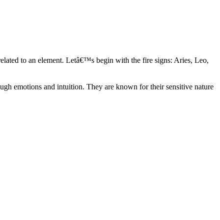
elated to an element. Letâ€™s begin with the fire signs: Aries, Leo,
ugh emotions and intuition. They are known for their sensitive nature
ve in their own world. They have a live and let live mentality and go
d are very grounded. They are loyal to their family and friends and are
y psychics, our expert astrologers help you understand these elements