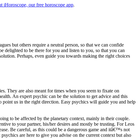
t iHoroscope, our free horoscope app
.
eagues but others require a neutral person, so that we can confide
e delighted to be there for you and listen to you, so that you can
a solution. Perhaps, even guide you towards making the right choices
s. They are also meant for times when you seem to fixate on
alth. An expert psychic can be the solution to get advice and this
o point us in the right direction. Easy psychics will guide you and help
ng to be affected by the planetary context, mainly in their couple.
tive to your partner, his/her desires and mostly be trusting. For Leos
please. Be careful, as this could be a dangerous game and itâ€™s not
sychics are here to give you advise on the current context but also