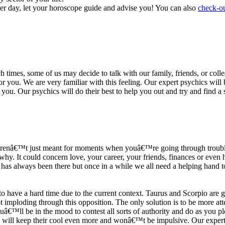
ter day, let your horoscope guide and advise you! You can also
check-ou
h times, some of us may decide to talk with our family, friends, or coll
r you. We are very familiar with this feeling. Our expert psychics will b
or you. Our psychics will do their best to help you out and try and find 
s arenâ€™t just meant for moments when youâ€™re going through trouble
y. It could concern love, your career, your friends, finances or even he
e has always been there but once in a while we all need a helping hand t
ave a hard time due to the current context. Taurus and Scorpio are goi
mploding through this opposition. The only solution is to be more atten
Youâ€™ll be in the mood to contest all sorts of authority and do as you 
 will keep their cool even more and wonâ€™t be impulsive. Our expert p