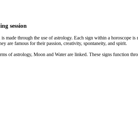
ing session
is made through the use of astrology. Each sign within a horoscope is r
y are famous for their passion, creativity, spontaneity, and spirit.
rms of astrology, Moon and Water are linked. These signs function thro
nd very communicative. They love to indulge in fantasies and tend to li
th signs like their names suggest are down to Earth, stick to reality an
nt which makes an impact on their personality, life, and choices. At Eas
nnected to life and be in sync with your partner, family, and friends.