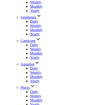
Weekly
Monthly
Yearly
Sagittarius
Daily
Weekly
Monthly
Yearly
Capricorn
Daily
Weekly
Monthly
Yearly
Aquarius
Daily
Weekly
Monthly
Yearly
Pisces
Daily
Weekly
Monthly
Yearly