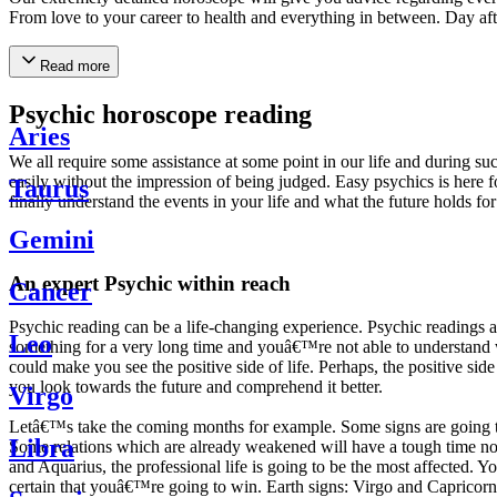
From love to your career to health and everything in between. Day af
Read more
Psychic horoscope reading
Aries
We all require some assistance at some point in our life and during suc
easily without the impression of being judged. Easy psychics is here fo
Taurus
finally understand the events in your life and what the future holds f
Gemini
An expert Psychic within reach
Cancer
Psychic reading can be a life-changing experience. Psychic reading
Leo
something for a very long time and youâ€™re not able to understand wh
could make you see the positive side of life. Perhaps, the positive sid
you look towards the future and comprehend it better.
Virgo
Letâ€™s take the coming months for example. Some signs are going to h
Libra
Some relations which are already weakened will have a tough time not i
and Aquarius, the professional life is going to be the most affected. 
certain that youâ€™re going to win. Earth signs: Virgo and Capricorn