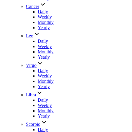
Cancer
Daily
Weekly
Monthly
Yearly
Leo
Daily
Weekly
Monthly
Yearly
Virgo
Daily
Weekly
Monthly
Yearly
Libra
Daily
Weekly
Monthly
Yearly
Scorpio
Daily