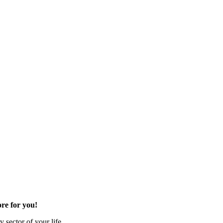
re for you!
 sector of your life.