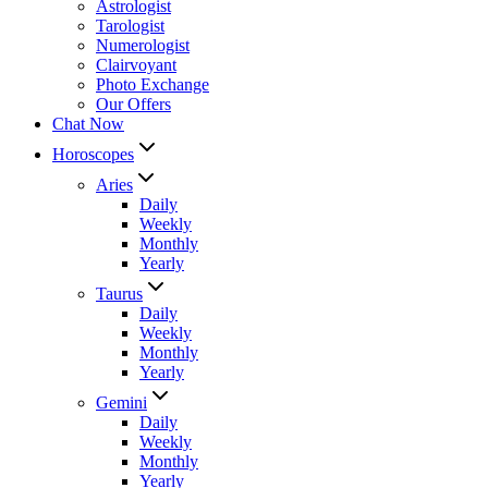
Astrologist
Tarologist
Numerologist
Clairvoyant
Photo Exchange
Our Offers
Chat Now
Horoscopes
Aries
Daily
Weekly
Monthly
Yearly
Taurus
Daily
Weekly
Monthly
Yearly
Gemini
Daily
Weekly
Monthly
Yearly