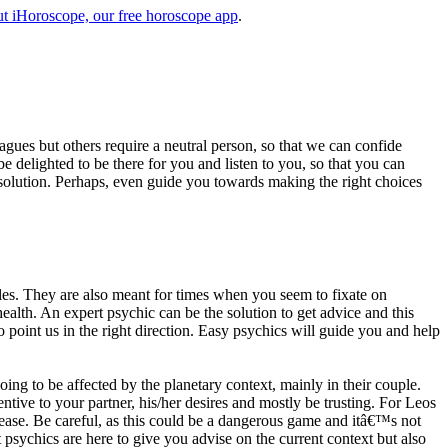
t iHoroscope, our free horoscope app
.
eagues but others require a neutral person, so that we can confide
e delighted to be there for you and listen to you, so that you can
a solution. Perhaps, even guide you towards making the right choices
s. They are also meant for times when you seem to fixate on
alth. An expert psychic can be the solution to get advice and this
o point us in the right direction. Easy psychics will guide you and help
ng to be affected by the planetary context, mainly in their couple.
tive to your partner, his/her desires and mostly be trusting. For Leos
please. Be careful, as this could be a dangerous game and itâ€™s not
sychics are here to give you advise on the current context but also