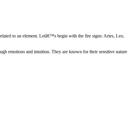
elated to an element. Letâ€™s begin with the fire signs: Aries, Leo,
ugh emotions and intuition. They are known for their sensitive nature
ve in their own world. They have a live and let live mentality and go
d are very grounded. They are loyal to their family and friends and are
y psychics, our expert astrologers help you understand these elements