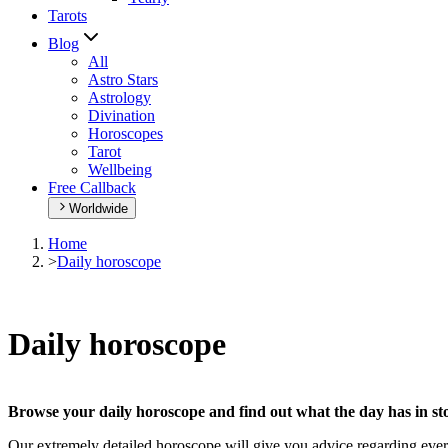
Tarots
Blog
All
Astro Stars
Astrology
Divination
Horoscopes
Tarot
Wellbeing
Free Callback
Worldwide
Home
>
Daily horoscope
Daily horoscope
Browse your daily horoscope and find out what the day has in sto
Our extremely detailed horoscope will give you advice regarding every