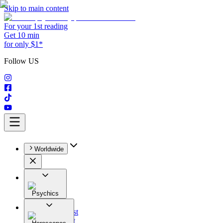
Skip to main content
For your 1st reading
Get 10 min
for only $1*
Follow US
Worldwide
Psychics
All
Astrologist
Tarologist