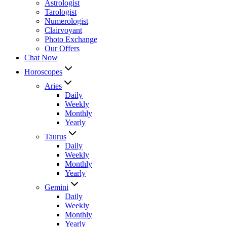
Astrologist
Tarologist
Numerologist
Clairvoyant
Photo Exchange
Our Offers
Chat Now
Horoscopes
Aries
Daily
Weekly
Monthly
Yearly
Taurus
Daily
Weekly
Monthly
Yearly
Gemini
Daily
Weekly
Monthly
Yearly