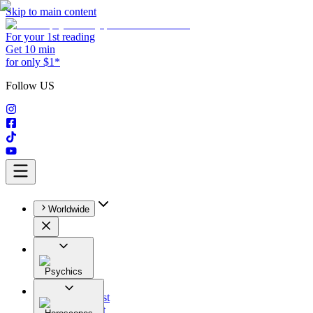
Skip to main content
For your 1st reading
Get 10 min
for only $1*
Follow US
Worldwide
Psychics
All
Astrologist
Tarologist