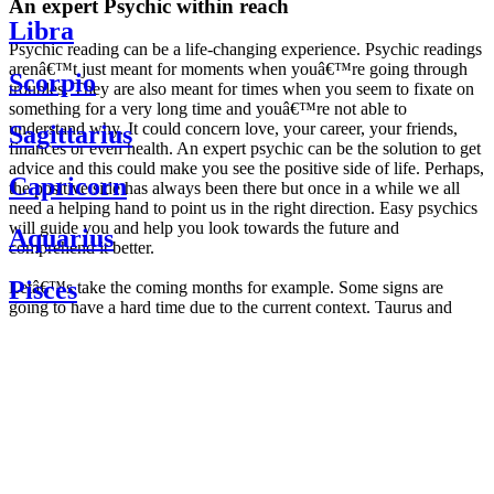
An expert Psychic within reach
Libra
Psychic reading can be a life-changing experience. Psychic readings
arenâ€™t just meant for moments when youâ€™re going through
Scorpio
troubles. They are also meant for times when you seem to fixate on
something for a very long time and youâ€™re not able to
understand why. It could concern love, your career, your friends,
Sagittarius
finances or even health. An expert psychic can be the solution to get
advice and this could make you see the positive side of life. Perhaps,
Capricorn
the positive side has always been there but once in a while we all
need a helping hand to point us in the right direction. Easy psychics
will guide you and help you look towards the future and
Aquarius
comprehend it better.
Pisces
Letâ€™s take the coming months for example. Some signs are
going to have a hard time due to the current context. Taurus and
Scorpio are going to be affected by the planetary context, mainly in
Daily
their couple. Some relations which are already weakened will have a
horoscope
tough time not imploding through this opposition. The only solution
Weekly
is to be more attentive to your partner, his/her desires and mostly be
horoscope
trusting. For Leos and Aquarius, the professional life is going to be
Monthly
the most affected. Youâ€™ll be in the mood to contest all sorts of
horoscope
authority and do as you please. Be careful, as this could be a
Yearly
dangerous game and itâ€™s not certain that youâ€™re going to
horoscope
win. Earth signs: Virgo and Capricorn will keep their cool even