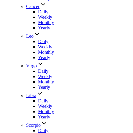
Cancer
Daily
Weekly
Monthly
Yearly
Leo
Daily
Weekly
Monthly
Yearly
Virgo
Daily
Weekly
Monthly
Yearly
Libra
Daily
Weekly
Monthly
Yearly
Scorpio
Daily