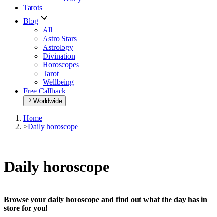
Tarots
Blog
All
Astro Stars
Astrology
Divination
Horoscopes
Tarot
Wellbeing
Free Callback
Worldwide
Home
>
Daily horoscope
Daily horoscope
Browse your daily horoscope and find out what the day has in
store for you!