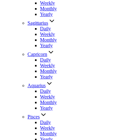
Weekly
Monthly
Yearly
Sagittarius
Daily
Weekly
Monthly
Yearly
Capricorn
Daily
Weekly
Monthly
Yearly
Aquarius
Daily
Weekly
Monthly
Yearly
Pisces
Daily
Weekly
Monthly
Yearly