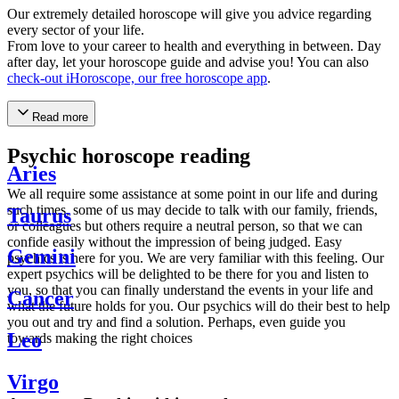
Our extremely detailed horoscope will give you advice regarding
every sector of your life.
From love to your career to health and everything in between. Day
after day, let your horoscope guide and advise you! You can also
check-out iHoroscope, our free horoscope app
.
Read more
Psychic horoscope reading
Aries
We all require some assistance at some point in our life and during
such times, some of us may decide to talk with our family, friends,
Taurus
or colleagues but others require a neutral person, so that we can
confide easily without the impression of being judged. Easy
Gemini
psychics is here for you. We are very familiar with this feeling. Our
expert psychics will be delighted to be there for you and listen to
you, so that you can finally understand the events in your life and
Cancer
what the future holds for you. Our psychics will do their best to help
you out and try and find a solution. Perhaps, even guide you
Leo
towards making the right choices
Virgo