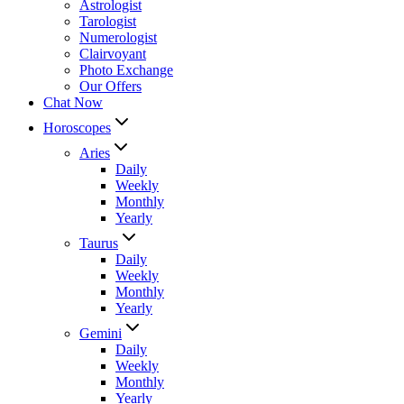
Astrologist
Tarologist
Numerologist
Clairvoyant
Photo Exchange
Our Offers
Chat Now
Horoscopes
Aries
Daily
Weekly
Monthly
Yearly
Taurus
Daily
Weekly
Monthly
Yearly
Gemini
Daily
Weekly
Monthly
Yearly