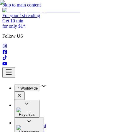
Skip to main content
For your 1st reading
Get 10 min
for only $1*
Follow US
Worldwide
Psychics
All
Astrologist
Tarologist