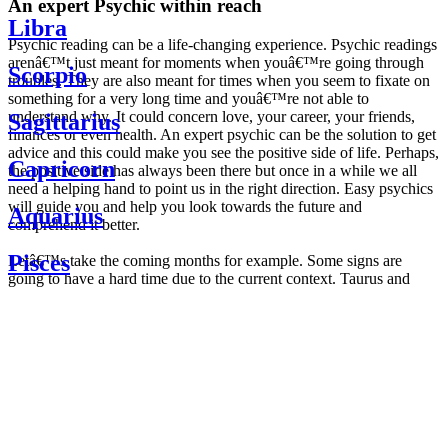
An expert Psychic within reach
Libra
Psychic reading can be a life-changing experience. Psychic readings
arenâ€™t just meant for moments when youâ€™re going through
Scorpio
troubles. They are also meant for times when you seem to fixate on
something for a very long time and youâ€™re not able to
understand why. It could concern love, your career, your friends,
Sagittarius
finances or even health. An expert psychic can be the solution to get
advice and this could make you see the positive side of life. Perhaps,
Capricorn
the positive side has always been there but once in a while we all
need a helping hand to point us in the right direction. Easy psychics
will guide you and help you look towards the future and
Aquarius
comprehend it better.
Pisces
Letâ€™s take the coming months for example. Some signs are
going to have a hard time due to the current context. Taurus and
Scorpio are going to be affected by the planetary context, mainly in
Daily
their couple. Some relations which are already weakened will have a
horoscope
tough time not imploding through this opposition. The only solution
Weekly
is to be more attentive to your partner, his/her desires and mostly be
horoscope
trusting. For Leos and Aquarius, the professional life is going to be
Monthly
the most affected. Youâ€™ll be in the mood to contest all sorts of
horoscope
authority and do as you please. Be careful, as this could be a
Yearly
dangerous game and itâ€™s not certain that youâ€™re going to
horoscope
win. Earth signs: Virgo and Capricorn will keep their cool even