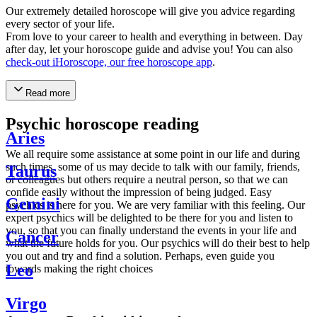
Our extremely detailed horoscope will give you advice regarding
every sector of your life.
From love to your career to health and everything in between. Day
after day, let your horoscope guide and advise you! You can also
check-out iHoroscope, our free horoscope app
.
Read more
Psychic horoscope reading
Aries
We all require some assistance at some point in our life and during
such times, some of us may decide to talk with our family, friends,
Taurus
or colleagues but others require a neutral person, so that we can
confide easily without the impression of being judged. Easy
Gemini
psychics is here for you. We are very familiar with this feeling. Our
expert psychics will be delighted to be there for you and listen to
you, so that you can finally understand the events in your life and
Cancer
what the future holds for you. Our psychics will do their best to help
you out and try and find a solution. Perhaps, even guide you
Leo
towards making the right choices
Virgo