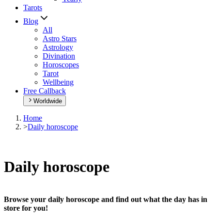
Tarots
Blog
All
Astro Stars
Astrology
Divination
Horoscopes
Tarot
Wellbeing
Free Callback
Worldwide
Home
>
Daily horoscope
Daily horoscope
Browse your daily horoscope and find out what the day has in
store for you!