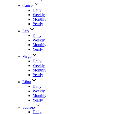
Cancer
Daily
Weekly
Monthly
Yearly
Leo
Daily
Weekly
Monthly
Yearly
Virgo
Daily
Weekly
Monthly
Yearly
Libra
Daily
Weekly
Monthly
Yearly
Scorpio
Daily