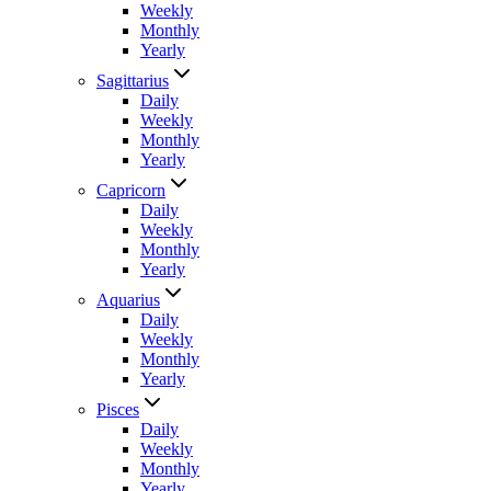
Weekly
Monthly
Yearly
Sagittarius
Daily
Weekly
Monthly
Yearly
Capricorn
Daily
Weekly
Monthly
Yearly
Aquarius
Daily
Weekly
Monthly
Yearly
Pisces
Daily
Weekly
Monthly
Yearly