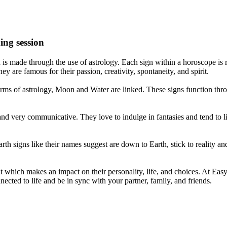
ing session
is made through the use of astrology. Each sign within a horoscope is r
y are famous for their passion, creativity, spontaneity, and spirit.
rms of astrology, Moon and Water are linked. These signs function thro
nd very communicative. They love to indulge in fantasies and tend to li
th signs like their names suggest are down to Earth, stick to reality an
nt which makes an impact on their personality, life, and choices. At Eas
nnected to life and be in sync with your partner, family, and friends.