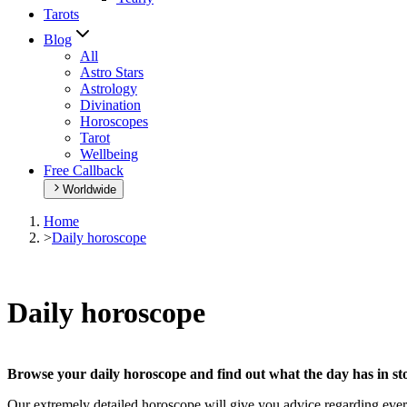
Tarots
Blog
All
Astro Stars
Astrology
Divination
Horoscopes
Tarot
Wellbeing
Free Callback
Worldwide
Home
>
Daily horoscope
Daily horoscope
Browse your daily horoscope and find out what the day has in sto
Our extremely detailed horoscope will give you advice regarding every