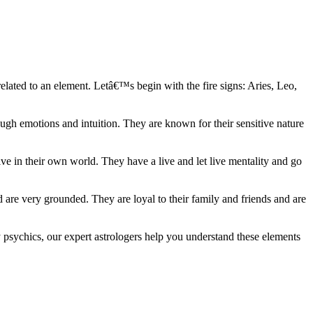
elated to an element. Letâ€™s begin with the fire signs: Aries, Leo,
ugh emotions and intuition. They are known for their sensitive nature
ve in their own world. They have a live and let live mentality and go
d are very grounded. They are loyal to their family and friends and are
y psychics, our expert astrologers help you understand these elements