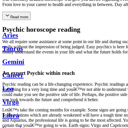
From love to your career to health and everything in between. Day af
Read more
Psychic horoscope reading
Aries
We all require some assistance at some point in our life and during suc
easily without the impression of being judged. Easy psychics is here fo
Taurus
finally understand the events in your life and what the future holds f
Gemini
An expert Psychic within reach
Cancer
Psychic reading can be a life-changing experience. Psychic reading
Leo
something for a very long time and youâ€™re not able to understand wh
could make you see the positive side of life. Perhaps, the positive sid
you look towards the future and comprehend it better.
Virgo
Letâ€™s take the coming months for example. Some signs are going to h
Libra
Some relations which are already weakened will have a tough time not i
and Aquarius, the professional life is going to be the most affected. 
certain that youâ€™re going to win. Earth signs: Virgo and Capricorn