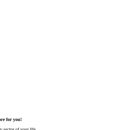
re for you!
 sector of your life.