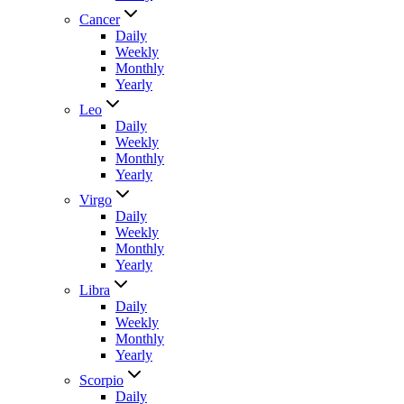
Cancer
Daily
Weekly
Monthly
Yearly
Leo
Daily
Weekly
Monthly
Yearly
Virgo
Daily
Weekly
Monthly
Yearly
Libra
Daily
Weekly
Monthly
Yearly
Scorpio
Daily