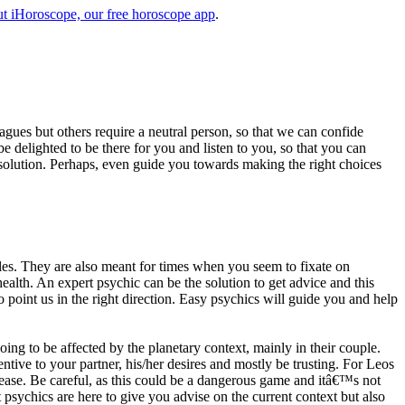
t iHoroscope, our free horoscope app
.
eagues but others require a neutral person, so that we can confide
e delighted to be there for you and listen to you, so that you can
a solution. Perhaps, even guide you towards making the right choices
s. They are also meant for times when you seem to fixate on
alth. An expert psychic can be the solution to get advice and this
o point us in the right direction. Easy psychics will guide you and help
ng to be affected by the planetary context, mainly in their couple.
tive to your partner, his/her desires and mostly be trusting. For Leos
please. Be careful, as this could be a dangerous game and itâ€™s not
sychics are here to give you advise on the current context but also