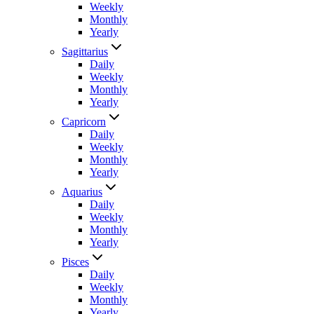
Weekly
Monthly
Yearly
Sagittarius
Daily
Weekly
Monthly
Yearly
Capricorn
Daily
Weekly
Monthly
Yearly
Aquarius
Daily
Weekly
Monthly
Yearly
Pisces
Daily
Weekly
Monthly
Yearly