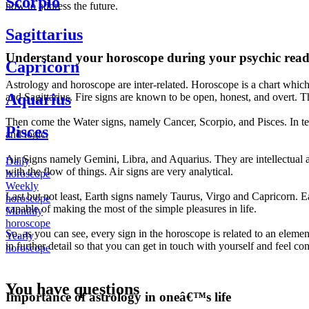
Scorpio
how to address the future.
Sagittarius
Understand your horoscope during your psychic read
Capricorn
Astrology and horoscope are inter-related. Horoscope is a chart which 
Aquarius
and Sagittarius. Fire signs are known to be open, honest, and overt. The
Then come the Water signs, namely Cancer, Scorpio, and Pisces. In te
Pisces
and logic.
Air Signs namely Gemini, Libra, and Aquarius. They are intellectual a
Daily
with the flow of things. Air signs are very analytical.
horoscope
Weekly
Last but not least, Earth signs namely Taurus, Virgo and Capricorn. Ear
horoscope
capable of making the most of the simple pleasures in life.
Monthly
horoscope
So, as you can see, every sign in the horoscope is related to an eleme
Yearly
in further detail so that you can get in touch with yourself and feel co
horoscope
You have questions
Importance of astrology in oneâ€™s life