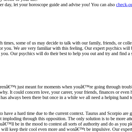
ter day, let your horoscope guide and advise you! You can also
check-ou
h times, some of us may decide to talk with our family, friends, or coll
r you. We are very familiar with this feeling. Our expert psychics will b
or you. Our psychics will do their best to help you out and try and find 
s arenâ€™t just meant for moments when youâ€™re going through trouble
y. It could concern love, your career, your friends, finances or even he
e has always been there but once in a while we all need a helping hand t
ave a hard time due to the current context. Taurus and Scorpio are goi
mploding through this opposition. The only solution is to be more atten
Youâ€™ll be in the mood to contest all sorts of authority and do as you 
 will keep their cool even more and wonâ€™t be impulsive. Our expert p