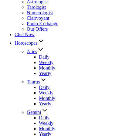
Astrologist
Tarologist
Numerologist
Clairvoyant
Photo Exchange
Our Offers
Chat Now
Horoscopes
Aries
Daily
Weekly
Monthly
Yearly
Taurus
Daily
Weekly
Monthly
Yearly
Gemini
Daily
Weekly
Monthly
Yearly