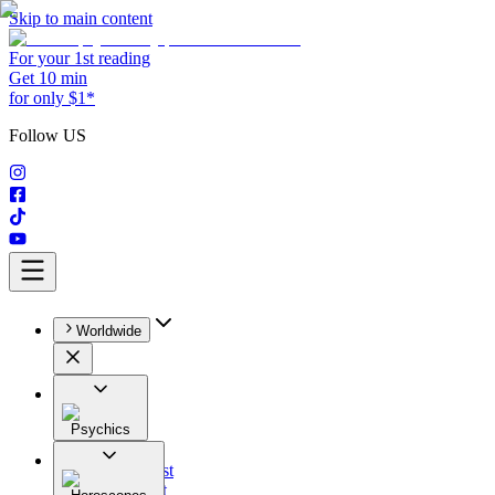
Skip to main content
For your 1st reading
Get 10 min
for only $1*
Follow US
Worldwide
Psychics
All
Astrologist
Tarologist