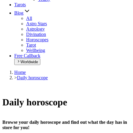
Tarots
Blog
All
Astro Stars
Astrology
Divination
Horoscopes
Tarot
Wellbeing
Free Callback
Worldwide
Home
>
Daily horoscope
Daily horoscope
Browse your daily horoscope and find out what the day has in
store for you!