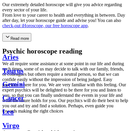
Our extremely detailed horoscope will give you advice regarding
every sector of your life.
From love to your career to health and everything in between. Day
after day, let your horoscope guide and advise you! You can also
check-out iHoroscope, our free horoscope app
.
Read more
Psychic horoscope reading
Aries
We all require some assistance at some point in our life and during
such times, some of us may decide to talk with our family, friends,
Taurus
or colleagues but others require a neutral person, so that we can
confide easily without the impression of being judged. Easy
Gemini
psychics is here for you. We are very familiar with this feeling. Our
expert psychics will be delighted to be there for you and listen to
you, so that you can finally understand the events in your life and
Cancer
what the future holds for you. Our psychics will do their best to help
you out and try and find a solution. Perhaps, even guide you
Leo
towards making the right choices
Virgo