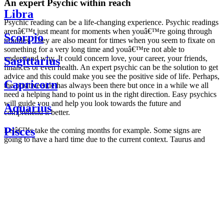
An expert Psychic within reach
Libra
Psychic reading can be a life-changing experience. Psychic readings
arenâ€™t just meant for moments when youâ€™re going through
Scorpio
troubles. They are also meant for times when you seem to fixate on
something for a very long time and youâ€™re not able to
understand why. It could concern love, your career, your friends,
Sagittarius
finances or even health. An expert psychic can be the solution to get
advice and this could make you see the positive side of life. Perhaps,
Capricorn
the positive side has always been there but once in a while we all
need a helping hand to point us in the right direction. Easy psychics
will guide you and help you look towards the future and
Aquarius
comprehend it better.
Pisces
Letâ€™s take the coming months for example. Some signs are
going to have a hard time due to the current context. Taurus and
Scorpio are going to be affected by the planetary context, mainly in
Daily
their couple. Some relations which are already weakened will have a
horoscope
tough time not imploding through this opposition. The only solution
Weekly
is to be more attentive to your partner, his/her desires and mostly be
horoscope
trusting. For Leos and Aquarius, the professional life is going to be
Monthly
the most affected. Youâ€™ll be in the mood to contest all sorts of
horoscope
authority and do as you please. Be careful, as this could be a
Yearly
dangerous game and itâ€™s not certain that youâ€™re going to
horoscope
win. Earth signs: Virgo and Capricorn will keep their cool even