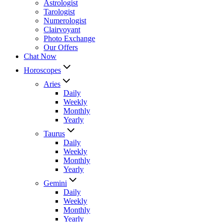
Astrologist
Tarologist
Numerologist
Clairvoyant
Photo Exchange
Our Offers
Chat Now
Horoscopes
Aries
Daily
Weekly
Monthly
Yearly
Taurus
Daily
Weekly
Monthly
Yearly
Gemini
Daily
Weekly
Monthly
Yearly