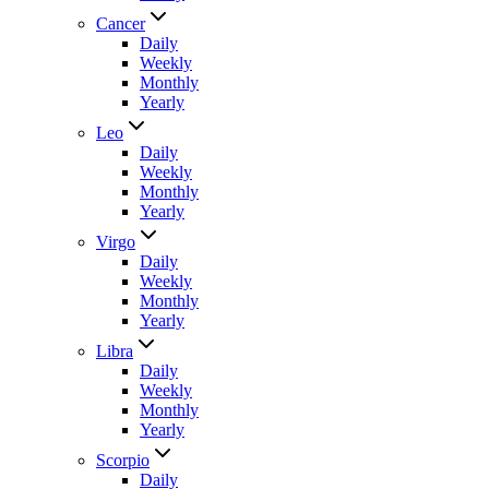
Cancer
Daily
Weekly
Monthly
Yearly
Leo
Daily
Weekly
Monthly
Yearly
Virgo
Daily
Weekly
Monthly
Yearly
Libra
Daily
Weekly
Monthly
Yearly
Scorpio
Daily