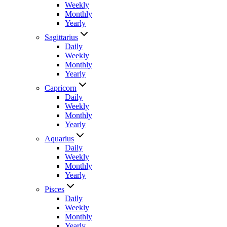
Weekly
Monthly
Yearly
Sagittarius
Daily
Weekly
Monthly
Yearly
Capricorn
Daily
Weekly
Monthly
Yearly
Aquarius
Daily
Weekly
Monthly
Yearly
Pisces
Daily
Weekly
Monthly
Yearly