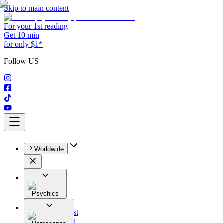
Skip to main content
For your 1st reading
Get 10 min
for only $1*
Follow US
Worldwide
Psychics
All
Astrologist
Tarologist