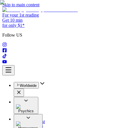
Skip to main content
For your 1st reading
Get 10 min
for only $1*
Follow US
Worldwide
Psychics
All
Astrologist
Tarologist