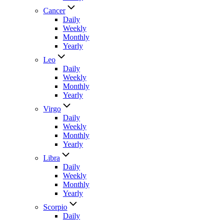
Cancer
Daily
Weekly
Monthly
Yearly
Leo
Daily
Weekly
Monthly
Yearly
Virgo
Daily
Weekly
Monthly
Yearly
Libra
Daily
Weekly
Monthly
Yearly
Scorpio
Daily