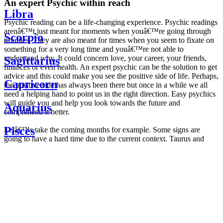
An expert Psychic within reach
Libra
Psychic reading can be a life-changing experience. Psychic readings
arenâ€™t just meant for moments when youâ€™re going through
Scorpio
troubles. They are also meant for times when you seem to fixate on
something for a very long time and youâ€™re not able to
understand why. It could concern love, your career, your friends,
Sagittarius
finances or even health. An expert psychic can be the solution to get
advice and this could make you see the positive side of life. Perhaps,
Capricorn
the positive side has always been there but once in a while we all
need a helping hand to point us in the right direction. Easy psychics
will guide you and help you look towards the future and
Aquarius
comprehend it better.
Pisces
Letâ€™s take the coming months for example. Some signs are
going to have a hard time due to the current context. Taurus and
Scorpio are going to be affected by the planetary context, mainly in
Daily
their couple. Some relations which are already weakened will have a
horoscope
tough time not imploding through this opposition. The only solution
Weekly
is to be more attentive to your partner, his/her desires and mostly be
horoscope
trusting. For Leos and Aquarius, the professional life is going to be
Monthly
the most affected. Youâ€™ll be in the mood to contest all sorts of
horoscope
authority and do as you please. Be careful, as this could be a
Yearly
dangerous game and itâ€™s not certain that youâ€™re going to
horoscope
win. Earth signs: Virgo and Capricorn will keep their cool even