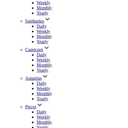
Weekly
Monthly
Yearly
Sagittarius
Daily
Weekly
Monthly
Yearly
Capricorn
Daily
Weekly
Monthly
Yearly
Aquarius
Daily
Weekly
Monthly
Yearly
Pisces
Daily
Weekly
Monthly
Yearly