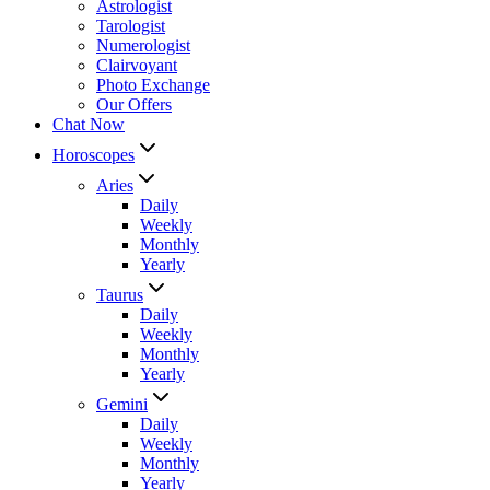
Astrologist
Tarologist
Numerologist
Clairvoyant
Photo Exchange
Our Offers
Chat Now
Horoscopes
Aries
Daily
Weekly
Monthly
Yearly
Taurus
Daily
Weekly
Monthly
Yearly
Gemini
Daily
Weekly
Monthly
Yearly