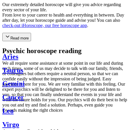
Our extremely detailed horoscope will give you advice regarding
every sector of your life.
From love to your career to health and everything in between. Day
after day, let your horoscope guide and advise you! You can also
check-out iHoroscope, our free horoscope app
.
Read more
Psychic horoscope reading
Aries
We all require some assistance at some point in our life and during
such times, some of us may decide to talk with our family, friends,
Taurus
or colleagues but others require a neutral person, so that we can
confide easily without the impression of being judged. Easy
Gemini
psychics is here for you. We are very familiar with this feeling. Our
expert psychics will be delighted to be there for you and listen to
you, so that you can finally understand the events in your life and
Cancer
what the future holds for you. Our psychics will do their best to help
you out and try and find a solution. Perhaps, even guide you
Leo
towards making the right choices
Virgo