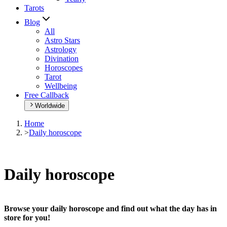
Tarots
Blog
All
Astro Stars
Astrology
Divination
Horoscopes
Tarot
Wellbeing
Free Callback
Worldwide
Home
>
Daily horoscope
Daily horoscope
Browse your daily horoscope and find out what the day has in
store for you!