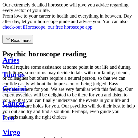
Our extremely detailed horoscope will give you advice regarding
every sector of your life.
From love to your career to health and everything in between. Day
after day, let your horoscope guide and advise you! You can also
check-out iHoroscope, our free horoscope app
.
Read more
Psychic horoscope reading
Aries
We all require some assistance at some point in our life and during
such times, some of us may decide to talk with our family, friends,
Taurus
or colleagues but others require a neutral person, so that we can
confide easily without the impression of being judged. Easy
Gemini
psychics is here for you. We are very familiar with this feeling. Our
expert psychics will be delighted to be there for you and listen to
you, so that you can finally understand the events in your life and
Cancer
what the future holds for you. Our psychics will do their best to help
you out and try and find a solution. Perhaps, even guide you
Leo
towards making the right choices
Virgo