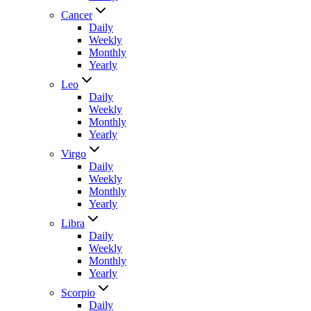
Cancer
Daily
Weekly
Monthly
Yearly
Leo
Daily
Weekly
Monthly
Yearly
Virgo
Daily
Weekly
Monthly
Yearly
Libra
Daily
Weekly
Monthly
Yearly
Scorpio
Daily