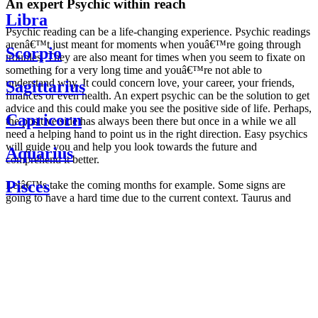
An expert Psychic within reach
Libra
Psychic reading can be a life-changing experience. Psychic readings
arenâ€™t just meant for moments when youâ€™re going through
Scorpio
troubles. They are also meant for times when you seem to fixate on
something for a very long time and youâ€™re not able to
understand why. It could concern love, your career, your friends,
Sagittarius
finances or even health. An expert psychic can be the solution to get
advice and this could make you see the positive side of life. Perhaps,
Capricorn
the positive side has always been there but once in a while we all
need a helping hand to point us in the right direction. Easy psychics
will guide you and help you look towards the future and
Aquarius
comprehend it better.
Pisces
Letâ€™s take the coming months for example. Some signs are
going to have a hard time due to the current context. Taurus and
Scorpio are going to be affected by the planetary context, mainly in
Daily
their couple. Some relations which are already weakened will have a
horoscope
tough time not imploding through this opposition. The only solution
Weekly
is to be more attentive to your partner, his/her desires and mostly be
horoscope
trusting. For Leos and Aquarius, the professional life is going to be
Monthly
the most affected. Youâ€™ll be in the mood to contest all sorts of
horoscope
authority and do as you please. Be careful, as this could be a
Yearly
dangerous game and itâ€™s not certain that youâ€™re going to
horoscope
win. Earth signs: Virgo and Capricorn will keep their cool even