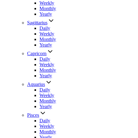
Weekly
Monthly
Yearly
Sagittarius
Daily
Weekly
Monthly
Yearly
Capricorn
Daily
Weekly
Monthly
Yearly
Aquarius
Daily
Weekly
Monthly
Yearly
Pisces
Daily
Weekly
Monthly
Yearly