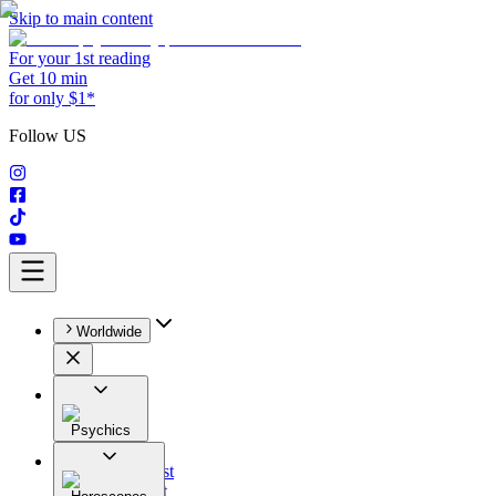
Skip to main content
For your 1st reading
Get 10 min
for only $1*
Follow US
Worldwide
Psychics
All
Astrologist
Tarologist