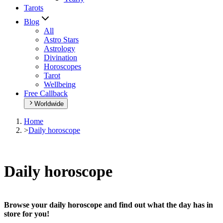
Tarots
Blog
All
Astro Stars
Astrology
Divination
Horoscopes
Tarot
Wellbeing
Free Callback
Worldwide
Home
>
Daily horoscope
Daily horoscope
Browse your daily horoscope and find out what the day has in
store for you!