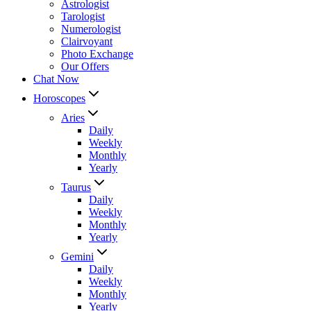
Astrologist
Tarologist
Numerologist
Clairvoyant
Photo Exchange
Our Offers
Chat Now
Horoscopes
Aries
Daily
Weekly
Monthly
Yearly
Taurus
Daily
Weekly
Monthly
Yearly
Gemini
Daily
Weekly
Monthly
Yearly