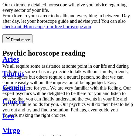
Our extremely detailed horoscope will give you advice regarding
every sector of your life.
From love to your career to health and everything in between. Day
after day, let your horoscope guide and advise you! You can also
check-out iHoroscope, our free horoscope app
.
Read more
Psychic horoscope reading
Aries
We all require some assistance at some point in our life and during
such times, some of us may decide to talk with our family, friends,
Taurus
or colleagues but others require a neutral person, so that we can
confide easily without the impression of being judged. Easy
Gemini
psychics is here for you. We are very familiar with this feeling. Our
expert psychics will be delighted to be there for you and listen to
you, so that you can finally understand the events in your life and
Cancer
what the future holds for you. Our psychics will do their best to help
you out and try and find a solution. Perhaps, even guide you
Leo
towards making the right choices
Virgo