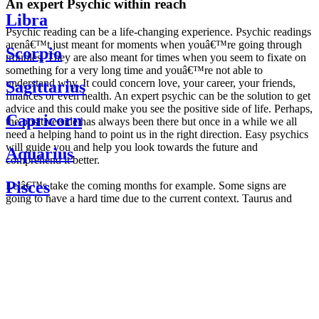
An expert Psychic within reach
Libra
Psychic reading can be a life-changing experience. Psychic readings
arenâ€™t just meant for moments when youâ€™re going through
Scorpio
troubles. They are also meant for times when you seem to fixate on
something for a very long time and youâ€™re not able to
understand why. It could concern love, your career, your friends,
Sagittarius
finances or even health. An expert psychic can be the solution to get
advice and this could make you see the positive side of life. Perhaps,
Capricorn
the positive side has always been there but once in a while we all
need a helping hand to point us in the right direction. Easy psychics
will guide you and help you look towards the future and
Aquarius
comprehend it better.
Pisces
Letâ€™s take the coming months for example. Some signs are
going to have a hard time due to the current context. Taurus and
Scorpio are going to be affected by the planetary context, mainly in
Daily
their couple. Some relations which are already weakened will have a
horoscope
tough time not imploding through this opposition. The only solution
Weekly
is to be more attentive to your partner, his/her desires and mostly be
horoscope
trusting. For Leos and Aquarius, the professional life is going to be
Monthly
the most affected. Youâ€™ll be in the mood to contest all sorts of
horoscope
authority and do as you please. Be careful, as this could be a
Yearly
dangerous game and itâ€™s not certain that youâ€™re going to
horoscope
win. Earth signs: Virgo and Capricorn will keep their cool even