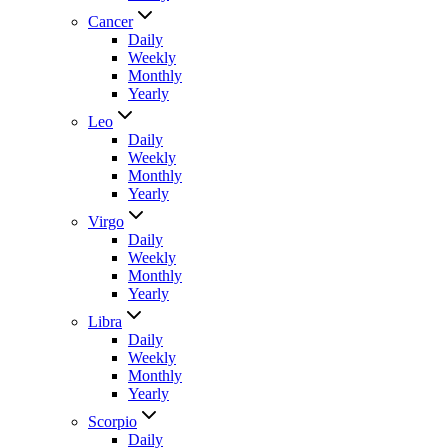
Cancer
Daily
Weekly
Monthly
Yearly
Leo
Daily
Weekly
Monthly
Yearly
Virgo
Daily
Weekly
Monthly
Yearly
Libra
Daily
Weekly
Monthly
Yearly
Scorpio
Daily