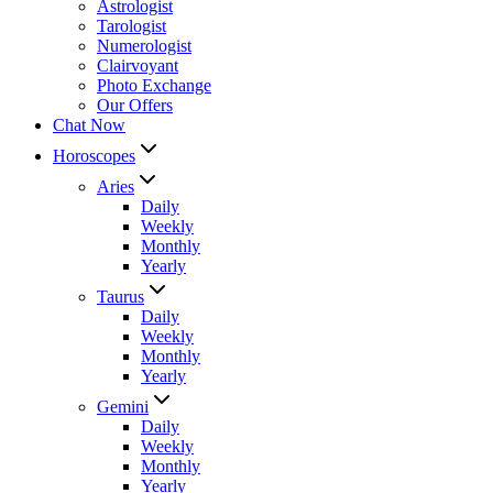
Astrologist
Tarologist
Numerologist
Clairvoyant
Photo Exchange
Our Offers
Chat Now
Horoscopes
Aries
Daily
Weekly
Monthly
Yearly
Taurus
Daily
Weekly
Monthly
Yearly
Gemini
Daily
Weekly
Monthly
Yearly