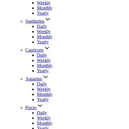
Weekly
Monthly
Yearly
Sagittarius
Daily
Weekly
Monthly
Yearly
Capricorn
Daily
Weekly
Monthly
Yearly
Aquarius
Daily
Weekly
Monthly
Yearly
Pisces
Daily
Weekly
Monthly
Yearly