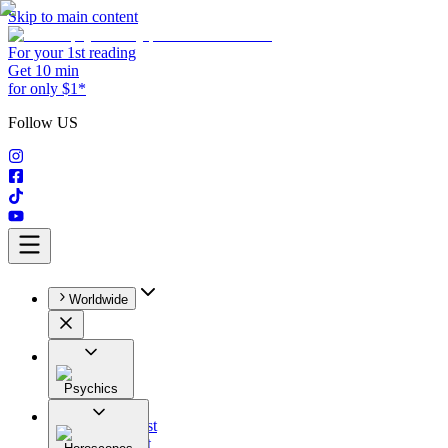
Skip to main content
For your 1st reading
Get 10 min
for only $1*
Follow US
Worldwide
Psychics
All
Astrologist
Tarologist