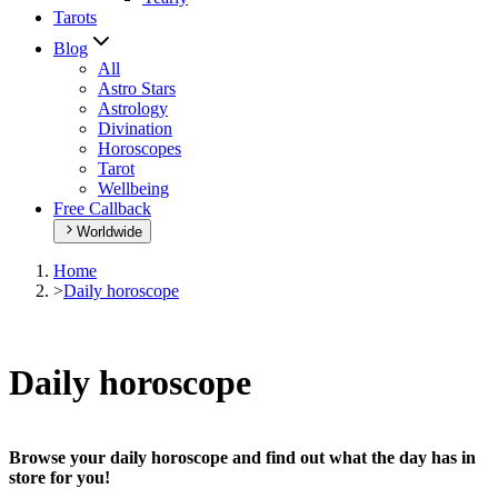
Tarots
Blog
All
Astro Stars
Astrology
Divination
Horoscopes
Tarot
Wellbeing
Free Callback
Worldwide
Home
>
Daily horoscope
Daily horoscope
Browse your daily horoscope and find out what the day has in
store for you!