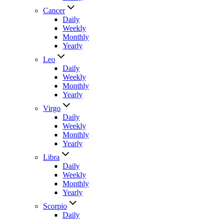
Cancer
Daily
Weekly
Monthly
Yearly
Leo
Daily
Weekly
Monthly
Yearly
Virgo
Daily
Weekly
Monthly
Yearly
Libra
Daily
Weekly
Monthly
Yearly
Scorpio
Daily