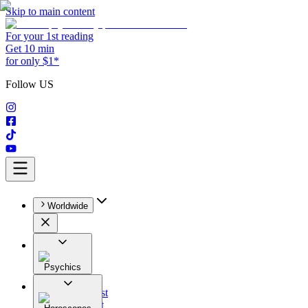
Skip to main content
For your 1st reading
Get 10 min
for only $1*
Follow US
Worldwide
Psychics
All
Astrologist
Tarologist