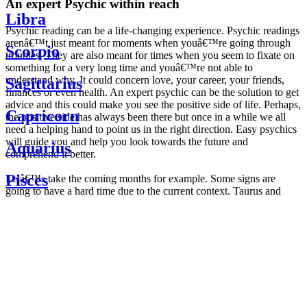
An expert Psychic within reach
Libra
Psychic reading can be a life-changing experience. Psychic readings
arenâ€™t just meant for moments when youâ€™re going through
Scorpio
troubles. They are also meant for times when you seem to fixate on
something for a very long time and youâ€™re not able to
understand why. It could concern love, your career, your friends,
Sagittarius
finances or even health. An expert psychic can be the solution to get
advice and this could make you see the positive side of life. Perhaps,
Capricorn
the positive side has always been there but once in a while we all
need a helping hand to point us in the right direction. Easy psychics
will guide you and help you look towards the future and
Aquarius
comprehend it better.
Pisces
Letâ€™s take the coming months for example. Some signs are
going to have a hard time due to the current context. Taurus and
Scorpio are going to be affected by the planetary context, mainly in
Daily
their couple. Some relations which are already weakened will have a
horoscope
tough time not imploding through this opposition. The only solution
Weekly
is to be more attentive to your partner, his/her desires and mostly be
horoscope
trusting. For Leos and Aquarius, the professional life is going to be
Monthly
the most affected. Youâ€™ll be in the mood to contest all sorts of
horoscope
authority and do as you please. Be careful, as this could be a
Yearly
dangerous game and itâ€™s not certain that youâ€™re going to
horoscope
win. Earth signs: Virgo and Capricorn will keep their cool even