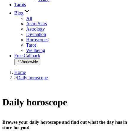
Tarots
Blog
All
Astro Stars
Astrology
Divination
Horoscopes
Tarot
Wellbeing
Free Callback
Worldwide
Home
>
Daily horoscope
Daily horoscope
Browse your daily horoscope and find out what the day has in
store for you!