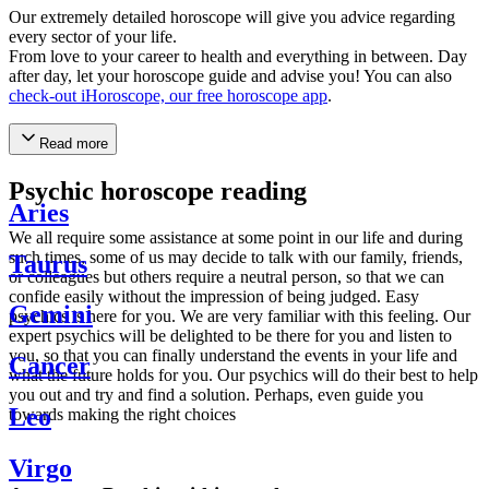
Our extremely detailed horoscope will give you advice regarding
every sector of your life.
From love to your career to health and everything in between. Day
after day, let your horoscope guide and advise you! You can also
check-out iHoroscope, our free horoscope app
.
Read more
Psychic horoscope reading
Aries
We all require some assistance at some point in our life and during
such times, some of us may decide to talk with our family, friends,
Taurus
or colleagues but others require a neutral person, so that we can
confide easily without the impression of being judged. Easy
Gemini
psychics is here for you. We are very familiar with this feeling. Our
expert psychics will be delighted to be there for you and listen to
you, so that you can finally understand the events in your life and
Cancer
what the future holds for you. Our psychics will do their best to help
you out and try and find a solution. Perhaps, even guide you
Leo
towards making the right choices
Virgo