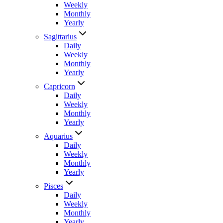
Weekly
Monthly
Yearly
Sagittarius
Daily
Weekly
Monthly
Yearly
Capricorn
Daily
Weekly
Monthly
Yearly
Aquarius
Daily
Weekly
Monthly
Yearly
Pisces
Daily
Weekly
Monthly
Yearly