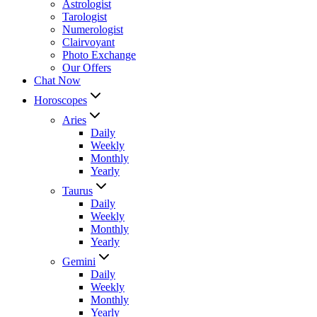
Astrologist
Tarologist
Numerologist
Clairvoyant
Photo Exchange
Our Offers
Chat Now
Horoscopes
Aries
Daily
Weekly
Monthly
Yearly
Taurus
Daily
Weekly
Monthly
Yearly
Gemini
Daily
Weekly
Monthly
Yearly