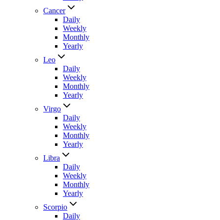
Cancer
Daily
Weekly
Monthly
Yearly
Leo
Daily
Weekly
Monthly
Yearly
Virgo
Daily
Weekly
Monthly
Yearly
Libra
Daily
Weekly
Monthly
Yearly
Scorpio
Daily