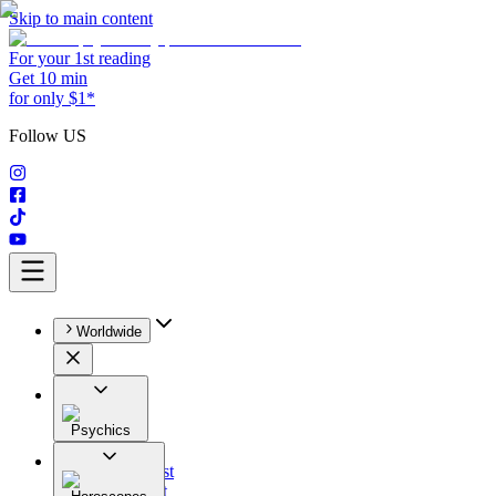
Skip to main content
For your 1st reading
Get 10 min
for only $1*
Follow US
Worldwide
Psychics
All
Astrologist
Tarologist