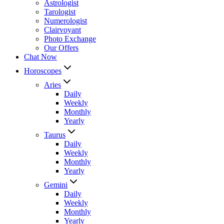
Astrologist
Tarologist
Numerologist
Clairvoyant
Photo Exchange
Our Offers
Chat Now
Horoscopes
Aries
Daily
Weekly
Monthly
Yearly
Taurus
Daily
Weekly
Monthly
Yearly
Gemini
Daily
Weekly
Monthly
Yearly