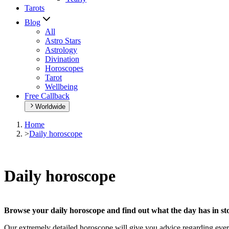
Tarots
Blog
All
Astro Stars
Astrology
Divination
Horoscopes
Tarot
Wellbeing
Free Callback
Worldwide
Home
>
Daily horoscope
Daily horoscope
Browse your daily horoscope and find out what the day has in sto
Our extremely detailed horoscope will give you advice regarding every