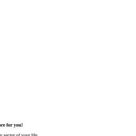
re for you!
 sector of your life.