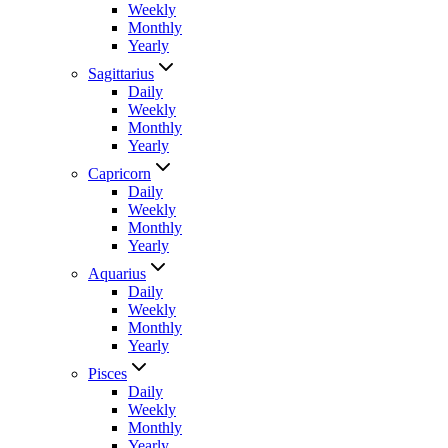
Weekly
Monthly
Yearly
Sagittarius
Daily
Weekly
Monthly
Yearly
Capricorn
Daily
Weekly
Monthly
Yearly
Aquarius
Daily
Weekly
Monthly
Yearly
Pisces
Daily
Weekly
Monthly
Yearly