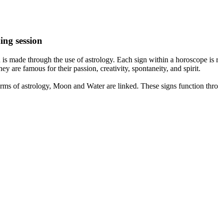
ing session
is made through the use of astrology. Each sign within a horoscope is r
y are famous for their passion, creativity, spontaneity, and spirit.
rms of astrology, Moon and Water are linked. These signs function thro
nd very communicative. They love to indulge in fantasies and tend to li
th signs like their names suggest are down to Earth, stick to reality an
nt which makes an impact on their personality, life, and choices. At Eas
nnected to life and be in sync with your partner, family, and friends.