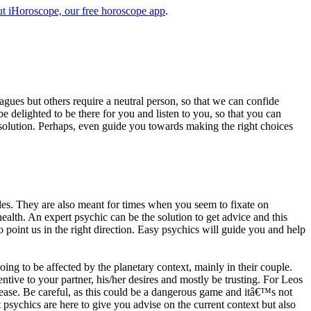
t iHoroscope, our free horoscope app
.
eagues but others require a neutral person, so that we can confide
e delighted to be there for you and listen to you, so that you can
a solution. Perhaps, even guide you towards making the right choices
s. They are also meant for times when you seem to fixate on
alth. An expert psychic can be the solution to get advice and this
o point us in the right direction. Easy psychics will guide you and help
ng to be affected by the planetary context, mainly in their couple.
tive to your partner, his/her desires and mostly be trusting. For Leos
please. Be careful, as this could be a dangerous game and itâ€™s not
sychics are here to give you advise on the current context but also