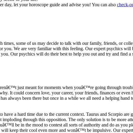
ter day, let your horoscope guide and advise you! You can also
check-ou
h times, some of us may decide to talk with our family, friends, or coll
r you. We are very familiar with this feeling. Our expert psychics will b
or you. Our psychics will do their best to help you out and try and find 
s arenâ€™t just meant for moments when youâ€™re going through trouble
y. It could concern love, your career, your friends, finances or even he
e has always been there but once in a while we all need a helping hand t
ave a hard time due to the current context. Taurus and Scorpio are goi
mploding through this opposition. The only solution is to be more atten
Youâ€™ll be in the mood to contest all sorts of authority and do as you 
 will keep their cool even more and wonâ€™t be impulsive. Our expert p