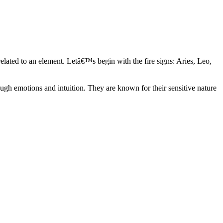
elated to an element. Letâ€™s begin with the fire signs: Aries, Leo,
ugh emotions and intuition. They are known for their sensitive nature
ve in their own world. They have a live and let live mentality and go
d are very grounded. They are loyal to their family and friends and are
y psychics, our expert astrologers help you understand these elements