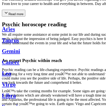
From love to your career to health and everything in between. Day af
Read more
Psychic horoscope reading
Aries
We all require some assistance at some point in our life and during suc
easily without the impression of being judged. Easy psychics is here fo
Taurus
finally understand the events in your life and what the future holds f
Gemini
An expert Psychic within reach
Cancer
Psychic reading can be a life-changing experience. Psychic reading
Leo
something for a very long time and youâ€™re not able to understand wh
could make you see the positive side of life. Perhaps, the positive sid
you look towards the future and comprehend it better.
Virgo
Letâ€™s take the coming months for example. Some signs are going to h
Libra
Some relations which are already weakened will have a tough time not i
and Aquarius, the professional life is going to be the most affected. 
certain that youâ€™re going to win. Earth signs: Virgo and Capricorn