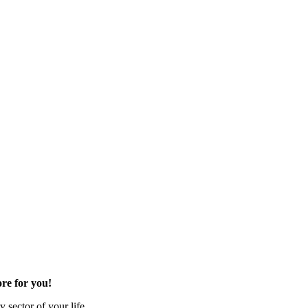
re for you!
 sector of your life.