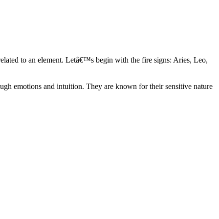
elated to an element. Letâ€™s begin with the fire signs: Aries, Leo,
ugh emotions and intuition. They are known for their sensitive nature
ve in their own world. They have a live and let live mentality and go
d are very grounded. They are loyal to their family and friends and are
y psychics, our expert astrologers help you understand these elements