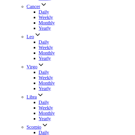
Cancer
Daily
Weekly
Monthly
Yearly
Leo
Daily
Weekly
Monthly
Yearly
Virgo
Daily
Weekly
Monthly
Yearly
Libra
Daily
Weekly
Monthly
Yearly
Scorpio
Daily