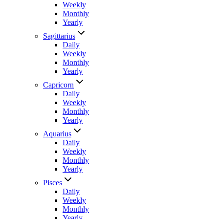
Weekly
Monthly
Yearly
Sagittarius
Daily
Weekly
Monthly
Yearly
Capricorn
Daily
Weekly
Monthly
Yearly
Aquarius
Daily
Weekly
Monthly
Yearly
Pisces
Daily
Weekly
Monthly
Yearly