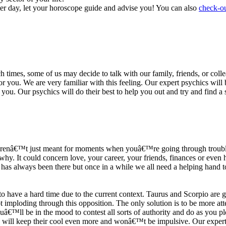
ter day, let your horoscope guide and advise you! You can also
check-ou
h times, some of us may decide to talk with our family, friends, or coll
r you. We are very familiar with this feeling. Our expert psychics will b
or you. Our psychics will do their best to help you out and try and find 
s arenâ€™t just meant for moments when youâ€™re going through trouble
y. It could concern love, your career, your friends, finances or even he
e has always been there but once in a while we all need a helping hand t
ave a hard time due to the current context. Taurus and Scorpio are goi
mploding through this opposition. The only solution is to be more atten
Youâ€™ll be in the mood to contest all sorts of authority and do as you 
 will keep their cool even more and wonâ€™t be impulsive. Our expert p