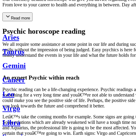
From love to your career to health and everything in between. Day af
Read more
Psychic horoscope reading
Aries
We all require some assistance at some point in our life and during suc
easily without the impression of being judged. Easy psychics is here fo
Taurus
finally understand the events in your life and what the future holds f
Gemini
An expert Psychic within reach
Cancer
Psychic reading can be a life-changing experience. Psychic reading
Leo
something for a very long time and youâ€™re not able to understand wh
could make you see the positive side of life. Perhaps, the positive sid
you look towards the future and comprehend it better.
Virgo
Letâ€™s take the coming months for example. Some signs are going to h
Libra
Some relations which are already weakened will have a tough time not i
and Aquarius, the professional life is going to be the most affected. 
certain that youâ€™re going to win. Earth signs: Virgo and Capricorn