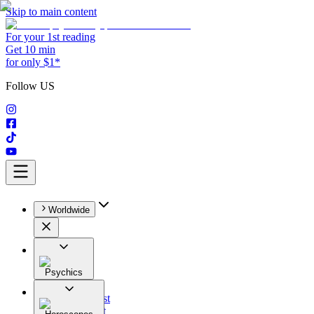
Skip to main content
For your 1st reading
Get 10 min
for only $1*
Follow US
Worldwide
Psychics
All
Astrologist
Tarologist