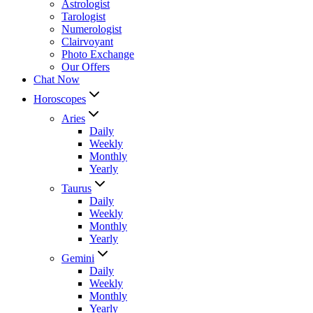
Astrologist
Tarologist
Numerologist
Clairvoyant
Photo Exchange
Our Offers
Chat Now
Horoscopes
Aries
Daily
Weekly
Monthly
Yearly
Taurus
Daily
Weekly
Monthly
Yearly
Gemini
Daily
Weekly
Monthly
Yearly