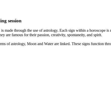
ing session
is made through the use of astrology. Each sign within a horoscope is r
y are famous for their passion, creativity, spontaneity, and spirit.
rms of astrology, Moon and Water are linked. These signs function thro
nd very communicative. They love to indulge in fantasies and tend to li
th signs like their names suggest are down to Earth, stick to reality an
nt which makes an impact on their personality, life, and choices. At Eas
nnected to life and be in sync with your partner, family, and friends.