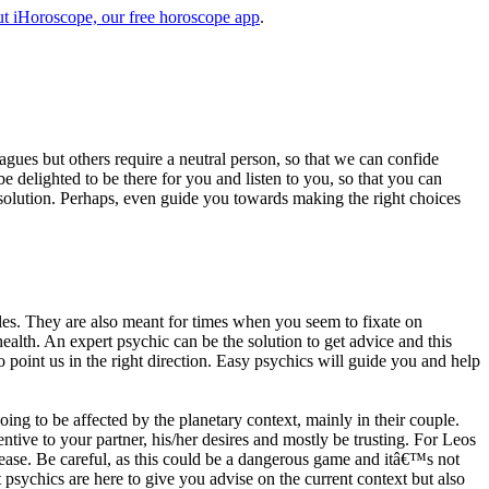
t iHoroscope, our free horoscope app
.
eagues but others require a neutral person, so that we can confide
e delighted to be there for you and listen to you, so that you can
a solution. Perhaps, even guide you towards making the right choices
s. They are also meant for times when you seem to fixate on
alth. An expert psychic can be the solution to get advice and this
o point us in the right direction. Easy psychics will guide you and help
ng to be affected by the planetary context, mainly in their couple.
tive to your partner, his/her desires and mostly be trusting. For Leos
please. Be careful, as this could be a dangerous game and itâ€™s not
sychics are here to give you advise on the current context but also