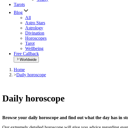
Tarots
Blog
All
Astro Stars
Astrology
Divination
Horoscopes
Tarot
Wellbeing
Free Callback
Worldwide
Home
>
Daily horoscope
Daily horoscope
Browse your daily horoscope and find out what the day has in sto
Our extremely detailed horoscope will give you advice regarding every