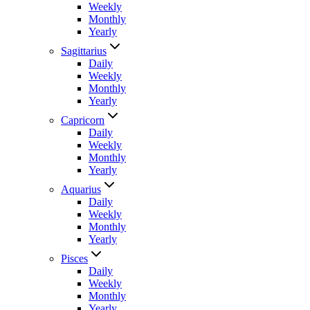
Weekly
Monthly
Yearly
Sagittarius
Daily
Weekly
Monthly
Yearly
Capricorn
Daily
Weekly
Monthly
Yearly
Aquarius
Daily
Weekly
Monthly
Yearly
Pisces
Daily
Weekly
Monthly
Yearly