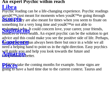
An expert Psychic within reach
Libra
Psychic reading can be a life-changing experience. Psychic readings
arenâ€™t just meant for moments when youâ€™re going through
Scorpio
troubles. They are also meant for times when you seem to fixate on
something for a very long time and youâ€™re not able to
understand why. It could concern love, your career, your friends,
Sagittarius
finances or even health. An expert psychic can be the solution to get
advice and this could make you see the positive side of life. Perhaps,
Capricorn
the positive side has always been there but once in a while we all
need a helping hand to point us in the right direction. Easy psychics
will guide you and help you look towards the future and
Aquarius
comprehend it better.
Pisces
Letâ€™s take the coming months for example. Some signs are
going to have a hard time due to the current context. Taurus and
Scorpio are going to be affected by the planetary context, mainly in
Daily
their couple. Some relations which are already weakened will have a
horoscope
tough time not imploding through this opposition. The only solution
Weekly
is to be more attentive to your partner, his/her desires and mostly be
horoscope
trusting. For Leos and Aquarius, the professional life is going to be
Monthly
the most affected. Youâ€™ll be in the mood to contest all sorts of
horoscope
authority and do as you please. Be careful, as this could be a
Yearly
dangerous game and itâ€™s not certain that youâ€™re going to
horoscope
win. Earth signs: Virgo and Capricorn will keep their cool even