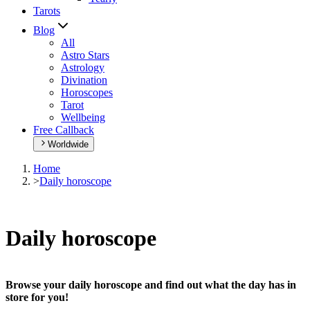
Tarots
Blog
All
Astro Stars
Astrology
Divination
Horoscopes
Tarot
Wellbeing
Free Callback
Worldwide
Home
>
Daily horoscope
Daily horoscope
Browse your daily horoscope and find out what the day has in
store for you!