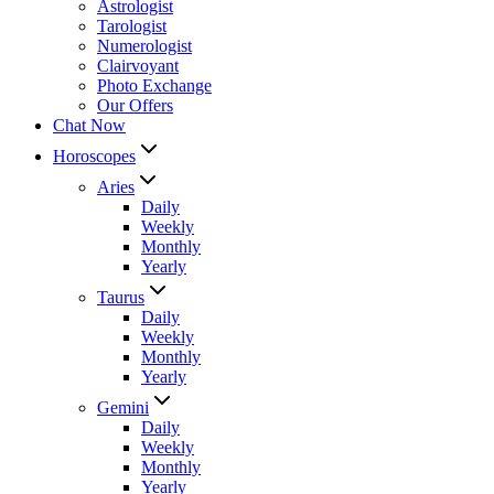
Astrologist
Tarologist
Numerologist
Clairvoyant
Photo Exchange
Our Offers
Chat Now
Horoscopes
Aries
Daily
Weekly
Monthly
Yearly
Taurus
Daily
Weekly
Monthly
Yearly
Gemini
Daily
Weekly
Monthly
Yearly