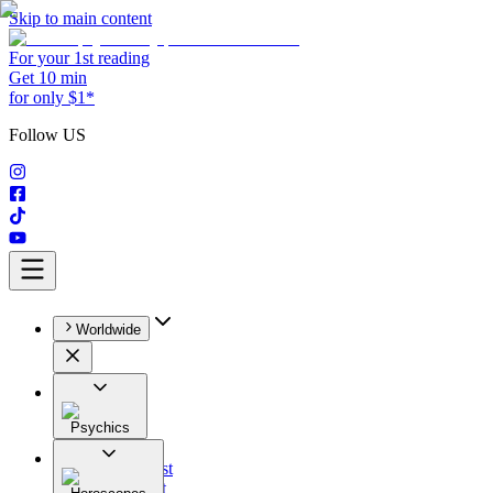
Skip to main content
For your 1st reading
Get 10 min
for only $1*
Follow US
Worldwide
Psychics
All
Astrologist
Tarologist