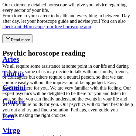
Our extremely detailed horoscope will give you advice regarding
every sector of your life.
From love to your career to health and everything in between. Day
after day, let your horoscope guide and advise you! You can also
check-out iHoroscope, our free horoscope app
.
Read more
Psychic horoscope reading
Aries
We all require some assistance at some point in our life and during
such times, some of us may decide to talk with our family, friends,
Taurus
or colleagues but others require a neutral person, so that we can
confide easily without the impression of being judged. Easy
Gemini
psychics is here for you. We are very familiar with this feeling. Our
expert psychics will be delighted to be there for you and listen to
you, so that you can finally understand the events in your life and
Cancer
what the future holds for you. Our psychics will do their best to help
you out and try and find a solution. Perhaps, even guide you
Leo
towards making the right choices
Virgo