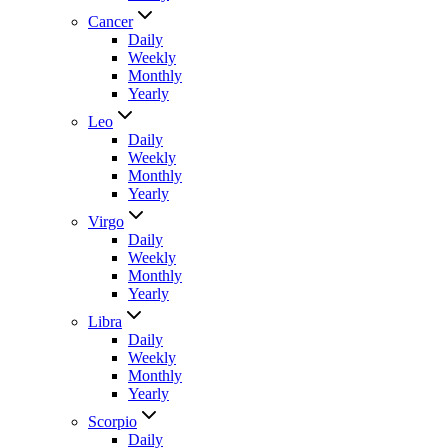
Cancer
Daily
Weekly
Monthly
Yearly
Leo
Daily
Weekly
Monthly
Yearly
Virgo
Daily
Weekly
Monthly
Yearly
Libra
Daily
Weekly
Monthly
Yearly
Scorpio
Daily