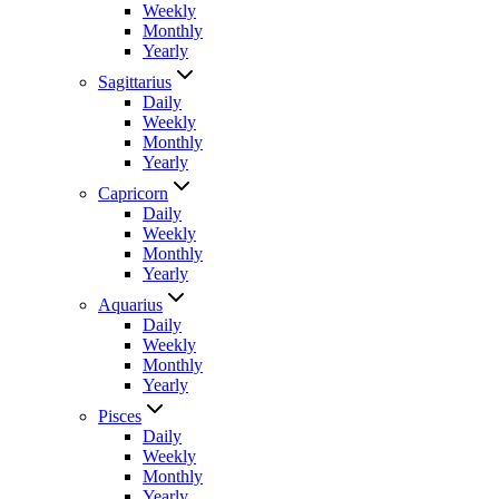
Weekly
Monthly
Yearly
Sagittarius
Daily
Weekly
Monthly
Yearly
Capricorn
Daily
Weekly
Monthly
Yearly
Aquarius
Daily
Weekly
Monthly
Yearly
Pisces
Daily
Weekly
Monthly
Yearly