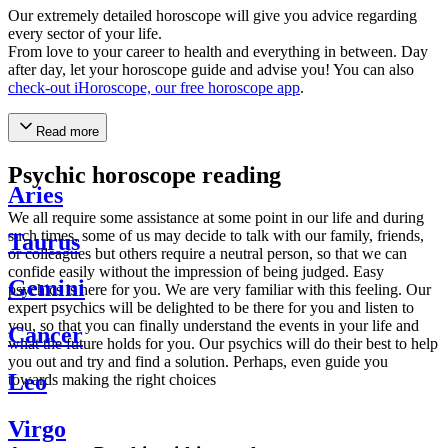
Our extremely detailed horoscope will give you advice regarding
every sector of your life.
From love to your career to health and everything in between. Day
after day, let your horoscope guide and advise you! You can also
check-out iHoroscope, our free horoscope app
.
Read more
Psychic horoscope reading
Aries
We all require some assistance at some point in our life and during
such times, some of us may decide to talk with our family, friends,
Taurus
or colleagues but others require a neutral person, so that we can
confide easily without the impression of being judged. Easy
Gemini
psychics is here for you. We are very familiar with this feeling. Our
expert psychics will be delighted to be there for you and listen to
you, so that you can finally understand the events in your life and
Cancer
what the future holds for you. Our psychics will do their best to help
you out and try and find a solution. Perhaps, even guide you
Leo
towards making the right choices
Virgo