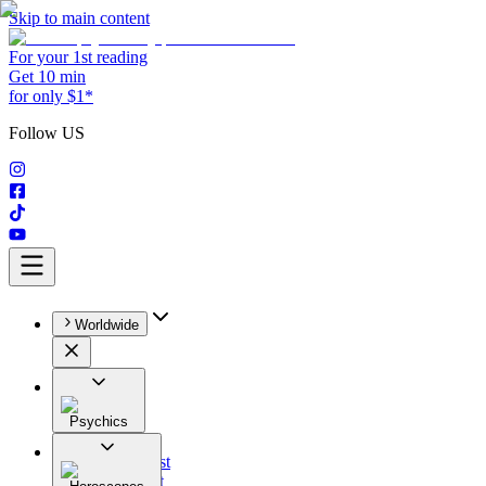
Skip to main content
For your 1st reading
Get 10 min
for only $1*
Follow US
Worldwide
Psychics
All
Astrologist
Tarologist