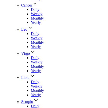
Cancer
Daily
Weekly
Monthly
Yearly
Leo
Daily
Weekly
Monthly
Yearly
Virgo
Daily
Weekly
Monthly
Yearly
Libra
Daily
Weekly
Monthly
Yearly
Scorpio
Daily