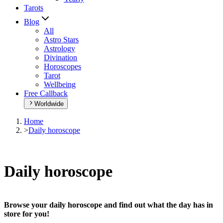
Tarots
Blog
All
Astro Stars
Astrology
Divination
Horoscopes
Tarot
Wellbeing
Free Callback
Worldwide
Home
>
Daily horoscope
Daily horoscope
Browse your daily horoscope and find out what the day has in
store for you!