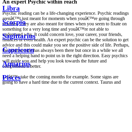
An expert Psychic within reach
Libra
Psychic reading can be a life-changing experience. Psychic readings
arenâ€™t just meant for moments when youâ€™re going through
Scorpio
troubles. They are also meant for times when you seem to fixate on
something for a very long time and youâ€™re not able to
understand why. It could concern love, your career, your friends,
Sagittarius
finances or even health. An expert psychic can be the solution to get
advice and this could make you see the positive side of life. Perhaps,
Capricorn
the positive side has always been there but once in a while we all
need a helping hand to point us in the right direction. Easy psychics
will guide you and help you look towards the future and
Aquarius
comprehend it better.
Pisces
Letâ€™s take the coming months for example. Some signs are
going to have a hard time due to the current context. Taurus and
Scorpio are going to be affected by the planetary context, mainly in
Daily
their couple. Some relations which are already weakened will have a
horoscope
tough time not imploding through this opposition. The only solution
Weekly
is to be more attentive to your partner, his/her desires and mostly be
horoscope
trusting. For Leos and Aquarius, the professional life is going to be
Monthly
the most affected. Youâ€™ll be in the mood to contest all sorts of
horoscope
authority and do as you please. Be careful, as this could be a
Yearly
dangerous game and itâ€™s not certain that youâ€™re going to
horoscope
win. Earth signs: Virgo and Capricorn will keep their cool even