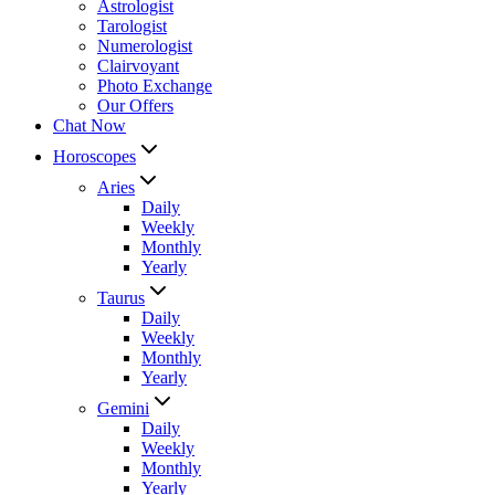
Astrologist
Tarologist
Numerologist
Clairvoyant
Photo Exchange
Our Offers
Chat Now
Horoscopes
Aries
Daily
Weekly
Monthly
Yearly
Taurus
Daily
Weekly
Monthly
Yearly
Gemini
Daily
Weekly
Monthly
Yearly