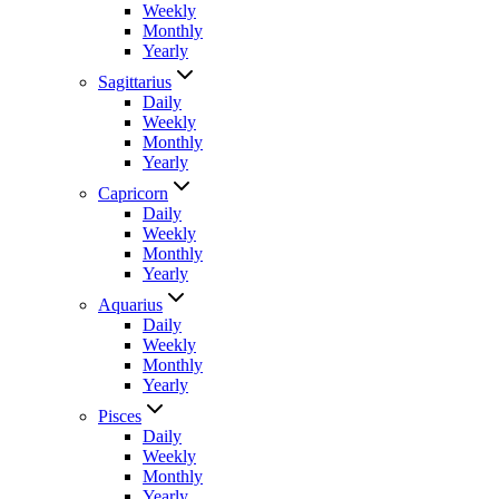
Weekly
Monthly
Yearly
Sagittarius
Daily
Weekly
Monthly
Yearly
Capricorn
Daily
Weekly
Monthly
Yearly
Aquarius
Daily
Weekly
Monthly
Yearly
Pisces
Daily
Weekly
Monthly
Yearly