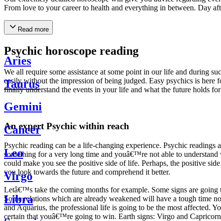
From love to your career to health and everything in between. Day af
Read more
Psychic horoscope reading
Aries
We all require some assistance at some point in our life and during suc
easily without the impression of being judged. Easy psychics is here fo
Taurus
finally understand the events in your life and what the future holds f
Gemini
An expert Psychic within reach
Cancer
Psychic reading can be a life-changing experience. Psychic reading
Leo
something for a very long time and youâ€™re not able to understand wh
could make you see the positive side of life. Perhaps, the positive sid
you look towards the future and comprehend it better.
Virgo
Letâ€™s take the coming months for example. Some signs are going to h
Libra
Some relations which are already weakened will have a tough time not i
and Aquarius, the professional life is going to be the most affected. 
certain that youâ€™re going to win. Earth signs: Virgo and Capricorn