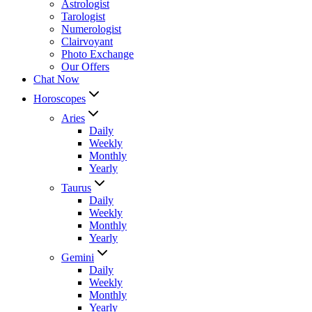
Astrologist
Tarologist
Numerologist
Clairvoyant
Photo Exchange
Our Offers
Chat Now
Horoscopes
Aries
Daily
Weekly
Monthly
Yearly
Taurus
Daily
Weekly
Monthly
Yearly
Gemini
Daily
Weekly
Monthly
Yearly