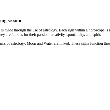
ing session
is made through the use of astrology. Each sign within a horoscope is r
y are famous for their passion, creativity, spontaneity, and spirit.
rms of astrology, Moon and Water are linked. These signs function thro
nd very communicative. They love to indulge in fantasies and tend to li
th signs like their names suggest are down to Earth, stick to reality an
nt which makes an impact on their personality, life, and choices. At Eas
nnected to life and be in sync with your partner, family, and friends.