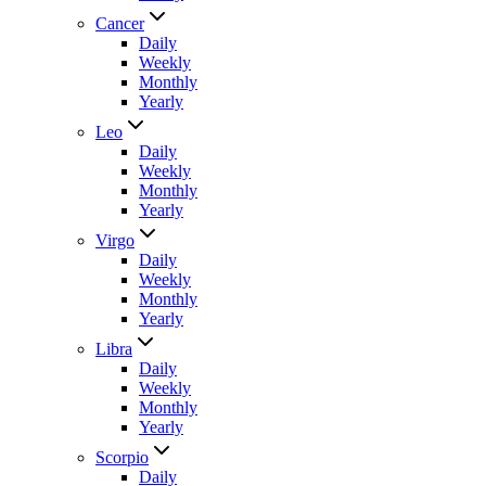
Cancer
Daily
Weekly
Monthly
Yearly
Leo
Daily
Weekly
Monthly
Yearly
Virgo
Daily
Weekly
Monthly
Yearly
Libra
Daily
Weekly
Monthly
Yearly
Scorpio
Daily