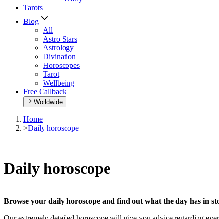
Tarots
Blog
All
Astro Stars
Astrology
Divination
Horoscopes
Tarot
Wellbeing
Free Callback
Worldwide
Home
>
Daily horoscope
Daily horoscope
Browse your daily horoscope and find out what the day has in sto
Our extremely detailed horoscope will give you advice regarding every