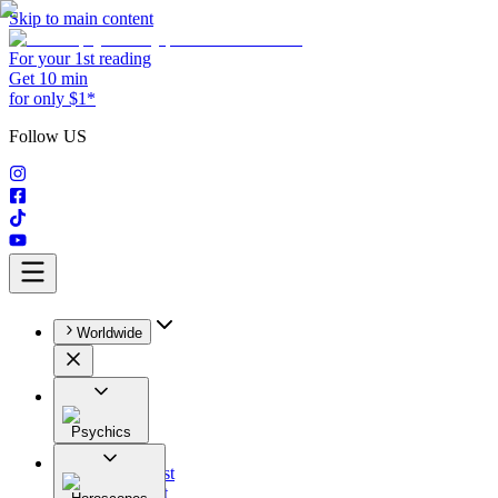
Skip to main content
For your 1st reading
Get 10 min
for only $1*
Follow US
Worldwide
Psychics
All
Astrologist
Tarologist