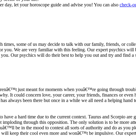
ter day, let your horoscope guide and advise you! You can also
check-ou
h times, some of us may decide to talk with our family, friends, or coll
r you. We are very familiar with this feeling. Our expert psychics will b
or you. Our psychics will do their best to help you out and try and find 
s arenâ€™t just meant for moments when youâ€™re going through trouble
y. It could concern love, your career, your friends, finances or even he
e has always been there but once in a while we all need a helping hand t
ave a hard time due to the current context. Taurus and Scorpio are goi
mploding through this opposition. The only solution is to be more atten
Youâ€™ll be in the mood to contest all sorts of authority and do as you 
 will keep their cool even more and wonâ€™t be impulsive. Our expert p