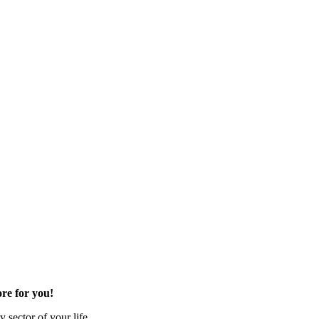
re for you!
 sector of your life.