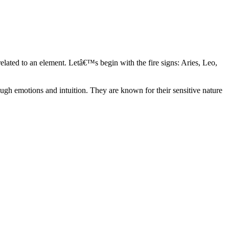
elated to an element. Letâ€™s begin with the fire signs: Aries, Leo,
ugh emotions and intuition. They are known for their sensitive nature
ve in their own world. They have a live and let live mentality and go
d are very grounded. They are loyal to their family and friends and are
y psychics, our expert astrologers help you understand these elements