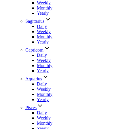
Weekly
Monthly
Yearly
Sagittarius
Daily
Weekly
Monthly
Yearly
Capricorn
Daily
Weekly
Monthly
Yearly
Aquarius
Daily
Weekly
Monthly
Yearly
Pisces
Daily
Weekly
Monthly
Yearly