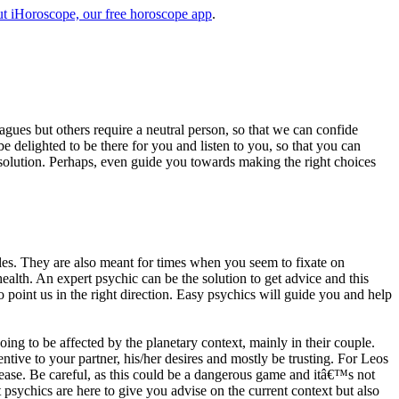
t iHoroscope, our free horoscope app
.
eagues but others require a neutral person, so that we can confide
e delighted to be there for you and listen to you, so that you can
a solution. Perhaps, even guide you towards making the right choices
s. They are also meant for times when you seem to fixate on
alth. An expert psychic can be the solution to get advice and this
o point us in the right direction. Easy psychics will guide you and help
ng to be affected by the planetary context, mainly in their couple.
tive to your partner, his/her desires and mostly be trusting. For Leos
please. Be careful, as this could be a dangerous game and itâ€™s not
sychics are here to give you advise on the current context but also