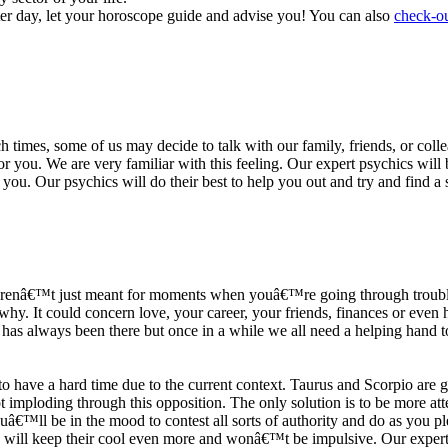
ter day, let your horoscope guide and advise you! You can also
check-ou
h times, some of us may decide to talk with our family, friends, or coll
r you. We are very familiar with this feeling. Our expert psychics will b
or you. Our psychics will do their best to help you out and try and find 
s arenâ€™t just meant for moments when youâ€™re going through trouble
y. It could concern love, your career, your friends, finances or even he
e has always been there but once in a while we all need a helping hand t
ave a hard time due to the current context. Taurus and Scorpio are goi
mploding through this opposition. The only solution is to be more atten
Youâ€™ll be in the mood to contest all sorts of authority and do as you 
 will keep their cool even more and wonâ€™t be impulsive. Our expert p