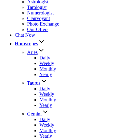
Astrologist
Tarologist
Numerologist
Clairvoyant
Photo Exchange
Our Offers
Chat Now
Horoscopes
Aries
Daily
Weekly
Monthly
Yearly
Taurus
Daily
Weekly
Monthly
Yearly
Gemini
Daily
Weekly
Monthly
Yearly