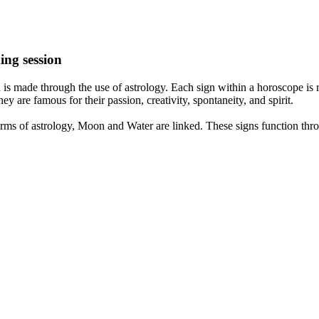
ing session
is made through the use of astrology. Each sign within a horoscope is r
y are famous for their passion, creativity, spontaneity, and spirit.
rms of astrology, Moon and Water are linked. These signs function thro
nd very communicative. They love to indulge in fantasies and tend to li
th signs like their names suggest are down to Earth, stick to reality an
nt which makes an impact on their personality, life, and choices. At Eas
nnected to life and be in sync with your partner, family, and friends.