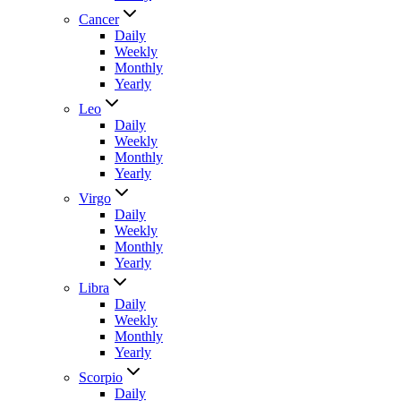
Cancer
Daily
Weekly
Monthly
Yearly
Leo
Daily
Weekly
Monthly
Yearly
Virgo
Daily
Weekly
Monthly
Yearly
Libra
Daily
Weekly
Monthly
Yearly
Scorpio
Daily