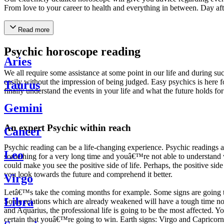
From love to your career to health and everything in between. Day af
Read more
Psychic horoscope reading
Aries
We all require some assistance at some point in our life and during suc
easily without the impression of being judged. Easy psychics is here fo
Taurus
finally understand the events in your life and what the future holds f
Gemini
An expert Psychic within reach
Cancer
Psychic reading can be a life-changing experience. Psychic reading
Leo
something for a very long time and youâ€™re not able to understand wh
could make you see the positive side of life. Perhaps, the positive sid
you look towards the future and comprehend it better.
Virgo
Letâ€™s take the coming months for example. Some signs are going to h
Libra
Some relations which are already weakened will have a tough time not i
and Aquarius, the professional life is going to be the most affected. 
certain that youâ€™re going to win. Earth signs: Virgo and Capricorn