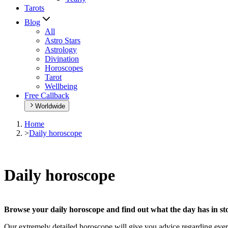
Tarots
Blog
All
Astro Stars
Astrology
Divination
Horoscopes
Tarot
Wellbeing
Free Callback
Worldwide
Home
>
Daily horoscope
Daily horoscope
Browse your daily horoscope and find out what the day has in sto
Our extremely detailed horoscope will give you advice regarding every