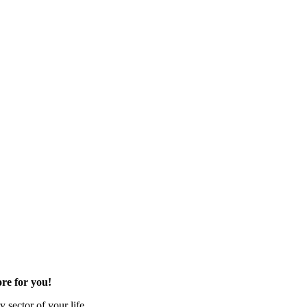
re for you!
 sector of your life.