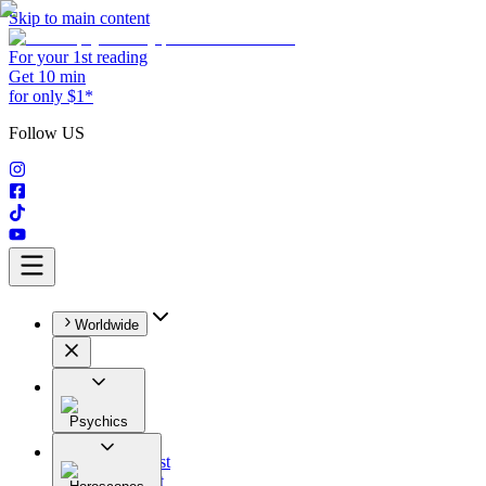
Skip to main content
For your 1st reading
Get 10 min
for only $1*
Follow US
Worldwide
Psychics
All
Astrologist
Tarologist