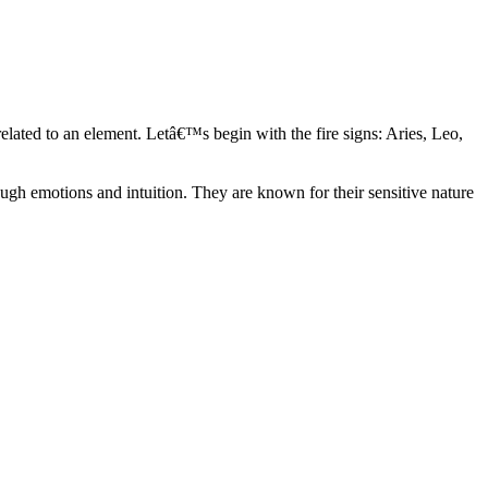
elated to an element. Letâ€™s begin with the fire signs: Aries, Leo,
ugh emotions and intuition. They are known for their sensitive nature
ve in their own world. They have a live and let live mentality and go
d are very grounded. They are loyal to their family and friends and are
y psychics, our expert astrologers help you understand these elements