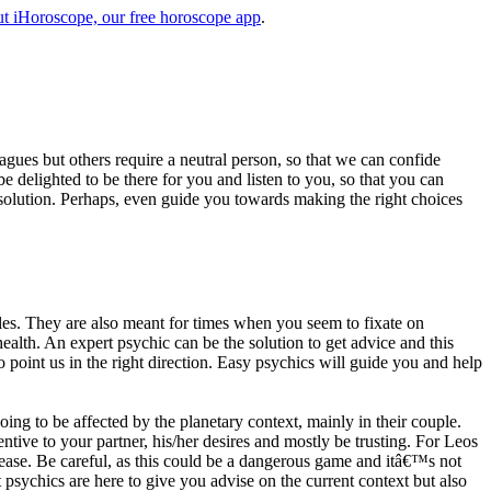
t iHoroscope, our free horoscope app
.
eagues but others require a neutral person, so that we can confide
e delighted to be there for you and listen to you, so that you can
a solution. Perhaps, even guide you towards making the right choices
s. They are also meant for times when you seem to fixate on
alth. An expert psychic can be the solution to get advice and this
o point us in the right direction. Easy psychics will guide you and help
ng to be affected by the planetary context, mainly in their couple.
tive to your partner, his/her desires and mostly be trusting. For Leos
please. Be careful, as this could be a dangerous game and itâ€™s not
sychics are here to give you advise on the current context but also