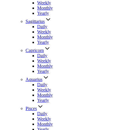
Weekly
Monthly
Yearly
Sagittarius
Daily
Weekly
Monthly
Yearly
Capricorn
Daily
Weekly
Monthly
Yearly
Aquarius
Daily
Weekly
Monthly
Yearly
Pisces
Daily
Weekly
Monthly
Yearly