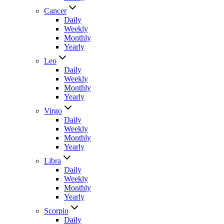
Cancer
Daily
Weekly
Monthly
Yearly
Leo
Daily
Weekly
Monthly
Yearly
Virgo
Daily
Weekly
Monthly
Yearly
Libra
Daily
Weekly
Monthly
Yearly
Scorpio
Daily