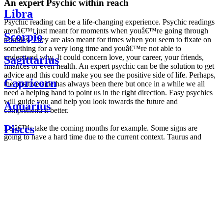
An expert Psychic within reach
Libra
Psychic reading can be a life-changing experience. Psychic readings
arenâ€™t just meant for moments when youâ€™re going through
Scorpio
troubles. They are also meant for times when you seem to fixate on
something for a very long time and youâ€™re not able to
understand why. It could concern love, your career, your friends,
Sagittarius
finances or even health. An expert psychic can be the solution to get
advice and this could make you see the positive side of life. Perhaps,
Capricorn
the positive side has always been there but once in a while we all
need a helping hand to point us in the right direction. Easy psychics
will guide you and help you look towards the future and
Aquarius
comprehend it better.
Pisces
Letâ€™s take the coming months for example. Some signs are
going to have a hard time due to the current context. Taurus and
Scorpio are going to be affected by the planetary context, mainly in
Daily
their couple. Some relations which are already weakened will have a
horoscope
tough time not imploding through this opposition. The only solution
Weekly
is to be more attentive to your partner, his/her desires and mostly be
horoscope
trusting. For Leos and Aquarius, the professional life is going to be
Monthly
the most affected. Youâ€™ll be in the mood to contest all sorts of
horoscope
authority and do as you please. Be careful, as this could be a
Yearly
dangerous game and itâ€™s not certain that youâ€™re going to
horoscope
win. Earth signs: Virgo and Capricorn will keep their cool even