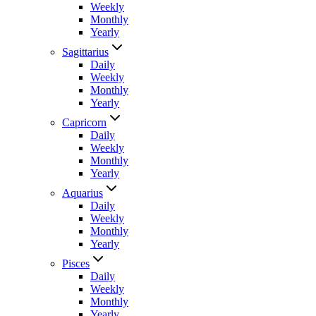
Weekly
Monthly
Yearly
Sagittarius
Daily
Weekly
Monthly
Yearly
Capricorn
Daily
Weekly
Monthly
Yearly
Aquarius
Daily
Weekly
Monthly
Yearly
Pisces
Daily
Weekly
Monthly
Yearly