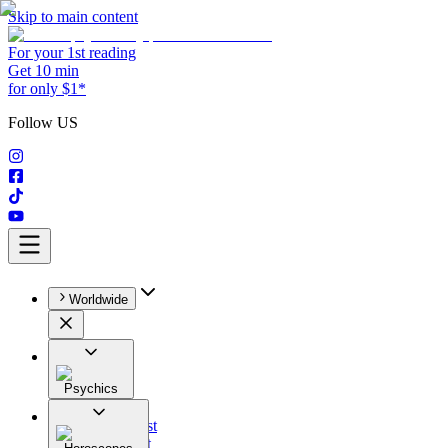
Skip to main content
For your 1st reading
Get 10 min
for only $1*
Follow US
Worldwide
Psychics
All
Astrologist
Tarologist