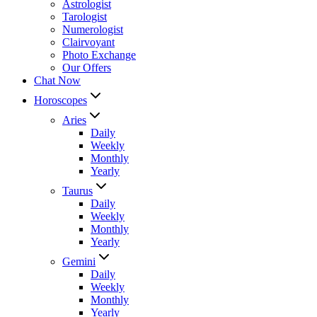
Astrologist
Tarologist
Numerologist
Clairvoyant
Photo Exchange
Our Offers
Chat Now
Horoscopes
Aries
Daily
Weekly
Monthly
Yearly
Taurus
Daily
Weekly
Monthly
Yearly
Gemini
Daily
Weekly
Monthly
Yearly