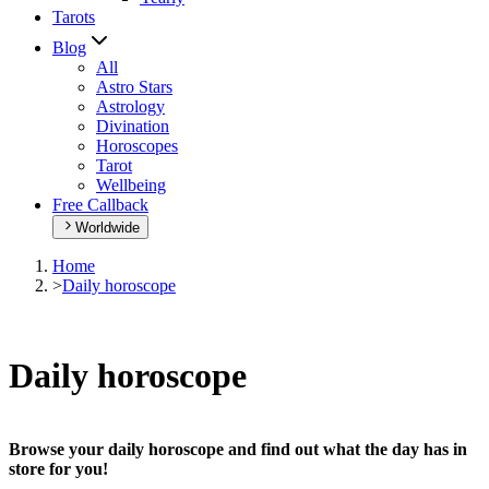
Tarots
Blog
All
Astro Stars
Astrology
Divination
Horoscopes
Tarot
Wellbeing
Free Callback
Worldwide
Home
>
Daily horoscope
Daily horoscope
Browse your daily horoscope and find out what the day has in
store for you!