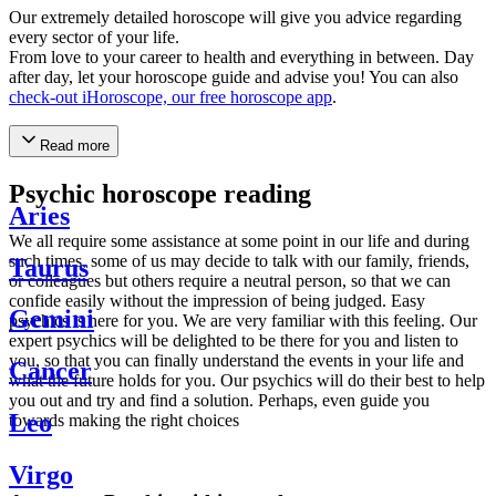
Our extremely detailed horoscope will give you advice regarding
every sector of your life.
From love to your career to health and everything in between. Day
after day, let your horoscope guide and advise you! You can also
check-out iHoroscope, our free horoscope app
.
Read more
Psychic horoscope reading
Aries
We all require some assistance at some point in our life and during
such times, some of us may decide to talk with our family, friends,
Taurus
or colleagues but others require a neutral person, so that we can
confide easily without the impression of being judged. Easy
Gemini
psychics is here for you. We are very familiar with this feeling. Our
expert psychics will be delighted to be there for you and listen to
you, so that you can finally understand the events in your life and
Cancer
what the future holds for you. Our psychics will do their best to help
you out and try and find a solution. Perhaps, even guide you
Leo
towards making the right choices
Virgo