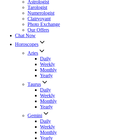
Astrologist
Tarologist
Numerologist
Clairvoyant
Photo Exchange
Our Offers
Chat Now
Horoscopes
Aries
Daily
Weekly
Monthly
Yearly
Taurus
Daily
Weekly
Monthly
Yearly
Gemini
Daily
Weekly
Monthly
Yearly