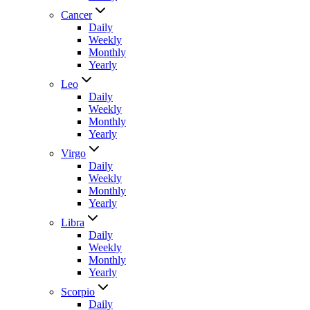
Cancer
Daily
Weekly
Monthly
Yearly
Leo
Daily
Weekly
Monthly
Yearly
Virgo
Daily
Weekly
Monthly
Yearly
Libra
Daily
Weekly
Monthly
Yearly
Scorpio
Daily