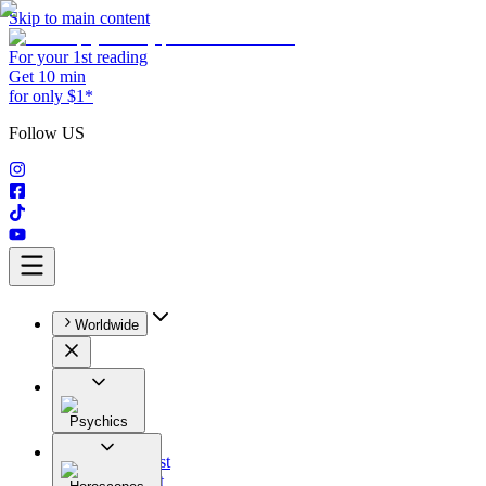
Skip to main content
For your 1st reading
Get 10 min
for only $1*
Follow US
Worldwide
Psychics
All
Astrologist
Tarologist