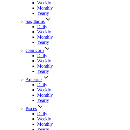
Weekly
Monthly
Yearly
Sagittarius
Daily
Weekly
Monthly
Yearly
Capricorn
Daily
Weekly
Monthly
Yearly
Aquarius
Daily
Weekly
Monthly
Yearly
Pisces
Daily
Weekly
Monthly
Yearly