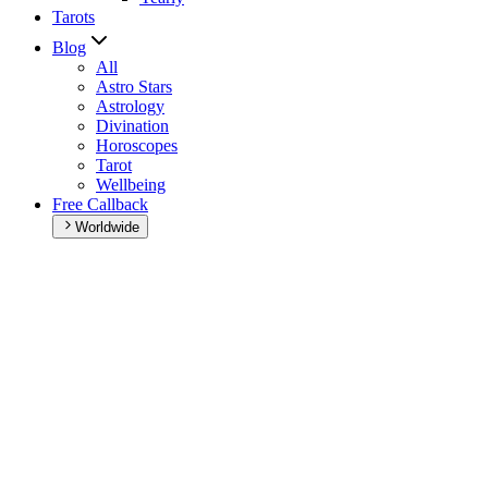
Tarots
Blog
All
Astro Stars
Astrology
Divination
Horoscopes
Tarot
Wellbeing
Free Callback
Worldwide
Home
>
Daily horoscope
Daily horoscope
Browse your daily horoscope and find out what the day has in
store for you!