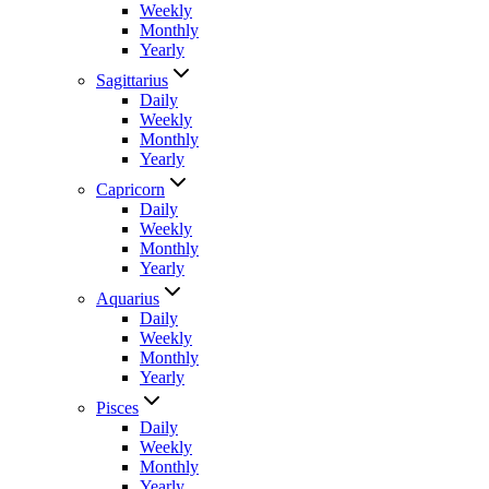
Weekly
Monthly
Yearly
Sagittarius
Daily
Weekly
Monthly
Yearly
Capricorn
Daily
Weekly
Monthly
Yearly
Aquarius
Daily
Weekly
Monthly
Yearly
Pisces
Daily
Weekly
Monthly
Yearly