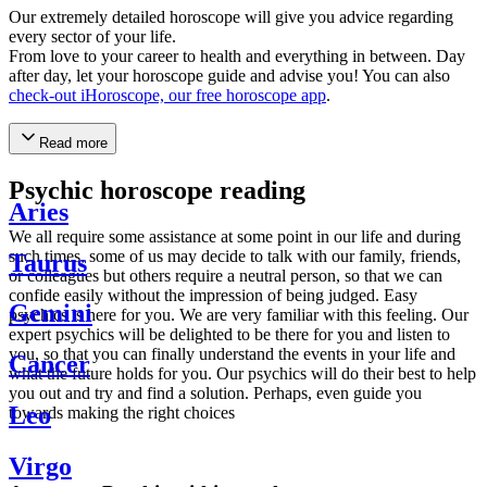
Our extremely detailed horoscope will give you advice regarding
every sector of your life.
From love to your career to health and everything in between. Day
after day, let your horoscope guide and advise you! You can also
check-out iHoroscope, our free horoscope app
.
Read more
Psychic horoscope reading
Aries
We all require some assistance at some point in our life and during
such times, some of us may decide to talk with our family, friends,
Taurus
or colleagues but others require a neutral person, so that we can
confide easily without the impression of being judged. Easy
Gemini
psychics is here for you. We are very familiar with this feeling. Our
expert psychics will be delighted to be there for you and listen to
you, so that you can finally understand the events in your life and
Cancer
what the future holds for you. Our psychics will do their best to help
you out and try and find a solution. Perhaps, even guide you
Leo
towards making the right choices
Virgo