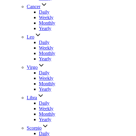
Cancer
Daily
Weekly
Monthly
Yearly
Leo
Daily
Weekly
Monthly
Yearly
Virgo
Daily
Weekly
Monthly
Yearly
Libra
Daily
Weekly
Monthly
Yearly
Scorpio
Daily