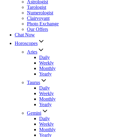
Astrologist
Tarologist
Numerologist
Clairvoyant
Photo Exchange
Our Offers
Chat Now
Horoscopes
Aries
Daily
Weekly
Monthly
Yearly
Taurus
Daily
Weekly
Monthly
Yearly
Gemini
Daily
Weekly
Monthly
Yearly