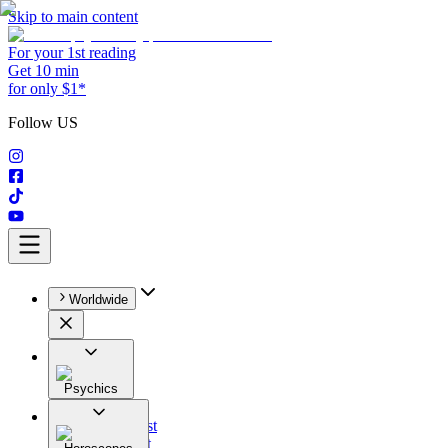
Skip to main content
For your 1st reading
Get 10 min
for only $1*
Follow US
Worldwide
Psychics
All
Astrologist
Tarologist