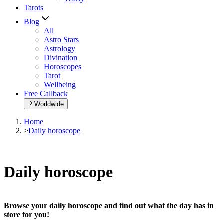
Tarots
Blog
All
Astro Stars
Astrology
Divination
Horoscopes
Tarot
Wellbeing
Free Callback
Worldwide
Home
>
Daily horoscope
Daily horoscope
Browse your daily horoscope and find out what the day has in
store for you!