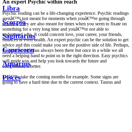
An expert Psychic within reach
Libra
Psychic reading can be a life-changing experience. Psychic readings
arenâ€™t just meant for moments when youâ€™re going through
Scorpio
troubles. They are also meant for times when you seem to fixate on
something for a very long time and youâ€™re not able to
understand why. It could concern love, your career, your friends,
Sagittarius
finances or even health. An expert psychic can be the solution to get
advice and this could make you see the positive side of life. Perhaps,
Capricorn
the positive side has always been there but once in a while we all
need a helping hand to point us in the right direction. Easy psychics
will guide you and help you look towards the future and
Aquarius
comprehend it better.
Pisces
Letâ€™s take the coming months for example. Some signs are
going to have a hard time due to the current context. Taurus and
Scorpio are going to be affected by the planetary context, mainly in
Daily
their couple. Some relations which are already weakened will have a
horoscope
tough time not imploding through this opposition. The only solution
Weekly
is to be more attentive to your partner, his/her desires and mostly be
horoscope
trusting. For Leos and Aquarius, the professional life is going to be
Monthly
the most affected. Youâ€™ll be in the mood to contest all sorts of
horoscope
authority and do as you please. Be careful, as this could be a
Yearly
dangerous game and itâ€™s not certain that youâ€™re going to
horoscope
win. Earth signs: Virgo and Capricorn will keep their cool even