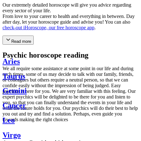
Our extremely detailed horoscope will give you advice regarding
every sector of your life.
From love to your career to health and everything in between. Day
after day, let your horoscope guide and advise you! You can also
check-out iHoroscope, our free horoscope app
.
Read more
Psychic horoscope reading
Aries
We all require some assistance at some point in our life and during
such times, some of us may decide to talk with our family, friends,
Taurus
or colleagues but others require a neutral person, so that we can
confide easily without the impression of being judged. Easy
Gemini
psychics is here for you. We are very familiar with this feeling. Our
expert psychics will be delighted to be there for you and listen to
you, so that you can finally understand the events in your life and
Cancer
what the future holds for you. Our psychics will do their best to help
you out and try and find a solution. Perhaps, even guide you
Leo
towards making the right choices
Virgo