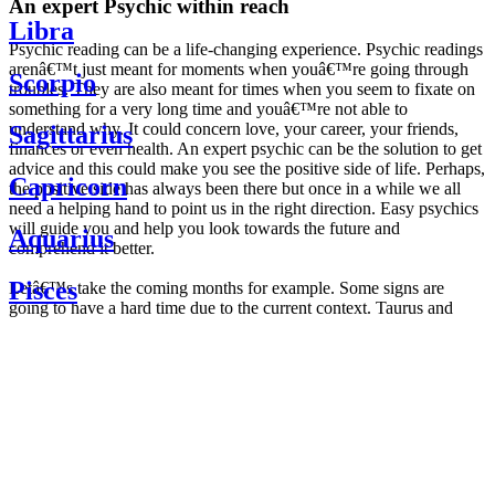
An expert Psychic within reach
Libra
Psychic reading can be a life-changing experience. Psychic readings
arenâ€™t just meant for moments when youâ€™re going through
Scorpio
troubles. They are also meant for times when you seem to fixate on
something for a very long time and youâ€™re not able to
understand why. It could concern love, your career, your friends,
Sagittarius
finances or even health. An expert psychic can be the solution to get
advice and this could make you see the positive side of life. Perhaps,
Capricorn
the positive side has always been there but once in a while we all
need a helping hand to point us in the right direction. Easy psychics
will guide you and help you look towards the future and
Aquarius
comprehend it better.
Pisces
Letâ€™s take the coming months for example. Some signs are
going to have a hard time due to the current context. Taurus and
Scorpio are going to be affected by the planetary context, mainly in
Daily
their couple. Some relations which are already weakened will have a
horoscope
tough time not imploding through this opposition. The only solution
Weekly
is to be more attentive to your partner, his/her desires and mostly be
horoscope
trusting. For Leos and Aquarius, the professional life is going to be
Monthly
the most affected. Youâ€™ll be in the mood to contest all sorts of
horoscope
authority and do as you please. Be careful, as this could be a
Yearly
dangerous game and itâ€™s not certain that youâ€™re going to
horoscope
win. Earth signs: Virgo and Capricorn will keep their cool even