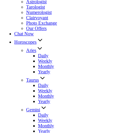
Astrologist
Tarologist
Numerologist
Clairvoyant
Photo Exchange
Our Offers
Chat Now
Horoscopes
Aries
Daily
Weekly
Monthly
Yearly
Taurus
Daily
Weekly
Monthly
Yearly
Gemini
Daily
Weekly
Monthly
Yearly