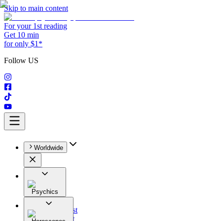
Skip to main content
For your 1st reading
Get 10 min
for only $1*
Follow US
Worldwide
Psychics
All
Astrologist
Tarologist