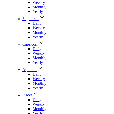
Weekly
Monthly
Yearly
Sagittarius
Daily
Weekly
Monthly
Yearly
Capricorn
Daily
Weekly
Monthly
Yearly
Aquarius
Daily
Weekly
Monthly
Yearly
Pisces
Daily
Weekly
Monthly
Yearly