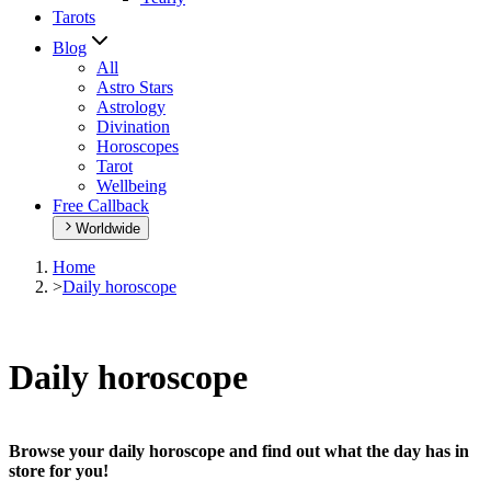
Tarots
Blog
All
Astro Stars
Astrology
Divination
Horoscopes
Tarot
Wellbeing
Free Callback
Worldwide
Home
>
Daily horoscope
Daily horoscope
Browse your daily horoscope and find out what the day has in
store for you!