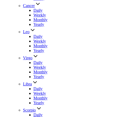
Cancer
Daily
Weekly
Monthly
Yearly
Leo
Daily
Weekly
Monthly
Yearly
Virgo
Daily
Weekly
Monthly
Yearly
Libra
Daily
Weekly
Monthly
Yearly
Scorpio
Daily