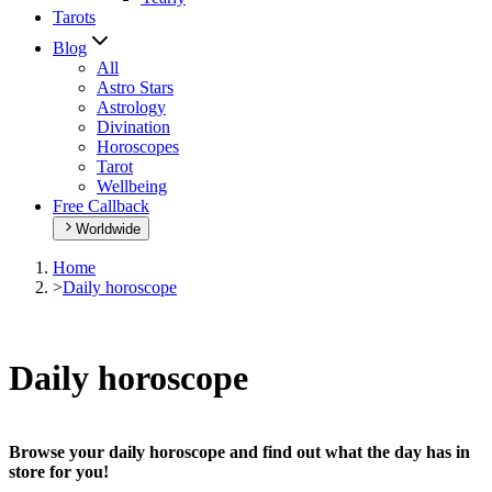
Tarots
Blog
All
Astro Stars
Astrology
Divination
Horoscopes
Tarot
Wellbeing
Free Callback
Worldwide
Home
>
Daily horoscope
Daily horoscope
Browse your daily horoscope and find out what the day has in
store for you!