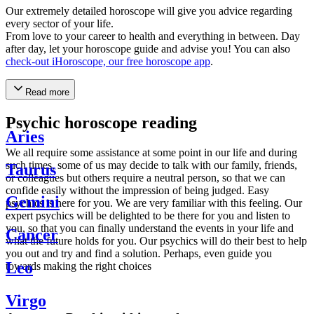
Our extremely detailed horoscope will give you advice regarding
every sector of your life.
From love to your career to health and everything in between. Day
after day, let your horoscope guide and advise you! You can also
check-out iHoroscope, our free horoscope app
.
Read more
Psychic horoscope reading
Aries
We all require some assistance at some point in our life and during
such times, some of us may decide to talk with our family, friends,
Taurus
or colleagues but others require a neutral person, so that we can
confide easily without the impression of being judged. Easy
Gemini
psychics is here for you. We are very familiar with this feeling. Our
expert psychics will be delighted to be there for you and listen to
you, so that you can finally understand the events in your life and
Cancer
what the future holds for you. Our psychics will do their best to help
you out and try and find a solution. Perhaps, even guide you
Leo
towards making the right choices
Virgo