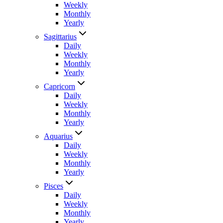
Weekly
Monthly
Yearly
Sagittarius
Daily
Weekly
Monthly
Yearly
Capricorn
Daily
Weekly
Monthly
Yearly
Aquarius
Daily
Weekly
Monthly
Yearly
Pisces
Daily
Weekly
Monthly
Yearly