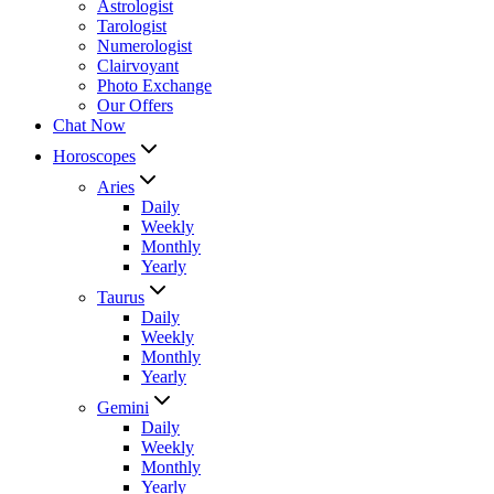
Astrologist
Tarologist
Numerologist
Clairvoyant
Photo Exchange
Our Offers
Chat Now
Horoscopes
Aries
Daily
Weekly
Monthly
Yearly
Taurus
Daily
Weekly
Monthly
Yearly
Gemini
Daily
Weekly
Monthly
Yearly