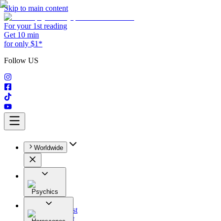
Skip to main content
For your 1st reading
Get 10 min
for only $1*
Follow US
Worldwide
Psychics
All
Astrologist
Tarologist