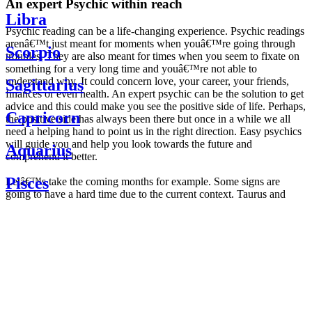
An expert Psychic within reach
Libra
Psychic reading can be a life-changing experience. Psychic readings
arenâ€™t just meant for moments when youâ€™re going through
Scorpio
troubles. They are also meant for times when you seem to fixate on
something for a very long time and youâ€™re not able to
understand why. It could concern love, your career, your friends,
Sagittarius
finances or even health. An expert psychic can be the solution to get
advice and this could make you see the positive side of life. Perhaps,
Capricorn
the positive side has always been there but once in a while we all
need a helping hand to point us in the right direction. Easy psychics
will guide you and help you look towards the future and
Aquarius
comprehend it better.
Pisces
Letâ€™s take the coming months for example. Some signs are
going to have a hard time due to the current context. Taurus and
Scorpio are going to be affected by the planetary context, mainly in
Daily
their couple. Some relations which are already weakened will have a
horoscope
tough time not imploding through this opposition. The only solution
Weekly
is to be more attentive to your partner, his/her desires and mostly be
horoscope
trusting. For Leos and Aquarius, the professional life is going to be
Monthly
the most affected. Youâ€™ll be in the mood to contest all sorts of
horoscope
authority and do as you please. Be careful, as this could be a
Yearly
dangerous game and itâ€™s not certain that youâ€™re going to
horoscope
win. Earth signs: Virgo and Capricorn will keep their cool even