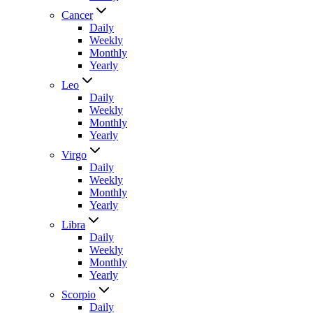
Cancer
Daily
Weekly
Monthly
Yearly
Leo
Daily
Weekly
Monthly
Yearly
Virgo
Daily
Weekly
Monthly
Yearly
Libra
Daily
Weekly
Monthly
Yearly
Scorpio
Daily