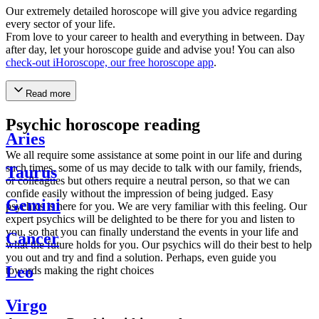
Our extremely detailed horoscope will give you advice regarding
every sector of your life.
From love to your career to health and everything in between. Day
after day, let your horoscope guide and advise you! You can also
check-out iHoroscope, our free horoscope app
.
Read more
Psychic horoscope reading
Aries
We all require some assistance at some point in our life and during
such times, some of us may decide to talk with our family, friends,
Taurus
or colleagues but others require a neutral person, so that we can
confide easily without the impression of being judged. Easy
Gemini
psychics is here for you. We are very familiar with this feeling. Our
expert psychics will be delighted to be there for you and listen to
you, so that you can finally understand the events in your life and
Cancer
what the future holds for you. Our psychics will do their best to help
you out and try and find a solution. Perhaps, even guide you
Leo
towards making the right choices
Virgo