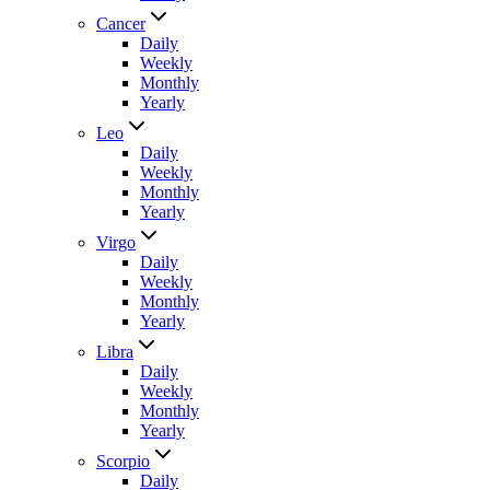
Cancer
Daily
Weekly
Monthly
Yearly
Leo
Daily
Weekly
Monthly
Yearly
Virgo
Daily
Weekly
Monthly
Yearly
Libra
Daily
Weekly
Monthly
Yearly
Scorpio
Daily