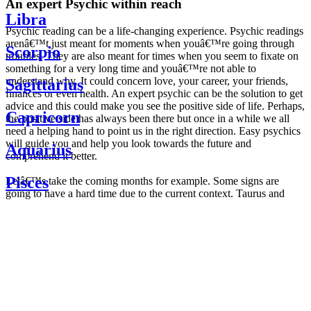
An expert Psychic within reach
Libra
Psychic reading can be a life-changing experience. Psychic readings
arenâ€™t just meant for moments when youâ€™re going through
Scorpio
troubles. They are also meant for times when you seem to fixate on
something for a very long time and youâ€™re not able to
understand why. It could concern love, your career, your friends,
Sagittarius
finances or even health. An expert psychic can be the solution to get
advice and this could make you see the positive side of life. Perhaps,
Capricorn
the positive side has always been there but once in a while we all
need a helping hand to point us in the right direction. Easy psychics
will guide you and help you look towards the future and
Aquarius
comprehend it better.
Pisces
Letâ€™s take the coming months for example. Some signs are
going to have a hard time due to the current context. Taurus and
Scorpio are going to be affected by the planetary context, mainly in
Daily
their couple. Some relations which are already weakened will have a
horoscope
tough time not imploding through this opposition. The only solution
Weekly
is to be more attentive to your partner, his/her desires and mostly be
horoscope
trusting. For Leos and Aquarius, the professional life is going to be
Monthly
the most affected. Youâ€™ll be in the mood to contest all sorts of
horoscope
authority and do as you please. Be careful, as this could be a
Yearly
dangerous game and itâ€™s not certain that youâ€™re going to
horoscope
win. Earth signs: Virgo and Capricorn will keep their cool even