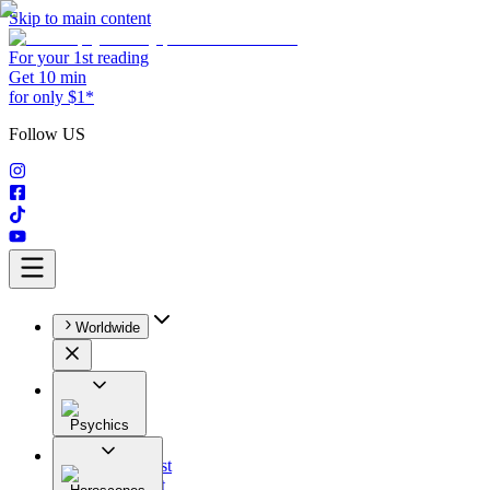
Skip to main content
For your 1st reading
Get 10 min
for only $1*
Follow US
Worldwide
Psychics
All
Astrologist
Tarologist