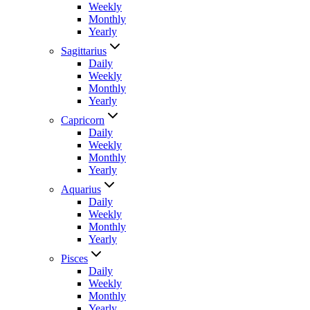
Weekly
Monthly
Yearly
Sagittarius
Daily
Weekly
Monthly
Yearly
Capricorn
Daily
Weekly
Monthly
Yearly
Aquarius
Daily
Weekly
Monthly
Yearly
Pisces
Daily
Weekly
Monthly
Yearly