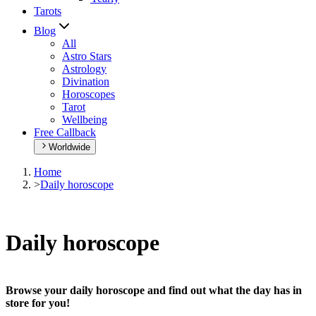
Tarots
Blog
All
Astro Stars
Astrology
Divination
Horoscopes
Tarot
Wellbeing
Free Callback
Worldwide
Home
>
Daily horoscope
Daily horoscope
Browse your daily horoscope and find out what the day has in
store for you!