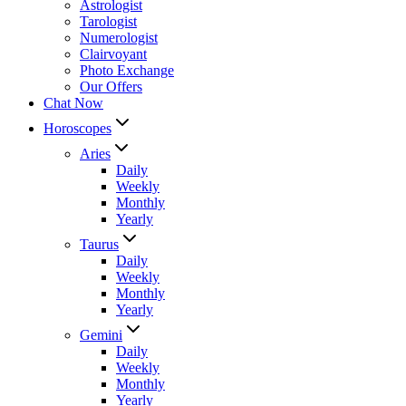
Astrologist
Tarologist
Numerologist
Clairvoyant
Photo Exchange
Our Offers
Chat Now
Horoscopes
Aries
Daily
Weekly
Monthly
Yearly
Taurus
Daily
Weekly
Monthly
Yearly
Gemini
Daily
Weekly
Monthly
Yearly