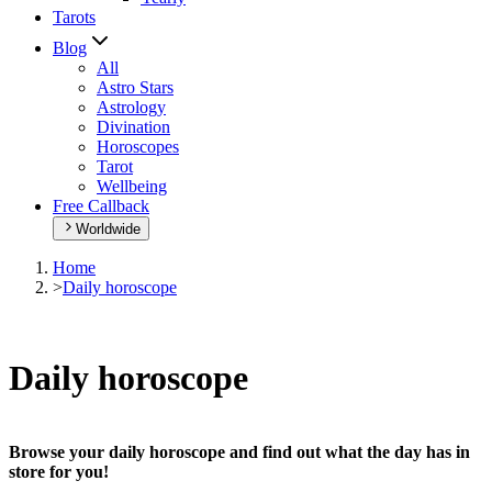
Tarots
Blog
All
Astro Stars
Astrology
Divination
Horoscopes
Tarot
Wellbeing
Free Callback
Worldwide
Home
>
Daily horoscope
Daily horoscope
Browse your daily horoscope and find out what the day has in
store for you!