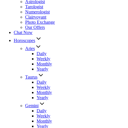
Astrologist
Tarologist
Numerologist
Clairvoyant
Photo Exchange
Our Offers
Chat Now
Horoscopes
Aries
Daily
Weekly
Monthly
Yearly
Taurus
Daily
Weekly
Monthly
Yearly
Gemini
Daily
Weekly
Monthly
Yearly