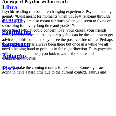
An expert Psychic within reach
Libra
Psychic reading can be a life-changing experience. Psychic readings
arenâ€™t just meant for moments when youâ€™re going through
Scorpio
troubles. They are also meant for times when you seem to fixate on
something for a very long time and youâ€™re not able to
understand why. It could concern love, your career, your friends,
Sagittarius
finances or even health. An expert psychic can be the solution to get
advice and this could make you see the positive side of life. Perhaps,
Capricorn
the positive side has always been there but once in a while we all
need a helping hand to point us in the right direction. Easy psychics
will guide you and help you look towards the future and
Aquarius
comprehend it better.
Pisces
Letâ€™s take the coming months for example. Some signs are
going to have a hard time due to the current context. Taurus and
Scorpio are going to be affected by the planetary context, mainly in
Daily
their couple. Some relations which are already weakened will have a
horoscope
tough time not imploding through this opposition. The only solution
Weekly
is to be more attentive to your partner, his/her desires and mostly be
horoscope
trusting. For Leos and Aquarius, the professional life is going to be
Monthly
the most affected. Youâ€™ll be in the mood to contest all sorts of
horoscope
authority and do as you please. Be careful, as this could be a
Yearly
dangerous game and itâ€™s not certain that youâ€™re going to
horoscope
win. Earth signs: Virgo and Capricorn will keep their cool even