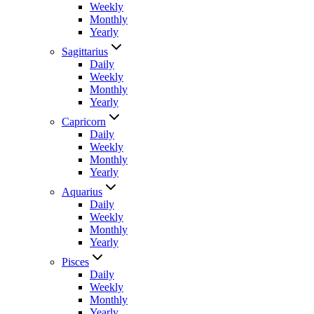
Weekly
Monthly
Yearly
Sagittarius
Daily
Weekly
Monthly
Yearly
Capricorn
Daily
Weekly
Monthly
Yearly
Aquarius
Daily
Weekly
Monthly
Yearly
Pisces
Daily
Weekly
Monthly
Yearly