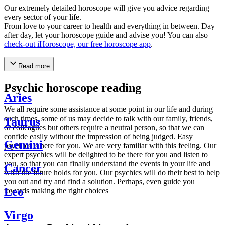
Our extremely detailed horoscope will give you advice regarding
every sector of your life.
From love to your career to health and everything in between. Day
after day, let your horoscope guide and advise you! You can also
check-out iHoroscope, our free horoscope app
.
Read more
Psychic horoscope reading
Aries
We all require some assistance at some point in our life and during
such times, some of us may decide to talk with our family, friends,
Taurus
or colleagues but others require a neutral person, so that we can
confide easily without the impression of being judged. Easy
Gemini
psychics is here for you. We are very familiar with this feeling. Our
expert psychics will be delighted to be there for you and listen to
you, so that you can finally understand the events in your life and
Cancer
what the future holds for you. Our psychics will do their best to help
you out and try and find a solution. Perhaps, even guide you
Leo
towards making the right choices
Virgo