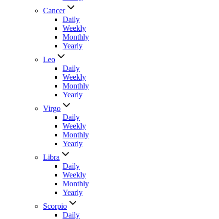
Cancer
Daily
Weekly
Monthly
Yearly
Leo
Daily
Weekly
Monthly
Yearly
Virgo
Daily
Weekly
Monthly
Yearly
Libra
Daily
Weekly
Monthly
Yearly
Scorpio
Daily