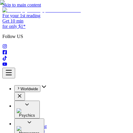
Skip to main content
For your 1st reading
Get 10 min
for only $1*
Follow US
Worldwide
Psychics
All
Astrologist
Tarologist