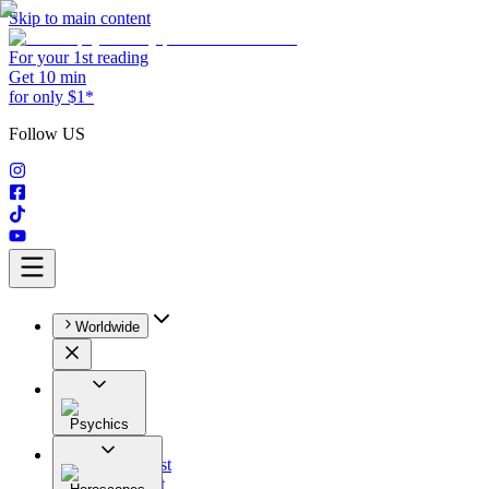
Skip to main content
For your 1st reading
Get 10 min
for only $1*
Follow US
Worldwide
Psychics
All
Astrologist
Tarologist