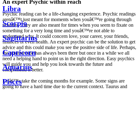
An expert Psychic within reach
Libra
Psychic reading can be a life-changing experience. Psychic readings
arenâ€™t just meant for moments when youâ€™re going through
Scorpio
troubles. They are also meant for times when you seem to fixate on
something for a very long time and youâ€™re not able to
understand why. It could concern love, your career, your friends,
Sagittarius
finances or even health. An expert psychic can be the solution to get
advice and this could make you see the positive side of life. Perhaps,
Capricorn
the positive side has always been there but once in a while we all
need a helping hand to point us in the right direction. Easy psychics
will guide you and help you look towards the future and
Aquarius
comprehend it better.
Pisces
Letâ€™s take the coming months for example. Some signs are
going to have a hard time due to the current context. Taurus and
Scorpio are going to be affected by the planetary context, mainly in
Daily
their couple. Some relations which are already weakened will have a
horoscope
tough time not imploding through this opposition. The only solution
Weekly
is to be more attentive to your partner, his/her desires and mostly be
horoscope
trusting. For Leos and Aquarius, the professional life is going to be
Monthly
the most affected. Youâ€™ll be in the mood to contest all sorts of
horoscope
authority and do as you please. Be careful, as this could be a
Yearly
dangerous game and itâ€™s not certain that youâ€™re going to
horoscope
win. Earth signs: Virgo and Capricorn will keep their cool even