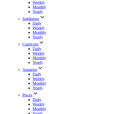
Weekly
Monthly
Yearly
Sagittarius
Daily
Weekly
Monthly
Yearly
Capricorn
Daily
Weekly
Monthly
Yearly
Aquarius
Daily
Weekly
Monthly
Yearly
Pisces
Daily
Weekly
Monthly
Yearly