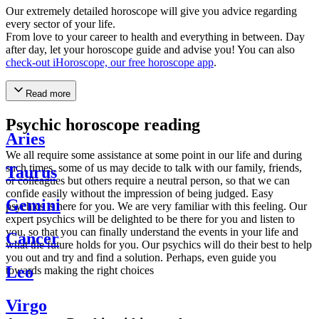
Our extremely detailed horoscope will give you advice regarding
every sector of your life.
From love to your career to health and everything in between. Day
after day, let your horoscope guide and advise you! You can also
check-out iHoroscope, our free horoscope app
.
Read more
Psychic horoscope reading
Aries
We all require some assistance at some point in our life and during
such times, some of us may decide to talk with our family, friends,
Taurus
or colleagues but others require a neutral person, so that we can
confide easily without the impression of being judged. Easy
Gemini
psychics is here for you. We are very familiar with this feeling. Our
expert psychics will be delighted to be there for you and listen to
you, so that you can finally understand the events in your life and
Cancer
what the future holds for you. Our psychics will do their best to help
you out and try and find a solution. Perhaps, even guide you
Leo
towards making the right choices
Virgo