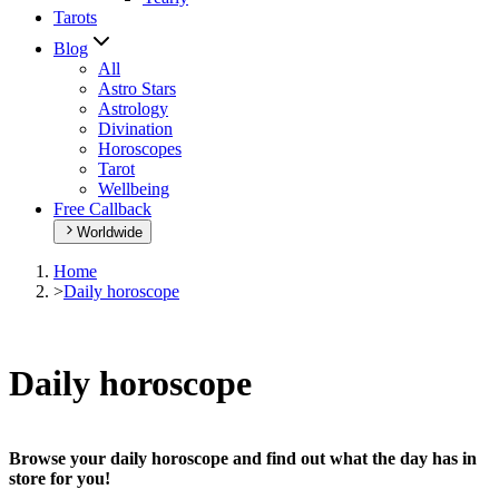
Tarots
Blog
All
Astro Stars
Astrology
Divination
Horoscopes
Tarot
Wellbeing
Free Callback
Worldwide
Home
>
Daily horoscope
Daily horoscope
Browse your daily horoscope and find out what the day has in
store for you!