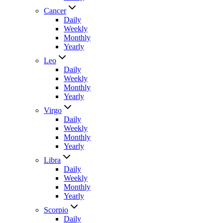
Cancer
Daily
Weekly
Monthly
Yearly
Leo
Daily
Weekly
Monthly
Yearly
Virgo
Daily
Weekly
Monthly
Yearly
Libra
Daily
Weekly
Monthly
Yearly
Scorpio
Daily