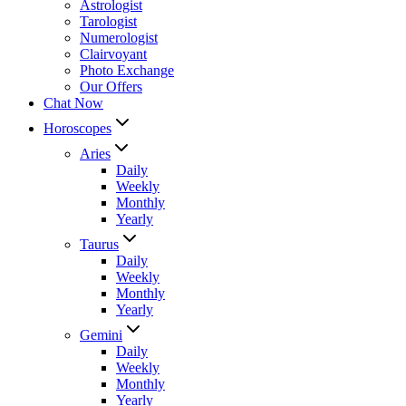
Astrologist
Tarologist
Numerologist
Clairvoyant
Photo Exchange
Our Offers
Chat Now
Horoscopes
Aries
Daily
Weekly
Monthly
Yearly
Taurus
Daily
Weekly
Monthly
Yearly
Gemini
Daily
Weekly
Monthly
Yearly