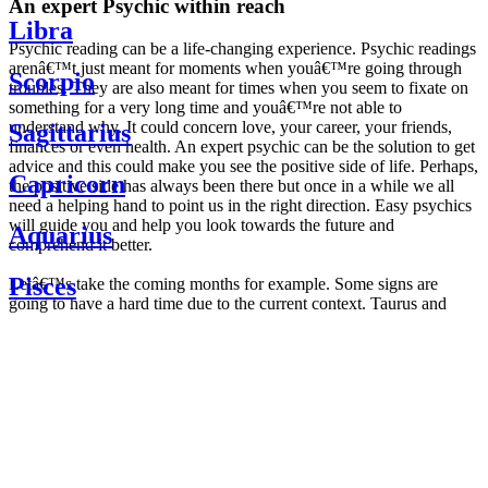
An expert Psychic within reach
Libra
Psychic reading can be a life-changing experience. Psychic readings
arenâ€™t just meant for moments when youâ€™re going through
Scorpio
troubles. They are also meant for times when you seem to fixate on
something for a very long time and youâ€™re not able to
understand why. It could concern love, your career, your friends,
Sagittarius
finances or even health. An expert psychic can be the solution to get
advice and this could make you see the positive side of life. Perhaps,
Capricorn
the positive side has always been there but once in a while we all
need a helping hand to point us in the right direction. Easy psychics
will guide you and help you look towards the future and
Aquarius
comprehend it better.
Pisces
Letâ€™s take the coming months for example. Some signs are
going to have a hard time due to the current context. Taurus and
Scorpio are going to be affected by the planetary context, mainly in
Daily
their couple. Some relations which are already weakened will have a
horoscope
tough time not imploding through this opposition. The only solution
Weekly
is to be more attentive to your partner, his/her desires and mostly be
horoscope
trusting. For Leos and Aquarius, the professional life is going to be
Monthly
the most affected. Youâ€™ll be in the mood to contest all sorts of
horoscope
authority and do as you please. Be careful, as this could be a
Yearly
dangerous game and itâ€™s not certain that youâ€™re going to
horoscope
win. Earth signs: Virgo and Capricorn will keep their cool even