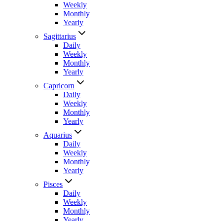
Weekly
Monthly
Yearly
Sagittarius
Daily
Weekly
Monthly
Yearly
Capricorn
Daily
Weekly
Monthly
Yearly
Aquarius
Daily
Weekly
Monthly
Yearly
Pisces
Daily
Weekly
Monthly
Yearly