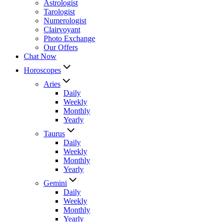
Astrologist
Tarologist
Numerologist
Clairvoyant
Photo Exchange
Our Offers
Chat Now
Horoscopes
Aries
Daily
Weekly
Monthly
Yearly
Taurus
Daily
Weekly
Monthly
Yearly
Gemini
Daily
Weekly
Monthly
Yearly