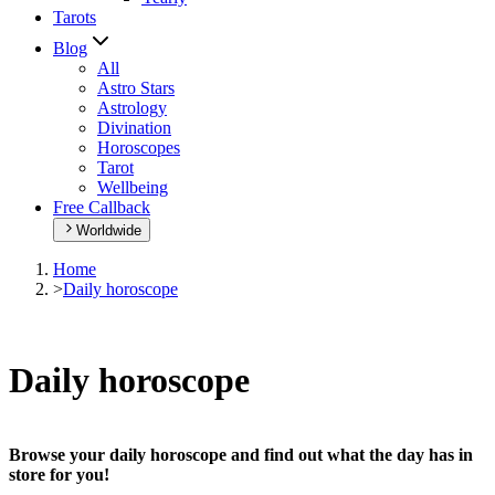
Tarots
Blog
All
Astro Stars
Astrology
Divination
Horoscopes
Tarot
Wellbeing
Free Callback
Worldwide
Home
>
Daily horoscope
Daily horoscope
Browse your daily horoscope and find out what the day has in
store for you!