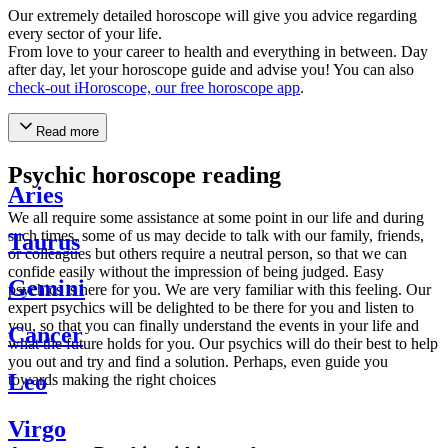
Our extremely detailed horoscope will give you advice regarding
every sector of your life.
From love to your career to health and everything in between. Day
after day, let your horoscope guide and advise you! You can also
check-out iHoroscope, our free horoscope app
.
Read more
Psychic horoscope reading
Aries
We all require some assistance at some point in our life and during
such times, some of us may decide to talk with our family, friends,
Taurus
or colleagues but others require a neutral person, so that we can
confide easily without the impression of being judged. Easy
Gemini
psychics is here for you. We are very familiar with this feeling. Our
expert psychics will be delighted to be there for you and listen to
you, so that you can finally understand the events in your life and
Cancer
what the future holds for you. Our psychics will do their best to help
you out and try and find a solution. Perhaps, even guide you
Leo
towards making the right choices
Virgo