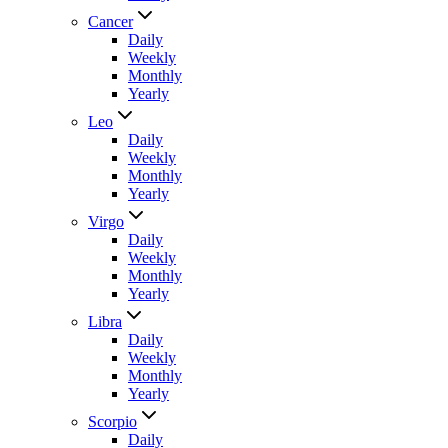
Cancer
Daily
Weekly
Monthly
Yearly
Leo
Daily
Weekly
Monthly
Yearly
Virgo
Daily
Weekly
Monthly
Yearly
Libra
Daily
Weekly
Monthly
Yearly
Scorpio
Daily