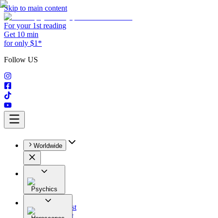
Skip to main content
For your 1st reading
Get 10 min
for only $1*
Follow US
Worldwide
Psychics
All
Astrologist
Tarologist