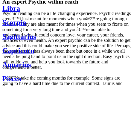
An expert Psychic within reach
Libra
Psychic reading can be a life-changing experience. Psychic readings
arenâ€™t just meant for moments when youâ€™re going through
Scorpio
troubles. They are also meant for times when you seem to fixate on
something for a very long time and youâ€™re not able to
understand why. It could concern love, your career, your friends,
Sagittarius
finances or even health. An expert psychic can be the solution to get
advice and this could make you see the positive side of life. Perhaps,
Capricorn
the positive side has always been there but once in a while we all
need a helping hand to point us in the right direction. Easy psychics
will guide you and help you look towards the future and
Aquarius
comprehend it better.
Pisces
Letâ€™s take the coming months for example. Some signs are
going to have a hard time due to the current context. Taurus and
Scorpio are going to be affected by the planetary context, mainly in
Daily
their couple. Some relations which are already weakened will have a
horoscope
tough time not imploding through this opposition. The only solution
Weekly
is to be more attentive to your partner, his/her desires and mostly be
horoscope
trusting. For Leos and Aquarius, the professional life is going to be
Monthly
the most affected. Youâ€™ll be in the mood to contest all sorts of
horoscope
authority and do as you please. Be careful, as this could be a
Yearly
dangerous game and itâ€™s not certain that youâ€™re going to
horoscope
win. Earth signs: Virgo and Capricorn will keep their cool even