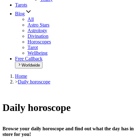
Tarots
Blog
All
Astro Stars
Astrology
Divination
Horoscopes
Tarot
Wellbeing
Free Callback
Worldwide
Home
>
Daily horoscope
Daily horoscope
Browse your daily horoscope and find out what the day has in
store for you!