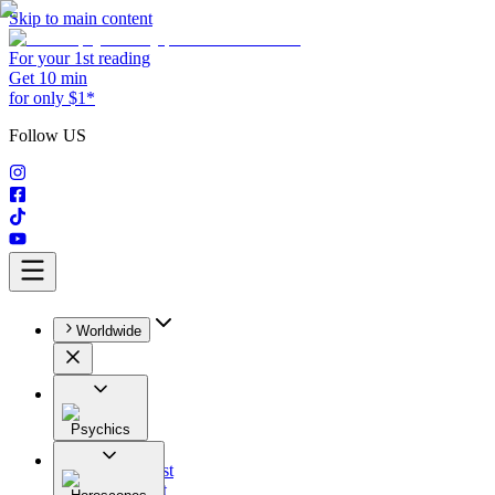
Skip to main content
For your 1st reading
Get 10 min
for only $1*
Follow US
Worldwide
Psychics
All
Astrologist
Tarologist