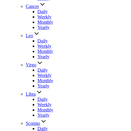
Cancer
Daily
Weekly
Monthly
Yearly
Leo
Daily
Weekly
Monthly
Yearly
Virgo
Daily
Weekly
Monthly
Yearly
Libra
Daily
Weekly
Monthly
Yearly
Scorpio
Daily