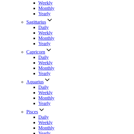
Weekly
Monthly
Yearly
Sagittarius
Daily
Weekly
Monthly
Yearly
Capricorn
Daily
Weekly
Monthly
Yearly
Aquarius
Daily
Weekly
Monthly
Yearly
Pisces
Daily
Weekly
Monthly
Yearly