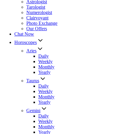
Astrologist
Tarologist
Numerologist
Clairvoyant
Photo Exchange
Our Offers
Chat Now
Horoscopes
Aries
Daily
Weekly
Monthly
Yearly
Taurus
Daily
Weekly
Monthly
Yearly
Gemini
Daily
Weekly
Monthly
Yearly