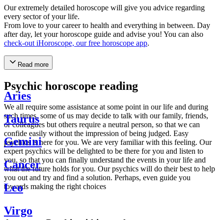
Our extremely detailed horoscope will give you advice regarding
every sector of your life.
From love to your career to health and everything in between. Day
after day, let your horoscope guide and advise you! You can also
check-out iHoroscope, our free horoscope app
.
Read more
Psychic horoscope reading
Aries
We all require some assistance at some point in our life and during
such times, some of us may decide to talk with our family, friends,
Taurus
or colleagues but others require a neutral person, so that we can
confide easily without the impression of being judged. Easy
Gemini
psychics is here for you. We are very familiar with this feeling. Our
expert psychics will be delighted to be there for you and listen to
you, so that you can finally understand the events in your life and
Cancer
what the future holds for you. Our psychics will do their best to help
you out and try and find a solution. Perhaps, even guide you
Leo
towards making the right choices
Virgo