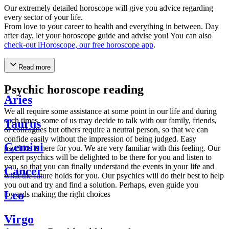
Our extremely detailed horoscope will give you advice regarding
every sector of your life.
From love to your career to health and everything in between. Day
after day, let your horoscope guide and advise you! You can also
check-out iHoroscope, our free horoscope app
.
Read more
Psychic horoscope reading
Aries
We all require some assistance at some point in our life and during
such times, some of us may decide to talk with our family, friends,
Taurus
or colleagues but others require a neutral person, so that we can
confide easily without the impression of being judged. Easy
Gemini
psychics is here for you. We are very familiar with this feeling. Our
expert psychics will be delighted to be there for you and listen to
you, so that you can finally understand the events in your life and
Cancer
what the future holds for you. Our psychics will do their best to help
you out and try and find a solution. Perhaps, even guide you
Leo
towards making the right choices
Virgo