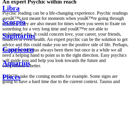
An expert Psychic within reach
Libra
Psychic reading can be a life-changing experience. Psychic readings
arenâ€™t just meant for moments when youâ€™re going through
Scorpio
troubles. They are also meant for times when you seem to fixate on
something for a very long time and youâ€™re not able to
understand why. It could concern love, your career, your friends,
Sagittarius
finances or even health. An expert psychic can be the solution to get
advice and this could make you see the positive side of life. Perhaps,
Capricorn
the positive side has always been there but once in a while we all
need a helping hand to point us in the right direction. Easy psychics
will guide you and help you look towards the future and
Aquarius
comprehend it better.
Pisces
Letâ€™s take the coming months for example. Some signs are
going to have a hard time due to the current context. Taurus and
Scorpio are going to be affected by the planetary context, mainly in
Daily
their couple. Some relations which are already weakened will have a
horoscope
tough time not imploding through this opposition. The only solution
Weekly
is to be more attentive to your partner, his/her desires and mostly be
horoscope
trusting. For Leos and Aquarius, the professional life is going to be
Monthly
the most affected. Youâ€™ll be in the mood to contest all sorts of
horoscope
authority and do as you please. Be careful, as this could be a
Yearly
dangerous game and itâ€™s not certain that youâ€™re going to
horoscope
win. Earth signs: Virgo and Capricorn will keep their cool even