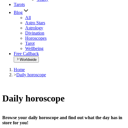
Tarots
Blog
All
Astro Stars
Astrology
Divination
Horoscopes
Tarot
Wellbeing
Free Callback
Worldwide
Home
>
Daily horoscope
Daily horoscope
Browse your daily horoscope and find out what the day has in
store for you!