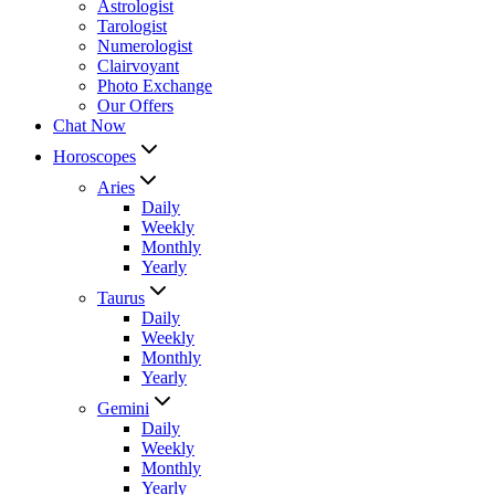
Astrologist
Tarologist
Numerologist
Clairvoyant
Photo Exchange
Our Offers
Chat Now
Horoscopes
Aries
Daily
Weekly
Monthly
Yearly
Taurus
Daily
Weekly
Monthly
Yearly
Gemini
Daily
Weekly
Monthly
Yearly