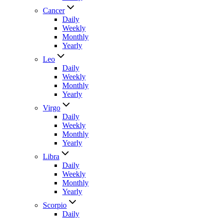
Cancer
Daily
Weekly
Monthly
Yearly
Leo
Daily
Weekly
Monthly
Yearly
Virgo
Daily
Weekly
Monthly
Yearly
Libra
Daily
Weekly
Monthly
Yearly
Scorpio
Daily