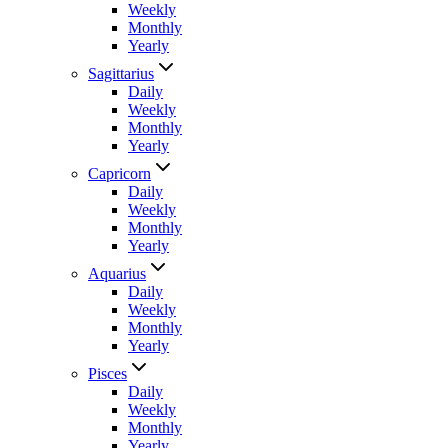
Weekly
Monthly
Yearly
Sagittarius
Daily
Weekly
Monthly
Yearly
Capricorn
Daily
Weekly
Monthly
Yearly
Aquarius
Daily
Weekly
Monthly
Yearly
Pisces
Daily
Weekly
Monthly
Yearly