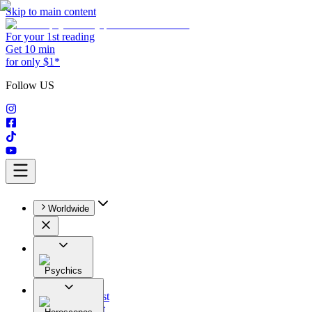
Skip to main content
For your 1st reading
Get 10 min
for only $1*
Follow US
Worldwide
Psychics
All
Astrologist
Tarologist