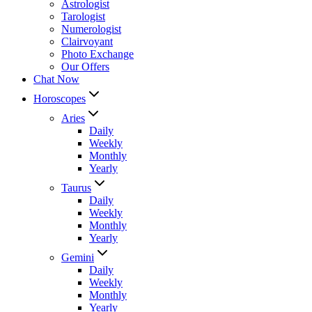
Astrologist
Tarologist
Numerologist
Clairvoyant
Photo Exchange
Our Offers
Chat Now
Horoscopes
Aries
Daily
Weekly
Monthly
Yearly
Taurus
Daily
Weekly
Monthly
Yearly
Gemini
Daily
Weekly
Monthly
Yearly