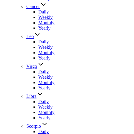
Cancer
Daily
Weekly
Monthly
Yearly
Leo
Daily
Weekly
Monthly
Yearly
Virgo
Daily
Weekly
Monthly
Yearly
Libra
Daily
Weekly
Monthly
Yearly
Scorpio
Daily