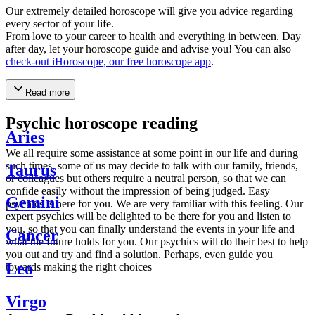
Our extremely detailed horoscope will give you advice regarding
every sector of your life.
From love to your career to health and everything in between. Day
after day, let your horoscope guide and advise you! You can also
check-out iHoroscope, our free horoscope app
.
Read more
Psychic horoscope reading
Aries
We all require some assistance at some point in our life and during
such times, some of us may decide to talk with our family, friends,
Taurus
or colleagues but others require a neutral person, so that we can
confide easily without the impression of being judged. Easy
Gemini
psychics is here for you. We are very familiar with this feeling. Our
expert psychics will be delighted to be there for you and listen to
you, so that you can finally understand the events in your life and
Cancer
what the future holds for you. Our psychics will do their best to help
you out and try and find a solution. Perhaps, even guide you
Leo
towards making the right choices
Virgo