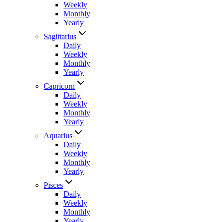
Weekly
Monthly
Yearly
Sagittarius
Daily
Weekly
Monthly
Yearly
Capricorn
Daily
Weekly
Monthly
Yearly
Aquarius
Daily
Weekly
Monthly
Yearly
Pisces
Daily
Weekly
Monthly
Yearly