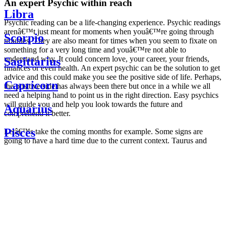
An expert Psychic within reach
Libra
Psychic reading can be a life-changing experience. Psychic readings
arenâ€™t just meant for moments when youâ€™re going through
Scorpio
troubles. They are also meant for times when you seem to fixate on
something for a very long time and youâ€™re not able to
understand why. It could concern love, your career, your friends,
Sagittarius
finances or even health. An expert psychic can be the solution to get
advice and this could make you see the positive side of life. Perhaps,
Capricorn
the positive side has always been there but once in a while we all
need a helping hand to point us in the right direction. Easy psychics
will guide you and help you look towards the future and
Aquarius
comprehend it better.
Pisces
Letâ€™s take the coming months for example. Some signs are
going to have a hard time due to the current context. Taurus and
Scorpio are going to be affected by the planetary context, mainly in
Daily
their couple. Some relations which are already weakened will have a
horoscope
tough time not imploding through this opposition. The only solution
Weekly
is to be more attentive to your partner, his/her desires and mostly be
horoscope
trusting. For Leos and Aquarius, the professional life is going to be
Monthly
the most affected. Youâ€™ll be in the mood to contest all sorts of
horoscope
authority and do as you please. Be careful, as this could be a
Yearly
dangerous game and itâ€™s not certain that youâ€™re going to
horoscope
win. Earth signs: Virgo and Capricorn will keep their cool even