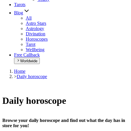
Tarots
Blog
All
Astro Stars
Astrology
Divination
Horoscopes
Tarot
Wellbeing
Free Callback
Worldwide
Home
>
Daily horoscope
Daily horoscope
Browse your daily horoscope and find out what the day has in
store for you!