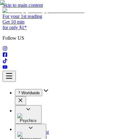
Skip to main content
For your 1st reading
Get 10 min
for only $1*
Follow US
Worldwide
Psychics
All
Astrologist
Tarologist