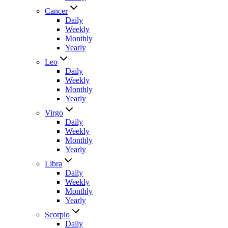
Cancer
Daily
Weekly
Monthly
Yearly
Leo
Daily
Weekly
Monthly
Yearly
Virgo
Daily
Weekly
Monthly
Yearly
Libra
Daily
Weekly
Monthly
Yearly
Scorpio
Daily