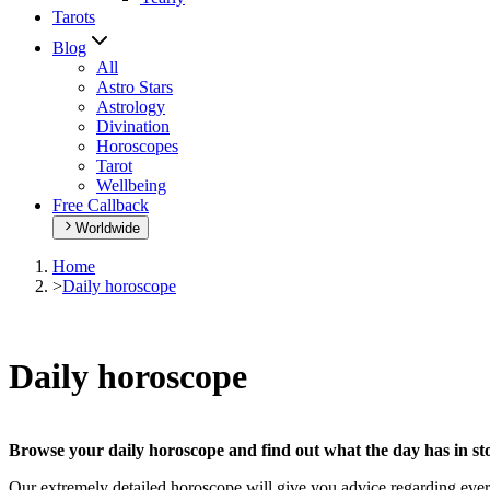
Tarots
Blog
All
Astro Stars
Astrology
Divination
Horoscopes
Tarot
Wellbeing
Free Callback
Worldwide
Home
>
Daily horoscope
Daily horoscope
Browse your daily horoscope and find out what the day has in sto
Our extremely detailed horoscope will give you advice regarding every