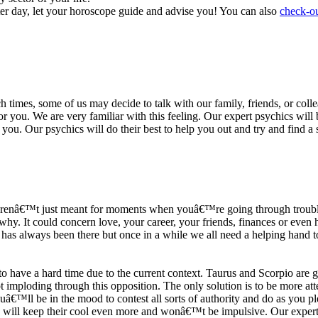
ter day, let your horoscope guide and advise you! You can also
check-ou
h times, some of us may decide to talk with our family, friends, or coll
r you. We are very familiar with this feeling. Our expert psychics will b
or you. Our psychics will do their best to help you out and try and find 
s arenâ€™t just meant for moments when youâ€™re going through trouble
y. It could concern love, your career, your friends, finances or even he
e has always been there but once in a while we all need a helping hand t
ave a hard time due to the current context. Taurus and Scorpio are goi
mploding through this opposition. The only solution is to be more atten
Youâ€™ll be in the mood to contest all sorts of authority and do as you 
 will keep their cool even more and wonâ€™t be impulsive. Our expert p