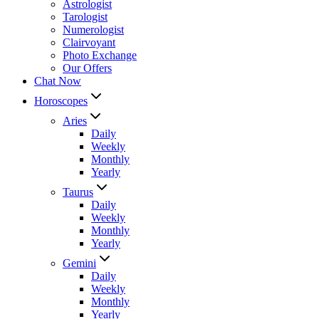
Astrologist
Tarologist
Numerologist
Clairvoyant
Photo Exchange
Our Offers
Chat Now
Horoscopes
Aries
Daily
Weekly
Monthly
Yearly
Taurus
Daily
Weekly
Monthly
Yearly
Gemini
Daily
Weekly
Monthly
Yearly