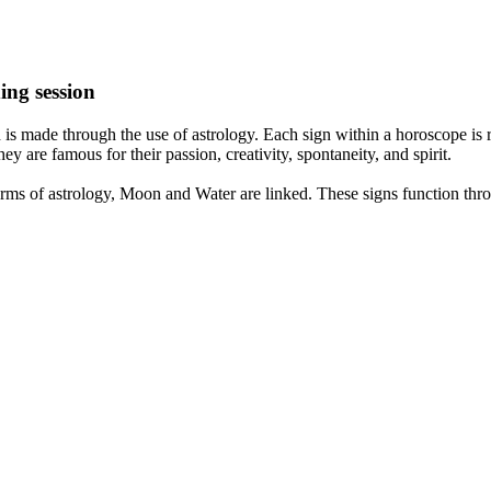
ing session
is made through the use of astrology. Each sign within a horoscope is r
y are famous for their passion, creativity, spontaneity, and spirit.
rms of astrology, Moon and Water are linked. These signs function thro
nd very communicative. They love to indulge in fantasies and tend to li
th signs like their names suggest are down to Earth, stick to reality an
nt which makes an impact on their personality, life, and choices. At Eas
nnected to life and be in sync with your partner, family, and friends.