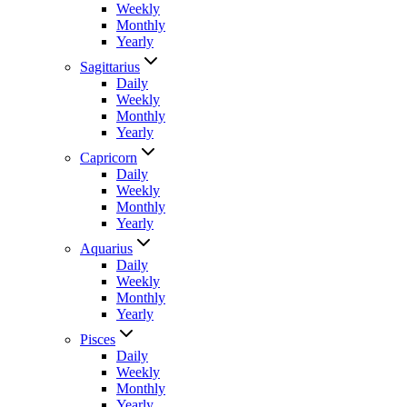
Weekly
Monthly
Yearly
Sagittarius
Daily
Weekly
Monthly
Yearly
Capricorn
Daily
Weekly
Monthly
Yearly
Aquarius
Daily
Weekly
Monthly
Yearly
Pisces
Daily
Weekly
Monthly
Yearly