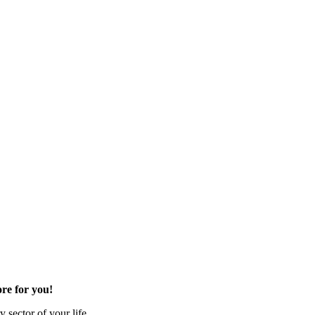
re for you!
 sector of your life.