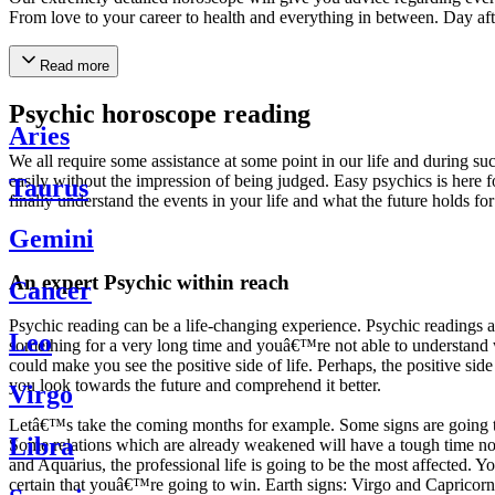
From love to your career to health and everything in between. Day af
Read more
Psychic horoscope reading
Aries
We all require some assistance at some point in our life and during suc
easily without the impression of being judged. Easy psychics is here fo
Taurus
finally understand the events in your life and what the future holds f
Gemini
An expert Psychic within reach
Cancer
Psychic reading can be a life-changing experience. Psychic reading
Leo
something for a very long time and youâ€™re not able to understand wh
could make you see the positive side of life. Perhaps, the positive sid
you look towards the future and comprehend it better.
Virgo
Letâ€™s take the coming months for example. Some signs are going to h
Libra
Some relations which are already weakened will have a tough time not i
and Aquarius, the professional life is going to be the most affected. 
certain that youâ€™re going to win. Earth signs: Virgo and Capricorn