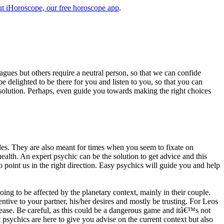
t iHoroscope, our free horoscope app
.
eagues but others require a neutral person, so that we can confide
e delighted to be there for you and listen to you, so that you can
a solution. Perhaps, even guide you towards making the right choices
s. They are also meant for times when you seem to fixate on
alth. An expert psychic can be the solution to get advice and this
o point us in the right direction. Easy psychics will guide you and help
ng to be affected by the planetary context, mainly in their couple.
tive to your partner, his/her desires and mostly be trusting. For Leos
please. Be careful, as this could be a dangerous game and itâ€™s not
sychics are here to give you advise on the current context but also