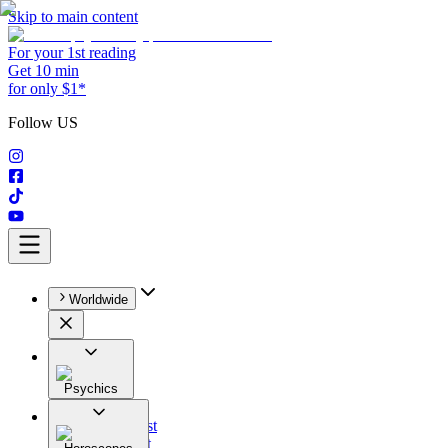
Skip to main content
For your 1st reading
Get 10 min
for only $1*
Follow US
Worldwide
Psychics
All
Astrologist
Tarologist