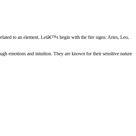
elated to an element. Letâ€™s begin with the fire signs: Aries, Leo,
ugh emotions and intuition. They are known for their sensitive nature
ve in their own world. They have a live and let live mentality and go
d are very grounded. They are loyal to their family and friends and are
y psychics, our expert astrologers help you understand these elements