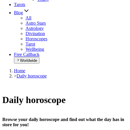
Tarots
Blog
All
Astro Stars
Astrology
Divination
Horoscopes
Tarot
Wellbeing
Free Callback
Worldwide
Home
>
Daily horoscope
Daily horoscope
Browse your daily horoscope and find out what the day has in
store for you!