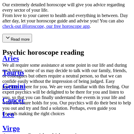
Our extremely detailed horoscope will give you advice regarding
every sector of your life.
From love to your career to health and everything in between. Day
after day, let your horoscope guide and advise you! You can also
check-out iHoroscope, our free horoscope app
.
Read more
Psychic horoscope reading
Aries
We all require some assistance at some point in our life and during
such times, some of us may decide to talk with our family, friends,
Taurus
or colleagues but others require a neutral person, so that we can
confide easily without the impression of being judged. Easy
Gemini
psychics is here for you. We are very familiar with this feeling. Our
expert psychics will be delighted to be there for you and listen to
you, so that you can finally understand the events in your life and
Cancer
what the future holds for you. Our psychics will do their best to help
you out and try and find a solution. Perhaps, even guide you
Leo
towards making the right choices
Virgo