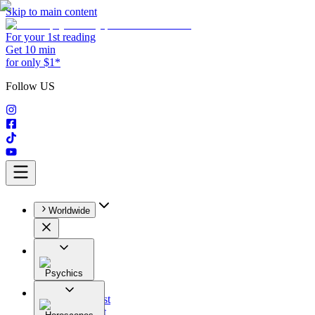
Skip to main content
For your 1st reading
Get 10 min
for only $1*
Follow US
Worldwide
Psychics
All
Astrologist
Tarologist