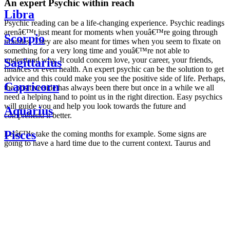
An expert Psychic within reach
Libra
Psychic reading can be a life-changing experience. Psychic readings
arenâ€™t just meant for moments when youâ€™re going through
Scorpio
troubles. They are also meant for times when you seem to fixate on
something for a very long time and youâ€™re not able to
understand why. It could concern love, your career, your friends,
Sagittarius
finances or even health. An expert psychic can be the solution to get
advice and this could make you see the positive side of life. Perhaps,
Capricorn
the positive side has always been there but once in a while we all
need a helping hand to point us in the right direction. Easy psychics
will guide you and help you look towards the future and
Aquarius
comprehend it better.
Pisces
Letâ€™s take the coming months for example. Some signs are
going to have a hard time due to the current context. Taurus and
Scorpio are going to be affected by the planetary context, mainly in
Daily
their couple. Some relations which are already weakened will have a
horoscope
tough time not imploding through this opposition. The only solution
Weekly
is to be more attentive to your partner, his/her desires and mostly be
horoscope
trusting. For Leos and Aquarius, the professional life is going to be
Monthly
the most affected. Youâ€™ll be in the mood to contest all sorts of
horoscope
authority and do as you please. Be careful, as this could be a
Yearly
dangerous game and itâ€™s not certain that youâ€™re going to
horoscope
win. Earth signs: Virgo and Capricorn will keep their cool even