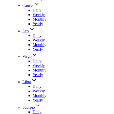
Cancer
Daily
Weekly
Monthly
Yearly
Leo
Daily
Weekly
Monthly
Yearly
Virgo
Daily
Weekly
Monthly
Yearly
Libra
Daily
Weekly
Monthly
Yearly
Scorpio
Daily