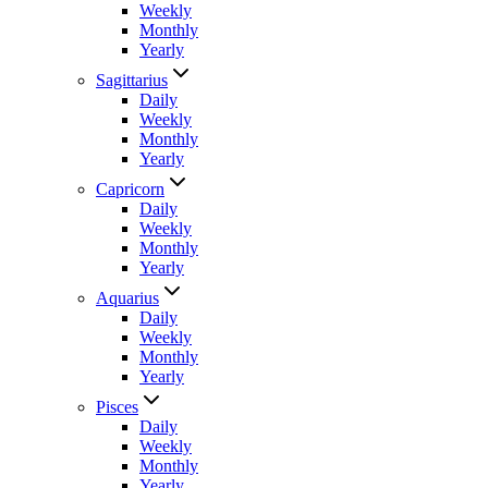
Weekly
Monthly
Yearly
Sagittarius
Daily
Weekly
Monthly
Yearly
Capricorn
Daily
Weekly
Monthly
Yearly
Aquarius
Daily
Weekly
Monthly
Yearly
Pisces
Daily
Weekly
Monthly
Yearly