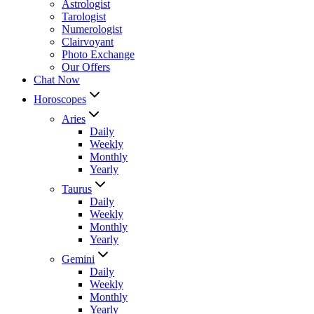
Astrologist
Tarologist
Numerologist
Clairvoyant
Photo Exchange
Our Offers
Chat Now
Horoscopes
Aries
Daily
Weekly
Monthly
Yearly
Taurus
Daily
Weekly
Monthly
Yearly
Gemini
Daily
Weekly
Monthly
Yearly