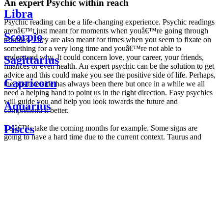
An expert Psychic within reach
Libra
Psychic reading can be a life-changing experience. Psychic readings
arenâ€™t just meant for moments when youâ€™re going through
Scorpio
troubles. They are also meant for times when you seem to fixate on
something for a very long time and youâ€™re not able to
understand why. It could concern love, your career, your friends,
Sagittarius
finances or even health. An expert psychic can be the solution to get
advice and this could make you see the positive side of life. Perhaps,
Capricorn
the positive side has always been there but once in a while we all
need a helping hand to point us in the right direction. Easy psychics
will guide you and help you look towards the future and
Aquarius
comprehend it better.
Pisces
Letâ€™s take the coming months for example. Some signs are
going to have a hard time due to the current context. Taurus and
Scorpio are going to be affected by the planetary context, mainly in
Daily
their couple. Some relations which are already weakened will have a
horoscope
tough time not imploding through this opposition. The only solution
Weekly
is to be more attentive to your partner, his/her desires and mostly be
horoscope
trusting. For Leos and Aquarius, the professional life is going to be
Monthly
the most affected. Youâ€™ll be in the mood to contest all sorts of
horoscope
authority and do as you please. Be careful, as this could be a
Yearly
dangerous game and itâ€™s not certain that youâ€™re going to
horoscope
win. Earth signs: Virgo and Capricorn will keep their cool even