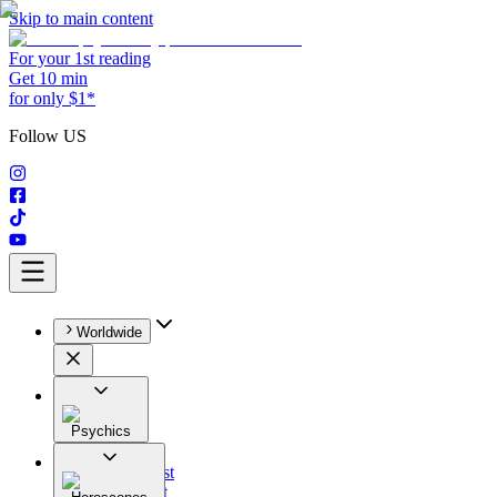
Skip to main content
For your 1st reading
Get 10 min
for only $1*
Follow US
Worldwide
Psychics
All
Astrologist
Tarologist