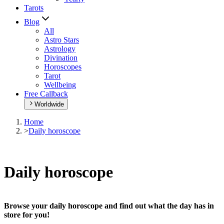
Tarots
Blog
All
Astro Stars
Astrology
Divination
Horoscopes
Tarot
Wellbeing
Free Callback
Worldwide
Home
>
Daily horoscope
Daily horoscope
Browse your daily horoscope and find out what the day has in
store for you!