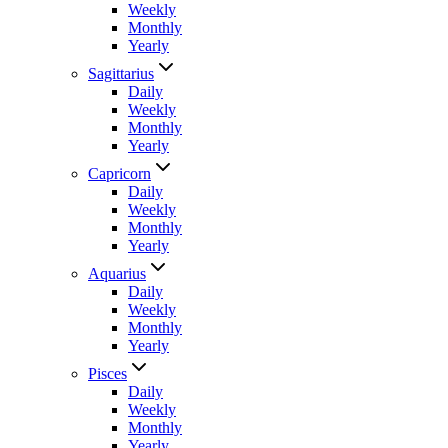
Weekly
Monthly
Yearly
Sagittarius
Daily
Weekly
Monthly
Yearly
Capricorn
Daily
Weekly
Monthly
Yearly
Aquarius
Daily
Weekly
Monthly
Yearly
Pisces
Daily
Weekly
Monthly
Yearly