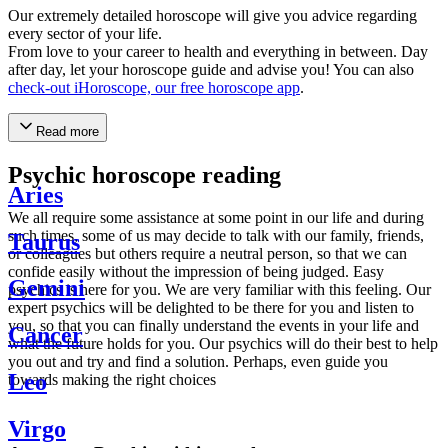
Our extremely detailed horoscope will give you advice regarding
every sector of your life.
From love to your career to health and everything in between. Day
after day, let your horoscope guide and advise you! You can also
check-out iHoroscope, our free horoscope app
.
Read more
Psychic horoscope reading
Aries
We all require some assistance at some point in our life and during
such times, some of us may decide to talk with our family, friends,
Taurus
or colleagues but others require a neutral person, so that we can
confide easily without the impression of being judged. Easy
Gemini
psychics is here for you. We are very familiar with this feeling. Our
expert psychics will be delighted to be there for you and listen to
you, so that you can finally understand the events in your life and
Cancer
what the future holds for you. Our psychics will do their best to help
you out and try and find a solution. Perhaps, even guide you
Leo
towards making the right choices
Virgo