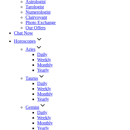
Astrologist
Tarologist
Numerologist
Clairvoyant
Photo Exchange
Our Offers
Chat Now
Horoscopes
Aries
Daily
Weekly
Monthly
Yearly
Taurus
Daily
Weekly
Monthly
Yearly
Gemini
Daily
Weekly
Monthly
Yearly