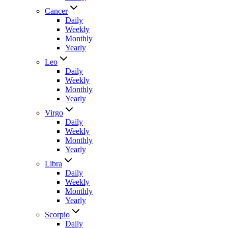
Cancer
Daily
Weekly
Monthly
Yearly
Leo
Daily
Weekly
Monthly
Yearly
Virgo
Daily
Weekly
Monthly
Yearly
Libra
Daily
Weekly
Monthly
Yearly
Scorpio
Daily