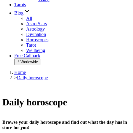
Tarots
Blog
All
Astro Stars
Astrology
Divination
Horoscopes
Tarot
Wellbeing
Free Callback
Worldwide
Home
>
Daily horoscope
Daily horoscope
Browse your daily horoscope and find out what the day has in
store for you!