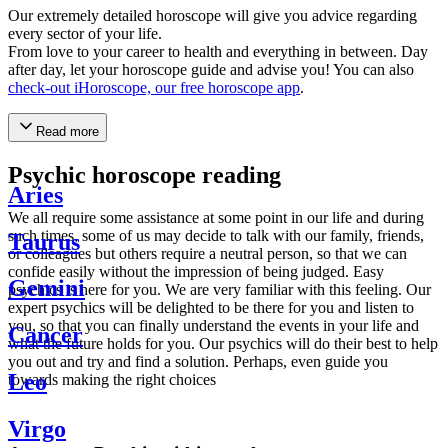
Our extremely detailed horoscope will give you advice regarding
every sector of your life.
From love to your career to health and everything in between. Day
after day, let your horoscope guide and advise you! You can also
check-out iHoroscope, our free horoscope app
.
Read more
Psychic horoscope reading
Aries
We all require some assistance at some point in our life and during
such times, some of us may decide to talk with our family, friends,
Taurus
or colleagues but others require a neutral person, so that we can
confide easily without the impression of being judged. Easy
Gemini
psychics is here for you. We are very familiar with this feeling. Our
expert psychics will be delighted to be there for you and listen to
you, so that you can finally understand the events in your life and
Cancer
what the future holds for you. Our psychics will do their best to help
you out and try and find a solution. Perhaps, even guide you
Leo
towards making the right choices
Virgo