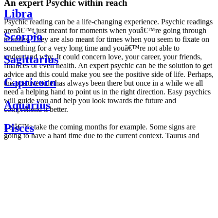
An expert Psychic within reach
Libra
Psychic reading can be a life-changing experience. Psychic readings
arenâ€™t just meant for moments when youâ€™re going through
Scorpio
troubles. They are also meant for times when you seem to fixate on
something for a very long time and youâ€™re not able to
understand why. It could concern love, your career, your friends,
Sagittarius
finances or even health. An expert psychic can be the solution to get
advice and this could make you see the positive side of life. Perhaps,
Capricorn
the positive side has always been there but once in a while we all
need a helping hand to point us in the right direction. Easy psychics
will guide you and help you look towards the future and
Aquarius
comprehend it better.
Pisces
Letâ€™s take the coming months for example. Some signs are
going to have a hard time due to the current context. Taurus and
Scorpio are going to be affected by the planetary context, mainly in
Daily
their couple. Some relations which are already weakened will have a
horoscope
tough time not imploding through this opposition. The only solution
Weekly
is to be more attentive to your partner, his/her desires and mostly be
horoscope
trusting. For Leos and Aquarius, the professional life is going to be
Monthly
the most affected. Youâ€™ll be in the mood to contest all sorts of
horoscope
authority and do as you please. Be careful, as this could be a
Yearly
dangerous game and itâ€™s not certain that youâ€™re going to
horoscope
win. Earth signs: Virgo and Capricorn will keep their cool even