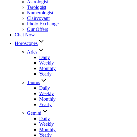
Astrologist
Tarologist
Numerologist
Clairvoyant
Photo Exchange
Our Offers
Chat Now
Horoscopes
Aries
Daily
Weekly
Monthly
Yearly
Taurus
Daily
Weekly
Monthly
Yearly
Gemini
Daily
Weekly
Monthly
Yearly