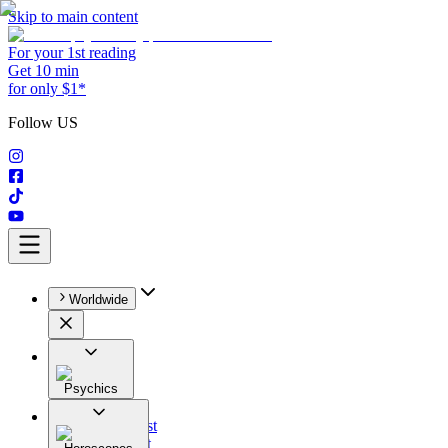
Skip to main content
For your 1st reading
Get 10 min
for only $1*
Follow US
Worldwide
Psychics
All
Astrologist
Tarologist