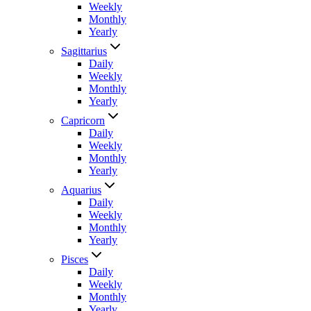
Weekly
Monthly
Yearly
Sagittarius
Daily
Weekly
Monthly
Yearly
Capricorn
Daily
Weekly
Monthly
Yearly
Aquarius
Daily
Weekly
Monthly
Yearly
Pisces
Daily
Weekly
Monthly
Yearly