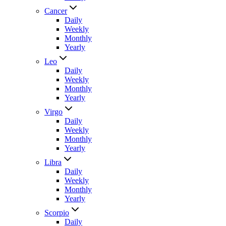
Cancer
Daily
Weekly
Monthly
Yearly
Leo
Daily
Weekly
Monthly
Yearly
Virgo
Daily
Weekly
Monthly
Yearly
Libra
Daily
Weekly
Monthly
Yearly
Scorpio
Daily