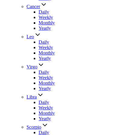
Cancer
Daily
Weekly
Monthly
Yearly
Leo
Daily
Weekly
Monthly
Yearly
Virgo
Daily
Weekly
Monthly
Yearly
Libra
Daily
Weekly
Monthly
Yearly
Scorpio
Daily