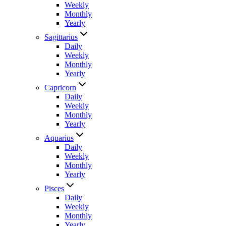
Weekly
Monthly
Yearly
Sagittarius
Daily
Weekly
Monthly
Yearly
Capricorn
Daily
Weekly
Monthly
Yearly
Aquarius
Daily
Weekly
Monthly
Yearly
Pisces
Daily
Weekly
Monthly
Yearly