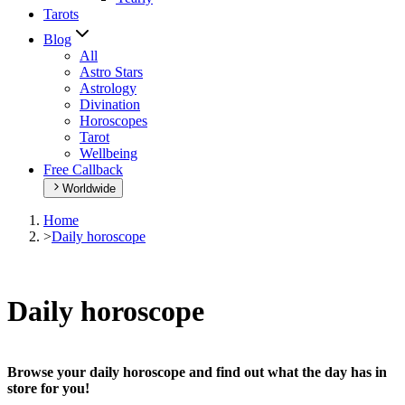
Tarots
Blog
All
Astro Stars
Astrology
Divination
Horoscopes
Tarot
Wellbeing
Free Callback
Worldwide
Home
>
Daily horoscope
Daily horoscope
Browse your daily horoscope and find out what the day has in
store for you!