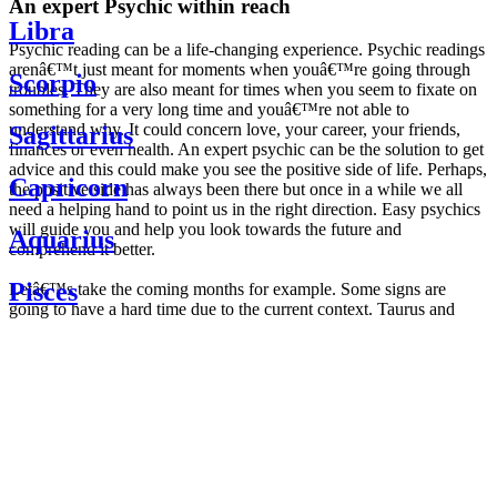
An expert Psychic within reach
Libra
Psychic reading can be a life-changing experience. Psychic readings
arenâ€™t just meant for moments when youâ€™re going through
Scorpio
troubles. They are also meant for times when you seem to fixate on
something for a very long time and youâ€™re not able to
understand why. It could concern love, your career, your friends,
Sagittarius
finances or even health. An expert psychic can be the solution to get
advice and this could make you see the positive side of life. Perhaps,
Capricorn
the positive side has always been there but once in a while we all
need a helping hand to point us in the right direction. Easy psychics
will guide you and help you look towards the future and
Aquarius
comprehend it better.
Pisces
Letâ€™s take the coming months for example. Some signs are
going to have a hard time due to the current context. Taurus and
Scorpio are going to be affected by the planetary context, mainly in
Daily
their couple. Some relations which are already weakened will have a
horoscope
tough time not imploding through this opposition. The only solution
Weekly
is to be more attentive to your partner, his/her desires and mostly be
horoscope
trusting. For Leos and Aquarius, the professional life is going to be
Monthly
the most affected. Youâ€™ll be in the mood to contest all sorts of
horoscope
authority and do as you please. Be careful, as this could be a
Yearly
dangerous game and itâ€™s not certain that youâ€™re going to
horoscope
win. Earth signs: Virgo and Capricorn will keep their cool even