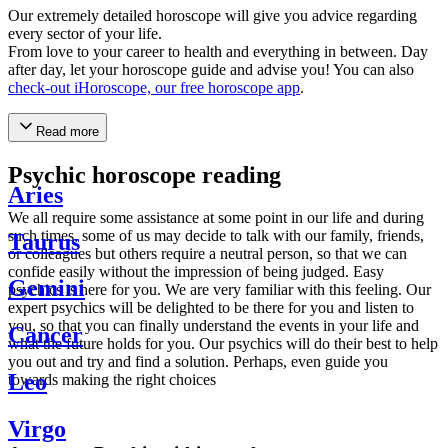
Our extremely detailed horoscope will give you advice regarding
every sector of your life.
From love to your career to health and everything in between. Day
after day, let your horoscope guide and advise you! You can also
check-out iHoroscope, our free horoscope app
.
Read more
Psychic horoscope reading
Aries
We all require some assistance at some point in our life and during
such times, some of us may decide to talk with our family, friends,
Taurus
or colleagues but others require a neutral person, so that we can
confide easily without the impression of being judged. Easy
Gemini
psychics is here for you. We are very familiar with this feeling. Our
expert psychics will be delighted to be there for you and listen to
you, so that you can finally understand the events in your life and
Cancer
what the future holds for you. Our psychics will do their best to help
you out and try and find a solution. Perhaps, even guide you
Leo
towards making the right choices
Virgo