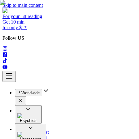
Skip to main content
For your 1st reading
Get 10 min
for only $1*
Follow US
Worldwide
Psychics
All
Astrologist
Tarologist