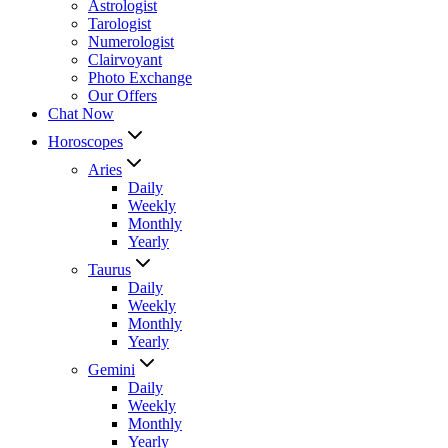
Astrologist
Tarologist
Numerologist
Clairvoyant
Photo Exchange
Our Offers
Chat Now
Horoscopes
Aries
Daily
Weekly
Monthly
Yearly
Taurus
Daily
Weekly
Monthly
Yearly
Gemini
Daily
Weekly
Monthly
Yearly