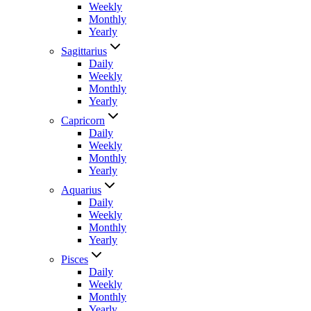
Weekly
Monthly
Yearly
Sagittarius
Daily
Weekly
Monthly
Yearly
Capricorn
Daily
Weekly
Monthly
Yearly
Aquarius
Daily
Weekly
Monthly
Yearly
Pisces
Daily
Weekly
Monthly
Yearly