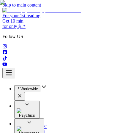
Skip to main content
For your 1st reading
Get 10 min
for only $1*
Follow US
Worldwide
Psychics
All
Astrologist
Tarologist