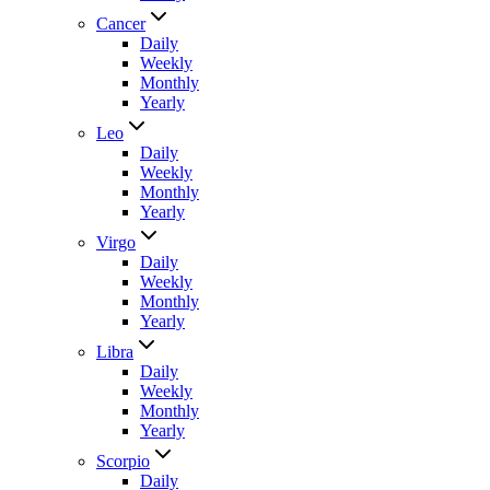
Cancer
Daily
Weekly
Monthly
Yearly
Leo
Daily
Weekly
Monthly
Yearly
Virgo
Daily
Weekly
Monthly
Yearly
Libra
Daily
Weekly
Monthly
Yearly
Scorpio
Daily