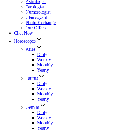
Astrologist
Tarologist
Numerologist
Clairvoyant
Photo Exchange
Our Offers
Chat Now
Horoscopes
Aries
Daily
Weekly
Monthly
Yearly
Taurus
Daily
Weekly
Monthly
Yearly
Gemini
Daily
Weekly
Monthly
Yearly