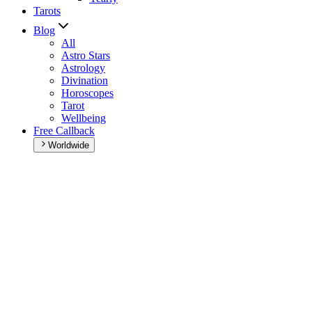
Tarots
Blog
All
Astro Stars
Astrology
Divination
Horoscopes
Tarot
Wellbeing
Free Callback
Worldwide
Home
>
Daily horoscope
Daily horoscope
Browse your daily horoscope and find out what the day has in
store for you!