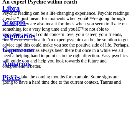
An expert Psychic within reach
Libra
Psychic reading can be a life-changing experience. Psychic readings
arenâ€™t just meant for moments when youâ€™re going through
Scorpio
troubles. They are also meant for times when you seem to fixate on
something for a very long time and youâ€™re not able to
understand why. It could concern love, your career, your friends,
Sagittarius
finances or even health. An expert psychic can be the solution to get
advice and this could make you see the positive side of life. Perhaps,
Capricorn
the positive side has always been there but once in a while we all
need a helping hand to point us in the right direction. Easy psychics
will guide you and help you look towards the future and
Aquarius
comprehend it better.
Pisces
Letâ€™s take the coming months for example. Some signs are
going to have a hard time due to the current context. Taurus and
Scorpio are going to be affected by the planetary context, mainly in
Daily
their couple. Some relations which are already weakened will have a
horoscope
tough time not imploding through this opposition. The only solution
Weekly
is to be more attentive to your partner, his/her desires and mostly be
horoscope
trusting. For Leos and Aquarius, the professional life is going to be
Monthly
the most affected. Youâ€™ll be in the mood to contest all sorts of
horoscope
authority and do as you please. Be careful, as this could be a
Yearly
dangerous game and itâ€™s not certain that youâ€™re going to
horoscope
win. Earth signs: Virgo and Capricorn will keep their cool even