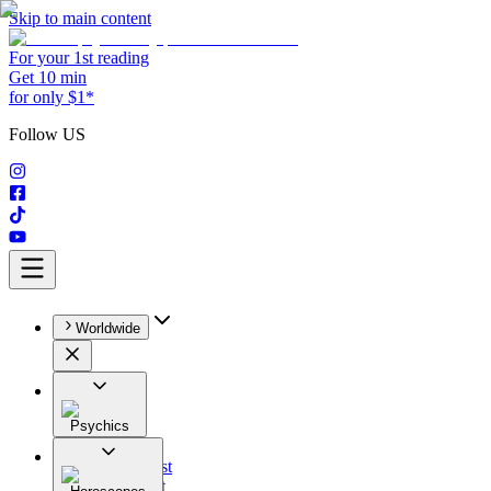
Skip to main content
For your 1st reading
Get 10 min
for only $1*
Follow US
Worldwide
Psychics
All
Astrologist
Tarologist