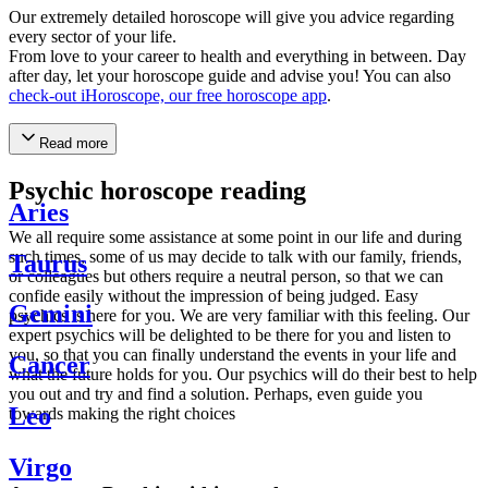
Our extremely detailed horoscope will give you advice regarding
every sector of your life.
From love to your career to health and everything in between. Day
after day, let your horoscope guide and advise you! You can also
check-out iHoroscope, our free horoscope app
.
Read more
Psychic horoscope reading
Aries
We all require some assistance at some point in our life and during
such times, some of us may decide to talk with our family, friends,
Taurus
or colleagues but others require a neutral person, so that we can
confide easily without the impression of being judged. Easy
Gemini
psychics is here for you. We are very familiar with this feeling. Our
expert psychics will be delighted to be there for you and listen to
you, so that you can finally understand the events in your life and
Cancer
what the future holds for you. Our psychics will do their best to help
you out and try and find a solution. Perhaps, even guide you
Leo
towards making the right choices
Virgo