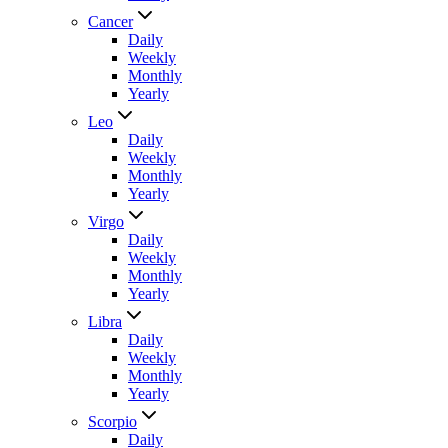
Cancer
Daily
Weekly
Monthly
Yearly
Leo
Daily
Weekly
Monthly
Yearly
Virgo
Daily
Weekly
Monthly
Yearly
Libra
Daily
Weekly
Monthly
Yearly
Scorpio
Daily