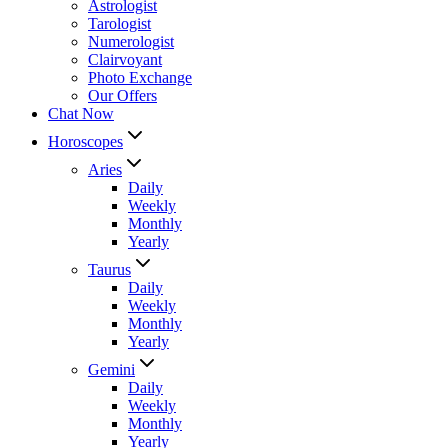
Astrologist
Tarologist
Numerologist
Clairvoyant
Photo Exchange
Our Offers
Chat Now
Horoscopes
Aries
Daily
Weekly
Monthly
Yearly
Taurus
Daily
Weekly
Monthly
Yearly
Gemini
Daily
Weekly
Monthly
Yearly