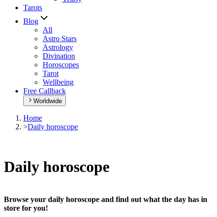
Tarots
Blog
All
Astro Stars
Astrology
Divination
Horoscopes
Tarot
Wellbeing
Free Callback
Worldwide
Home
>
Daily horoscope
Daily horoscope
Browse your daily horoscope and find out what the day has in
store for you!