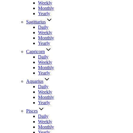
Weekly
Monthly
Yearly
Sagittarius
Daily
Weekly
Monthly
Yearly
Capricorn
Daily
Weekly
Monthly
Yearly
Aquarius
Daily
Weekly
Monthly
Yearly
Pisces
Daily
Weekly
Monthly
Yearly