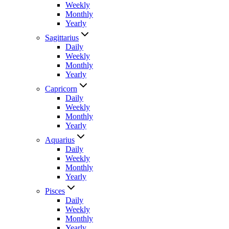
Weekly
Monthly
Yearly
Sagittarius
Daily
Weekly
Monthly
Yearly
Capricorn
Daily
Weekly
Monthly
Yearly
Aquarius
Daily
Weekly
Monthly
Yearly
Pisces
Daily
Weekly
Monthly
Yearly