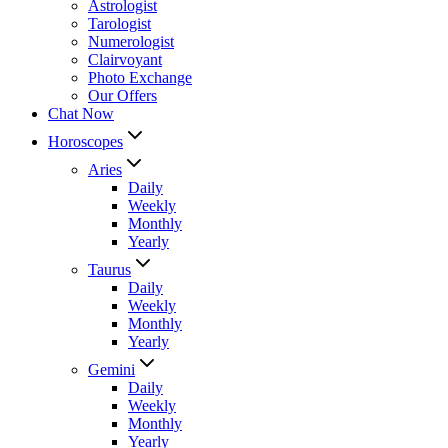
Astrologist
Tarologist
Numerologist
Clairvoyant
Photo Exchange
Our Offers
Chat Now
Horoscopes
Aries
Daily
Weekly
Monthly
Yearly
Taurus
Daily
Weekly
Monthly
Yearly
Gemini
Daily
Weekly
Monthly
Yearly