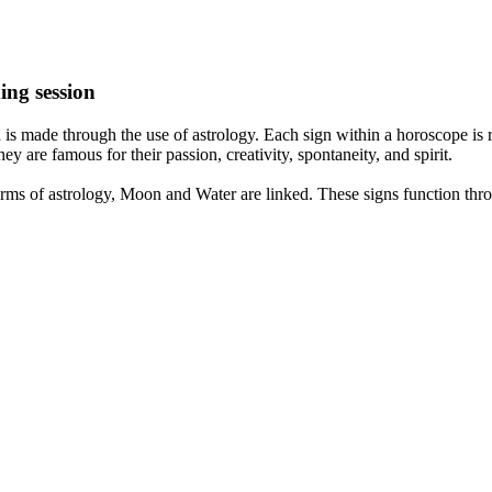
ing session
is made through the use of astrology. Each sign within a horoscope is r
y are famous for their passion, creativity, spontaneity, and spirit.
rms of astrology, Moon and Water are linked. These signs function thro
nd very communicative. They love to indulge in fantasies and tend to li
th signs like their names suggest are down to Earth, stick to reality an
nt which makes an impact on their personality, life, and choices. At Eas
nnected to life and be in sync with your partner, family, and friends.