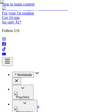
Skip to main content
For your 1st reading
Get 10 min
for only $1*
Follow US
Worldwide
Psychics
All
Astrologist
Tarologist