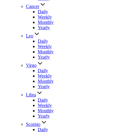
Cancer
Daily
Weekly
Monthly
Yearly
Leo
Daily
Weekly
Monthly
Yearly
Virgo
Daily
Weekly
Monthly
Yearly
Libra
Daily
Weekly
Monthly
Yearly
Scorpio
Daily