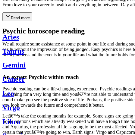
From love to your career to health and everything in between. Day af
Read more
Psychic horoscope reading
Aries
We all require some assistance at some point in our life and during suc
easily without the impression of being judged. Easy psychics is here fo
Taurus
finally understand the events in your life and what the future holds f
Gemini
An expert Psychic within reach
Cancer
Psychic reading can be a life-changing experience. Psychic reading
Leo
something for a very long time and youâ€™re not able to understand wh
could make you see the positive side of life. Perhaps, the positive sid
you look towards the future and comprehend it better.
Virgo
Letâ€™s take the coming months for example. Some signs are going to h
Libra
Some relations which are already weakened will have a tough time not i
and Aquarius, the professional life is going to be the most affected. 
certain that youâ€™re going to win. Earth signs: Virgo and Capricorn