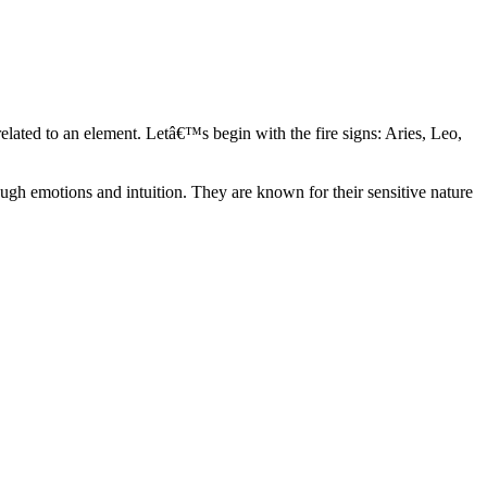
elated to an element. Letâ€™s begin with the fire signs: Aries, Leo,
ugh emotions and intuition. They are known for their sensitive nature
ve in their own world. They have a live and let live mentality and go
d are very grounded. They are loyal to their family and friends and are
y psychics, our expert astrologers help you understand these elements