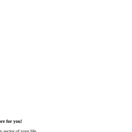
re for you!
 sector of your life.