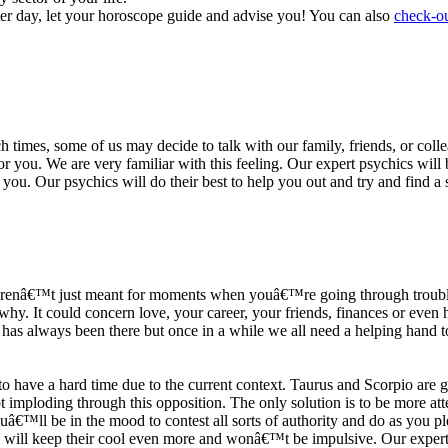
ter day, let your horoscope guide and advise you! You can also
check-ou
h times, some of us may decide to talk with our family, friends, or coll
r you. We are very familiar with this feeling. Our expert psychics will b
or you. Our psychics will do their best to help you out and try and find 
s arenâ€™t just meant for moments when youâ€™re going through trouble
y. It could concern love, your career, your friends, finances or even he
e has always been there but once in a while we all need a helping hand t
ave a hard time due to the current context. Taurus and Scorpio are goi
mploding through this opposition. The only solution is to be more atten
Youâ€™ll be in the mood to contest all sorts of authority and do as you 
 will keep their cool even more and wonâ€™t be impulsive. Our expert p