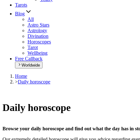
Tarots
Blog
All
Astro Stars
Astrology
Divination
Horoscopes
Tarot
Wellbeing
Free Callback
Worldwide
Home
>
Daily horoscope
Daily horoscope
Browse your daily horoscope and find out what the day has in sto
Our extremely detailed horoscope will give you advice regarding every