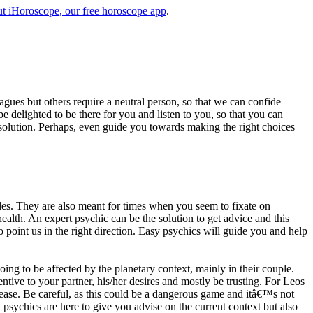
t iHoroscope, our free horoscope app
.
eagues but others require a neutral person, so that we can confide
e delighted to be there for you and listen to you, so that you can
a solution. Perhaps, even guide you towards making the right choices
s. They are also meant for times when you seem to fixate on
alth. An expert psychic can be the solution to get advice and this
o point us in the right direction. Easy psychics will guide you and help
ng to be affected by the planetary context, mainly in their couple.
tive to your partner, his/her desires and mostly be trusting. For Leos
please. Be careful, as this could be a dangerous game and itâ€™s not
sychics are here to give you advise on the current context but also