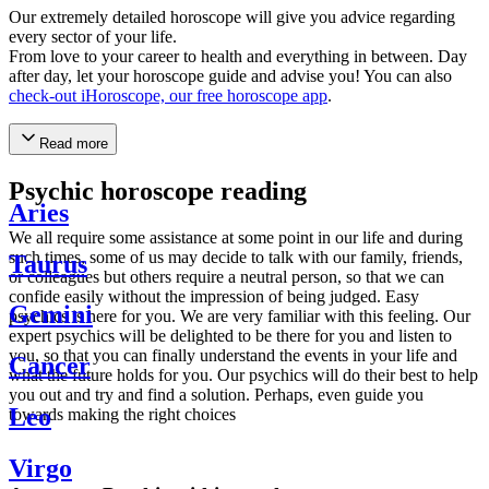
Our extremely detailed horoscope will give you advice regarding
every sector of your life.
From love to your career to health and everything in between. Day
after day, let your horoscope guide and advise you! You can also
check-out iHoroscope, our free horoscope app
.
Read more
Psychic horoscope reading
Aries
We all require some assistance at some point in our life and during
such times, some of us may decide to talk with our family, friends,
Taurus
or colleagues but others require a neutral person, so that we can
confide easily without the impression of being judged. Easy
Gemini
psychics is here for you. We are very familiar with this feeling. Our
expert psychics will be delighted to be there for you and listen to
you, so that you can finally understand the events in your life and
Cancer
what the future holds for you. Our psychics will do their best to help
you out and try and find a solution. Perhaps, even guide you
Leo
towards making the right choices
Virgo