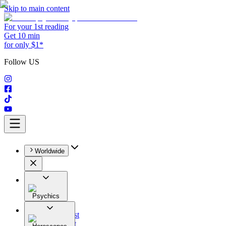
Skip to main content
For your 1st reading
Get 10 min
for only $1*
Follow US
Worldwide
Psychics
All
Astrologist
Tarologist