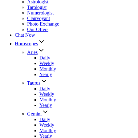
Astrologist
Tarologist
Numerologist
Clairvoyant
Photo Exchange
Our Offers
Chat Now
Horoscopes
Aries
Daily
Weekly
Monthly
Yearly
Taurus
Daily
Weekly
Monthly
Yearly
Gemini
Daily
Weekly
Monthly
Yearly