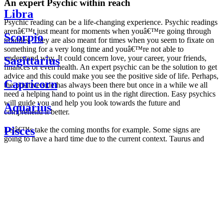
An expert Psychic within reach
Libra
Psychic reading can be a life-changing experience. Psychic readings
arenâ€™t just meant for moments when youâ€™re going through
Scorpio
troubles. They are also meant for times when you seem to fixate on
something for a very long time and youâ€™re not able to
understand why. It could concern love, your career, your friends,
Sagittarius
finances or even health. An expert psychic can be the solution to get
advice and this could make you see the positive side of life. Perhaps,
Capricorn
the positive side has always been there but once in a while we all
need a helping hand to point us in the right direction. Easy psychics
will guide you and help you look towards the future and
Aquarius
comprehend it better.
Pisces
Letâ€™s take the coming months for example. Some signs are
going to have a hard time due to the current context. Taurus and
Scorpio are going to be affected by the planetary context, mainly in
Daily
their couple. Some relations which are already weakened will have a
horoscope
tough time not imploding through this opposition. The only solution
Weekly
is to be more attentive to your partner, his/her desires and mostly be
horoscope
trusting. For Leos and Aquarius, the professional life is going to be
Monthly
the most affected. Youâ€™ll be in the mood to contest all sorts of
horoscope
authority and do as you please. Be careful, as this could be a
Yearly
dangerous game and itâ€™s not certain that youâ€™re going to
horoscope
win. Earth signs: Virgo and Capricorn will keep their cool even