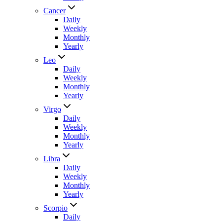
Cancer
Daily
Weekly
Monthly
Yearly
Leo
Daily
Weekly
Monthly
Yearly
Virgo
Daily
Weekly
Monthly
Yearly
Libra
Daily
Weekly
Monthly
Yearly
Scorpio
Daily