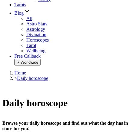
Tarots
Blog
All
Astro Stars
Astrology
Divination
Horoscopes
Tarot
Wellbeing
Free Callback
Worldwide
Home
>
Daily horoscope
Daily horoscope
Browse your daily horoscope and find out what the day has in
store for you!