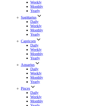
Weekly
Monthly
Yearly
Sagittarius
Daily
Weekly
Monthly
Yearly
Capricorn
Daily
Weekly
Monthly
Yearly
Aquarius
Daily
Weekly
Monthly
Yearly
Pisces
Daily
Weekly
Monthly
Yearly