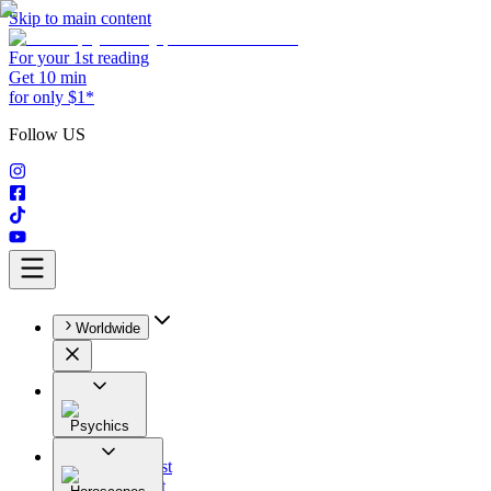
Skip to main content
For your 1st reading
Get 10 min
for only $1*
Follow US
Worldwide
Psychics
All
Astrologist
Tarologist