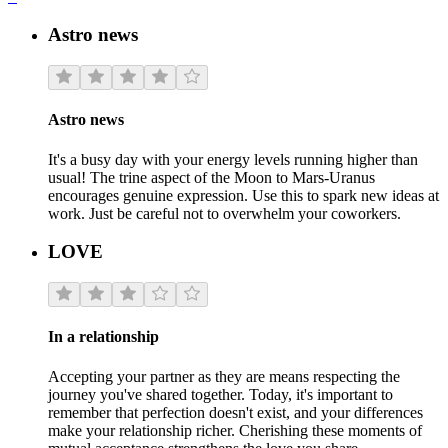
Astro news
Astro news
It's a busy day with your energy levels running higher than
usual! The trine aspect of the Moon to Mars-Uranus
encourages genuine expression. Use this to spark new ideas at
work. Just be careful not to overwhelm your coworkers.
LOVE
In a relationship
Accepting your partner as they are means respecting the
journey you've shared together. Today, it's important to
remember that perfection doesn't exist, and your differences
make your relationship richer. Cherishing these moments of