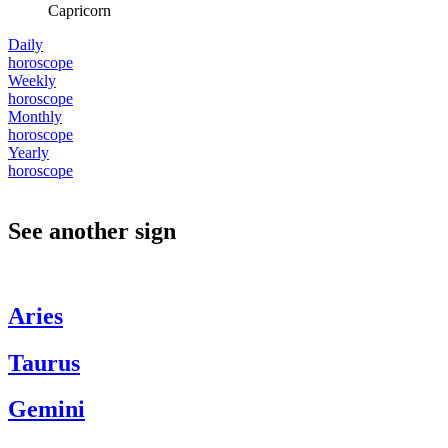
Capricorn
Daily
horoscope
Weekly
horoscope
Monthly
horoscope
Yearly
horoscope
See another sign
Aries
Taurus
Gemini