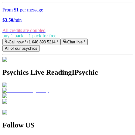
From
$1
per message
$
3.50
/min
All credits are doubled
buy 1 pack = 1 pack for free
Call now *
+1 646 893 5214
*
Chat live *
All of our psychics
Psychics Live Reading
IPsychic
Follow US