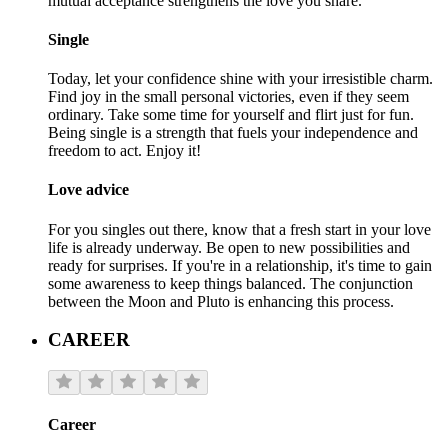
mutual acceptance strengthens the love you share.
Single
Today, let your confidence shine with your irresistible charm.
Find joy in the small personal victories, even if they seem
ordinary. Take some time for yourself and flirt just for fun.
Being single is a strength that fuels your independence and
freedom to act. Enjoy it!
Love advice
For you singles out there, know that a fresh start in your love
life is already underway. Be open to new possibilities and
ready for surprises. If you're in a relationship, it's time to gain
some awareness to keep things balanced. The conjunction
between the Moon and Pluto is enhancing this process.
CAREER
Career