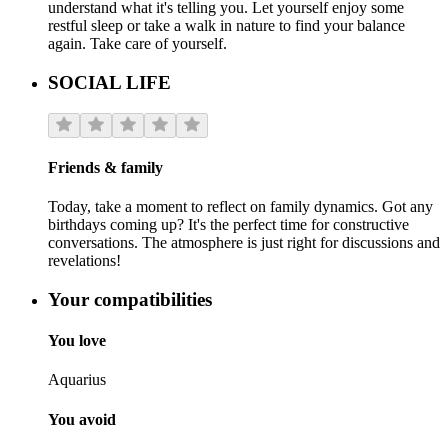
understand what it's telling you. Let yourself enjoy some
restful sleep or take a walk in nature to find your balance
again. Take care of yourself.
SOCIAL LIFE
Friends & family
Today, take a moment to reflect on family dynamics. Got any
birthdays coming up? It's the perfect time for constructive
conversations. The atmosphere is just right for discussions and
revelations!
Your compatibilities
You love
Aquarius
You avoid