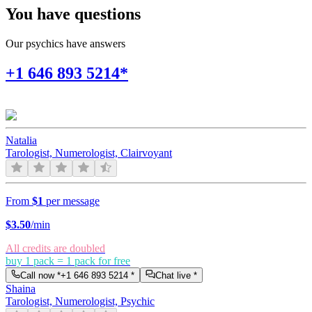
You have questions
Our psychics have answers
+1 646 893 5214*
Natalia
Tarologist, Numerologist, Clairvoyant
From
$1
per message
$
3.50
/min
All credits are doubled
buy 1 pack = 1 pack for free
Call now *
+1 646 893 5214
*
Chat live *
Shaina
Tarologist, Numerologist, Psychic