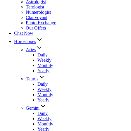
Astrologist
Tarologist
Numerologist
Clairvoyant
Photo Exchange
Our Offers
Chat Now
Horoscopes
Aries
Daily
Weekly
Monthly
Yearly
Taurus
Daily
Weekly
Monthly
Yearly
Gemini
Daily
Weekly
Monthly
Yearly