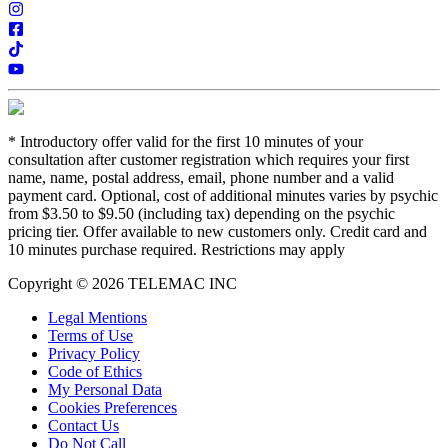
*
Introductory offer valid for the first 10 minutes of your
consultation after customer registration which requires your first
name, name, postal address, email, phone number and a valid
payment card. Optional, cost of additional minutes varies by psychic
from $3.50 to $9.50 (including tax) depending on the psychic
pricing tier. Offer available to new customers only. Credit card and
10 minutes purchase required. Restrictions may apply
Copyright © 2026 TELEMAC INC
Legal Mentions
Terms of Use
Privacy Policy
Code of Ethics
My Personal Data
Cookies Preferences
Contact Us
Do Not Call