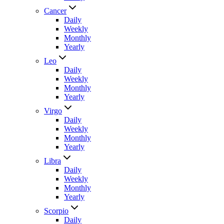
Cancer
Daily
Weekly
Monthly
Yearly
Leo
Daily
Weekly
Monthly
Yearly
Virgo
Daily
Weekly
Monthly
Yearly
Libra
Daily
Weekly
Monthly
Yearly
Scorpio
Daily