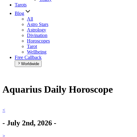
Tarots
Blog
All
Astro Stars
Astrology
Divination
Horoscopes
Tarot
Wellbeing
Free Callback
Worldwide
Aquarius Daily Horoscope
<
-
July 2nd, 2026
-
>