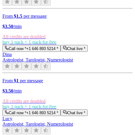
From
$1.5
per message
$
3.50
/min
All credits are doubled
buy 1 pack = 1 pack for free
Call now *
+1 646 893 5214
*
Chat live *
Dina
Astrologist, Tarologist, Numerologist
From
$1
per message
$
3.50
/min
All credits are doubled
buy 1 pack = 1 pack for free
Call now *
+1 646 893 5214
*
Chat live *
Lucy
Astrologist, Tarologist, Numerologist