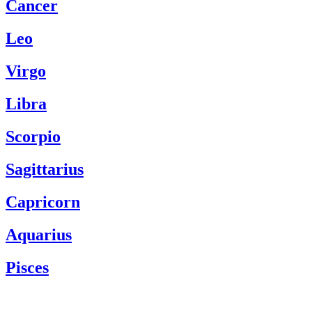
Cancer
Leo
Virgo
Libra
Scorpio
Sagittarius
Capricorn
Aquarius
Pisces