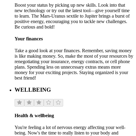
Boost your status by picking up new skills. Look into that
new technology or try out the latest tool—give yourself time
to learn. The Mars-Uranus sextile to Jupiter brings a burst of
positive energy, encouraging you to tackle new challenges.
Be curious and bold!
Your finances
Take a good look at your finances. Remember, saving money
is like making money. So, make the most of your resources by
renegotiating your insurance, energy contracts, or cell phone
plans. Spending less on unnecessary extras means more
money for your exciting projects. Staying organized is your
best friend!
WELLBEING
Health & wellbeing
You're feeling a lot of nervous energy affecting your well-
being. Now's the time to really listen to your body and