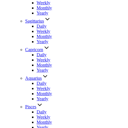
Weekly
Monthly
Yearly
Sagittarius
Daily
Weekly
Monthly
Yearly
Capricorn
Daily
Weekly
Monthly
Yearly
Aquarius
Daily
Weekly
Monthly
Yearly
Pisces
Daily
Weekly
Monthly
Yearly