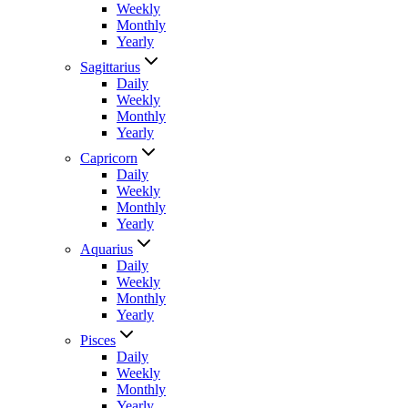
Weekly
Monthly
Yearly
Sagittarius
Daily
Weekly
Monthly
Yearly
Capricorn
Daily
Weekly
Monthly
Yearly
Aquarius
Daily
Weekly
Monthly
Yearly
Pisces
Daily
Weekly
Monthly
Yearly