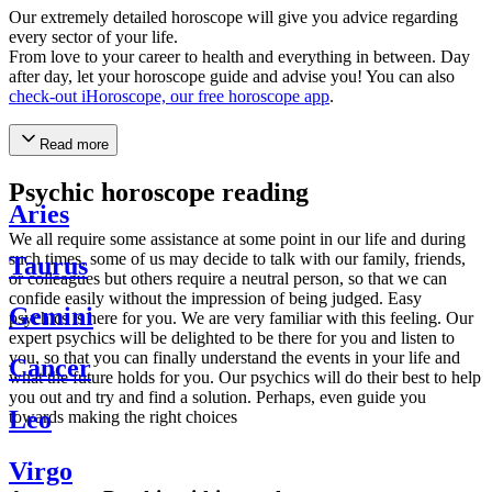
Our extremely detailed horoscope will give you advice regarding
every sector of your life.
From love to your career to health and everything in between. Day
after day, let your horoscope guide and advise you! You can also
check-out iHoroscope, our free horoscope app
.
Read more
Psychic horoscope reading
Aries
We all require some assistance at some point in our life and during
such times, some of us may decide to talk with our family, friends,
Taurus
or colleagues but others require a neutral person, so that we can
confide easily without the impression of being judged. Easy
Gemini
psychics is here for you. We are very familiar with this feeling. Our
expert psychics will be delighted to be there for you and listen to
you, so that you can finally understand the events in your life and
Cancer
what the future holds for you. Our psychics will do their best to help
you out and try and find a solution. Perhaps, even guide you
Leo
towards making the right choices
Virgo