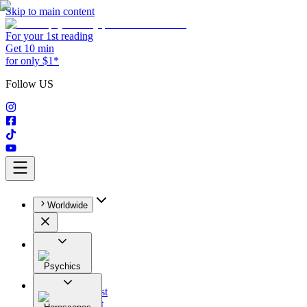
Skip to main content
For your 1st reading
Get 10 min
for only $1*
Follow US
Worldwide
Psychics
All
Astrologist
Tarologist