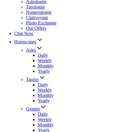
Astrologist
Tarologist
Numerologist
Clairvoyant
Photo Exchange
Our Offers
Chat Now
Horoscopes
Aries
Daily
Weekly
Monthly
Yearly
Taurus
Daily
Weekly
Monthly
Yearly
Gemini
Daily
Weekly
Monthly
Yearly