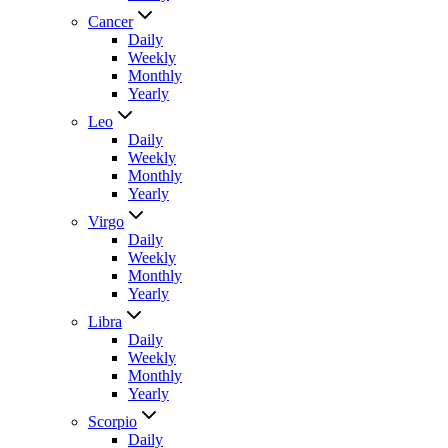
Cancer
Daily
Weekly
Monthly
Yearly
Leo
Daily
Weekly
Monthly
Yearly
Virgo
Daily
Weekly
Monthly
Yearly
Libra
Daily
Weekly
Monthly
Yearly
Scorpio
Daily