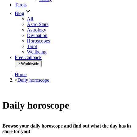
Tarots
Blog
All
Astro Stars
Astrology
Divination
Horoscopes
Tarot
Wellbeing
Free Callback
Worldwide
Home
>
Daily horoscope
Daily horoscope
Browse your daily horoscope and find out what the day has in
store for you!