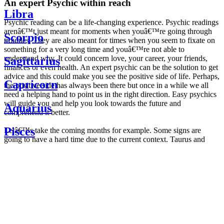
An expert Psychic within reach
Libra
Psychic reading can be a life-changing experience. Psychic readings
arenâ€™t just meant for moments when youâ€™re going through
Scorpio
troubles. They are also meant for times when you seem to fixate on
something for a very long time and youâ€™re not able to
understand why. It could concern love, your career, your friends,
Sagittarius
finances or even health. An expert psychic can be the solution to get
advice and this could make you see the positive side of life. Perhaps,
Capricorn
the positive side has always been there but once in a while we all
need a helping hand to point us in the right direction. Easy psychics
will guide you and help you look towards the future and
Aquarius
comprehend it better.
Pisces
Letâ€™s take the coming months for example. Some signs are
going to have a hard time due to the current context. Taurus and
Scorpio are going to be affected by the planetary context, mainly in
Daily
their couple. Some relations which are already weakened will have a
horoscope
tough time not imploding through this opposition. The only solution
Weekly
is to be more attentive to your partner, his/her desires and mostly be
horoscope
trusting. For Leos and Aquarius, the professional life is going to be
Monthly
the most affected. Youâ€™ll be in the mood to contest all sorts of
horoscope
authority and do as you please. Be careful, as this could be a
Yearly
dangerous game and itâ€™s not certain that youâ€™re going to
horoscope
win. Earth signs: Virgo and Capricorn will keep their cool even