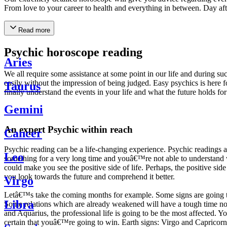
From love to your career to health and everything in between. Day af
Read more
Psychic horoscope reading
Aries
We all require some assistance at some point in our life and during suc
easily without the impression of being judged. Easy psychics is here fo
Taurus
finally understand the events in your life and what the future holds f
Gemini
An expert Psychic within reach
Cancer
Psychic reading can be a life-changing experience. Psychic reading
Leo
something for a very long time and youâ€™re not able to understand wh
could make you see the positive side of life. Perhaps, the positive sid
you look towards the future and comprehend it better.
Virgo
Letâ€™s take the coming months for example. Some signs are going to h
Libra
Some relations which are already weakened will have a tough time not i
and Aquarius, the professional life is going to be the most affected. 
certain that youâ€™re going to win. Earth signs: Virgo and Capricorn