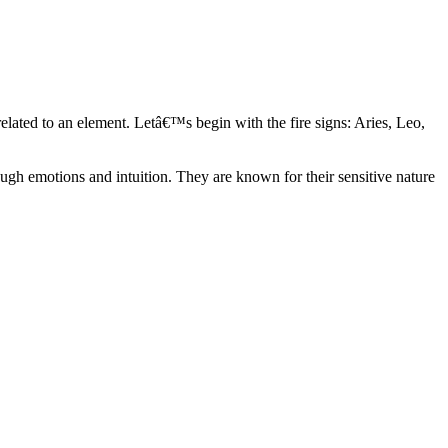
elated to an element. Letâ€™s begin with the fire signs: Aries, Leo,
ugh emotions and intuition. They are known for their sensitive nature
ve in their own world. They have a live and let live mentality and go
d are very grounded. They are loyal to their family and friends and are
y psychics, our expert astrologers help you understand these elements