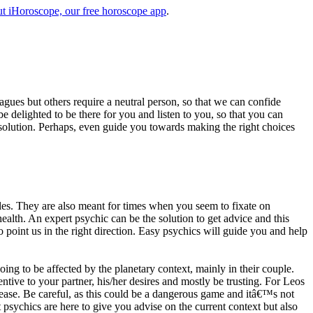
t iHoroscope, our free horoscope app
.
eagues but others require a neutral person, so that we can confide
e delighted to be there for you and listen to you, so that you can
a solution. Perhaps, even guide you towards making the right choices
s. They are also meant for times when you seem to fixate on
alth. An expert psychic can be the solution to get advice and this
o point us in the right direction. Easy psychics will guide you and help
ng to be affected by the planetary context, mainly in their couple.
tive to your partner, his/her desires and mostly be trusting. For Leos
please. Be careful, as this could be a dangerous game and itâ€™s not
sychics are here to give you advise on the current context but also