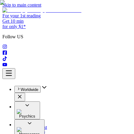
Skip to main content
For your 1st reading
Get 10 min
for only $1*
Follow US
Worldwide
Psychics
All
Astrologist
Tarologist