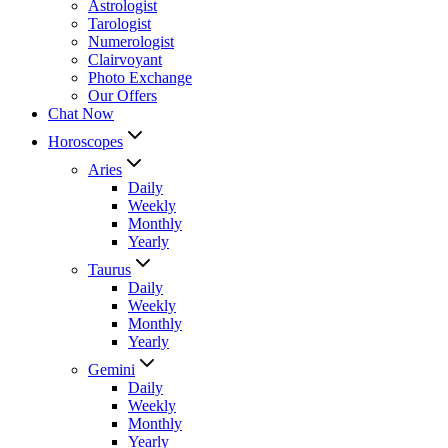
Astrologist
Tarologist
Numerologist
Clairvoyant
Photo Exchange
Our Offers
Chat Now
Horoscopes
Aries
Daily
Weekly
Monthly
Yearly
Taurus
Daily
Weekly
Monthly
Yearly
Gemini
Daily
Weekly
Monthly
Yearly