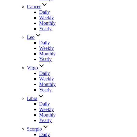
Cancer
Daily
Weekly
Monthly
Yearly
Leo
Daily
Weekly
Monthly
Yearly
Virgo
Daily
Weekly
Monthly
Yearly
Libra
Daily
Weekly
Monthly
Yearly
Scorpio
Daily