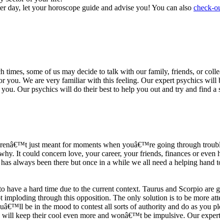
ter day, let your horoscope guide and advise you! You can also
check-ou
h times, some of us may decide to talk with our family, friends, or coll
r you. We are very familiar with this feeling. Our expert psychics will b
or you. Our psychics will do their best to help you out and try and find 
s arenâ€™t just meant for moments when youâ€™re going through trouble
y. It could concern love, your career, your friends, finances or even he
e has always been there but once in a while we all need a helping hand t
ave a hard time due to the current context. Taurus and Scorpio are goi
mploding through this opposition. The only solution is to be more atten
Youâ€™ll be in the mood to contest all sorts of authority and do as you 
 will keep their cool even more and wonâ€™t be impulsive. Our expert p