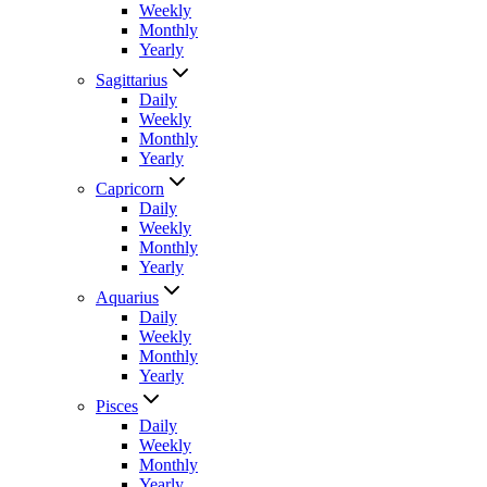
Weekly
Monthly
Yearly
Sagittarius
Daily
Weekly
Monthly
Yearly
Capricorn
Daily
Weekly
Monthly
Yearly
Aquarius
Daily
Weekly
Monthly
Yearly
Pisces
Daily
Weekly
Monthly
Yearly