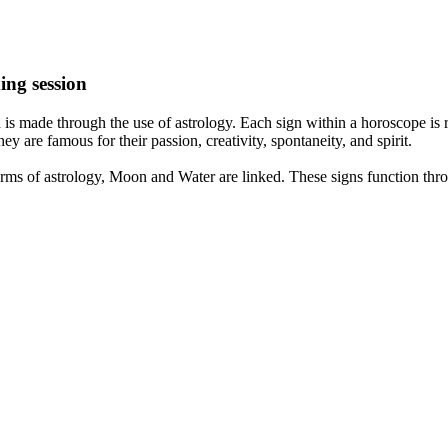
ing session
is made through the use of astrology. Each sign within a horoscope is r
y are famous for their passion, creativity, spontaneity, and spirit.
rms of astrology, Moon and Water are linked. These signs function thro
nd very communicative. They love to indulge in fantasies and tend to li
th signs like their names suggest are down to Earth, stick to reality an
nt which makes an impact on their personality, life, and choices. At Eas
nnected to life and be in sync with your partner, family, and friends.