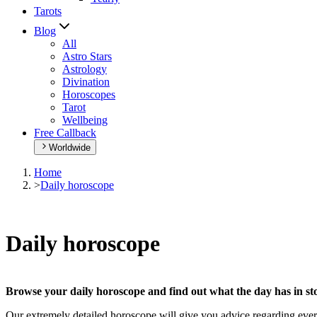
Tarots
Blog
All
Astro Stars
Astrology
Divination
Horoscopes
Tarot
Wellbeing
Free Callback
Worldwide
Home
>
Daily horoscope
Daily horoscope
Browse your daily horoscope and find out what the day has in sto
Our extremely detailed horoscope will give you advice regarding every