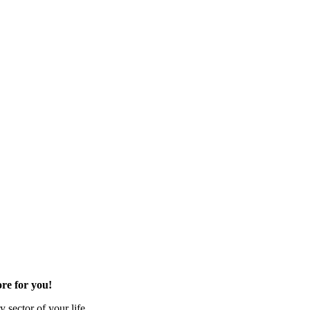
re for you!
 sector of your life.