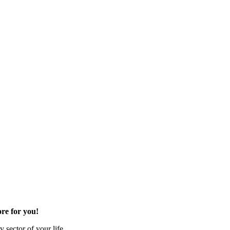
re for you!
 sector of your life.