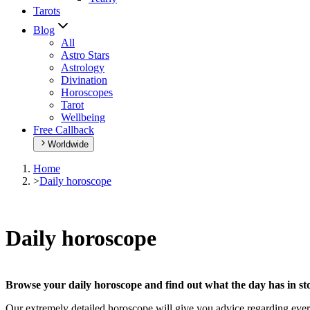
Tarots
Blog
All
Astro Stars
Astrology
Divination
Horoscopes
Tarot
Wellbeing
Free Callback
Worldwide
Home
>
Daily horoscope
Daily horoscope
Browse your daily horoscope and find out what the day has in sto
Our extremely detailed horoscope will give you advice regarding every