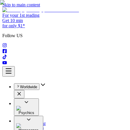
Skip to main content
For your 1st reading
Get 10 min
for only $1*
Follow US
Worldwide
Psychics
All
Astrologist
Tarologist