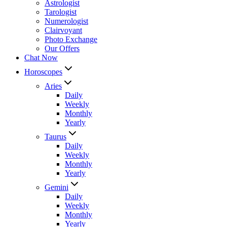
Astrologist
Tarologist
Numerologist
Clairvoyant
Photo Exchange
Our Offers
Chat Now
Horoscopes
Aries
Daily
Weekly
Monthly
Yearly
Taurus
Daily
Weekly
Monthly
Yearly
Gemini
Daily
Weekly
Monthly
Yearly