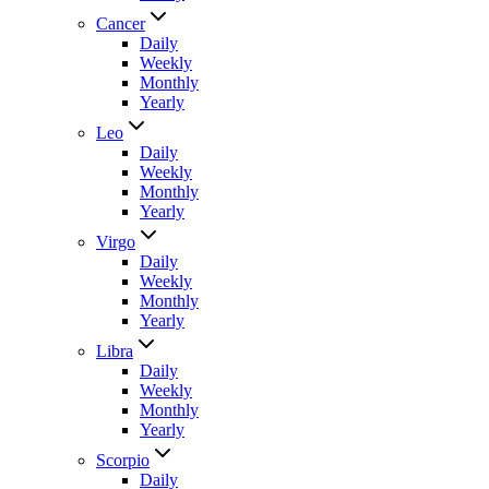
Cancer
Daily
Weekly
Monthly
Yearly
Leo
Daily
Weekly
Monthly
Yearly
Virgo
Daily
Weekly
Monthly
Yearly
Libra
Daily
Weekly
Monthly
Yearly
Scorpio
Daily