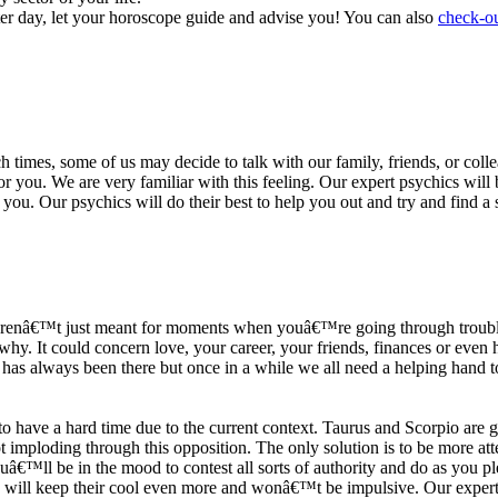
ter day, let your horoscope guide and advise you! You can also
check-ou
h times, some of us may decide to talk with our family, friends, or coll
r you. We are very familiar with this feeling. Our expert psychics will b
or you. Our psychics will do their best to help you out and try and find 
s arenâ€™t just meant for moments when youâ€™re going through trouble
y. It could concern love, your career, your friends, finances or even he
e has always been there but once in a while we all need a helping hand t
ave a hard time due to the current context. Taurus and Scorpio are goi
mploding through this opposition. The only solution is to be more atten
Youâ€™ll be in the mood to contest all sorts of authority and do as you 
 will keep their cool even more and wonâ€™t be impulsive. Our expert p