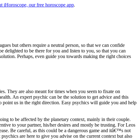
t iHoroscope, our free horoscope app
.
eagues but others require a neutral person, so that we can confide
e delighted to be there for you and listen to you, so that you can
a solution. Perhaps, even guide you towards making the right choices
s. They are also meant for times when you seem to fixate on
alth. An expert psychic can be the solution to get advice and this
o point us in the right direction. Easy psychics will guide you and help
ng to be affected by the planetary context, mainly in their couple.
tive to your partner, his/her desires and mostly be trusting. For Leos
please. Be careful, as this could be a dangerous game and itâ€™s not
sychics are here to give you advise on the current context but also