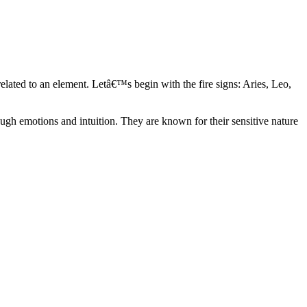
elated to an element. Letâ€™s begin with the fire signs: Aries, Leo,
ugh emotions and intuition. They are known for their sensitive nature
ve in their own world. They have a live and let live mentality and go
d are very grounded. They are loyal to their family and friends and are
y psychics, our expert astrologers help you understand these elements