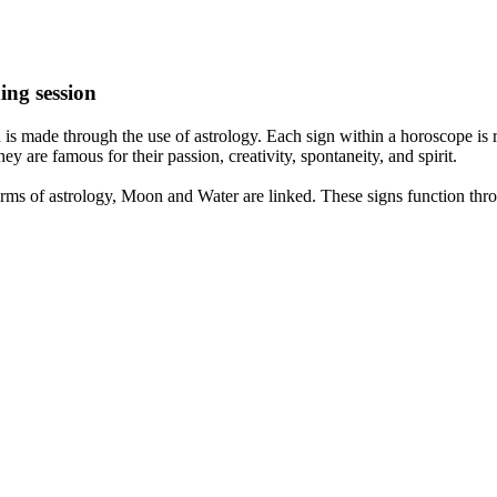
ing session
is made through the use of astrology. Each sign within a horoscope is r
y are famous for their passion, creativity, spontaneity, and spirit.
rms of astrology, Moon and Water are linked. These signs function thro
nd very communicative. They love to indulge in fantasies and tend to li
th signs like their names suggest are down to Earth, stick to reality an
nt which makes an impact on their personality, life, and choices. At Eas
nnected to life and be in sync with your partner, family, and friends.