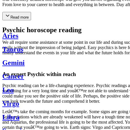
From love to your career to health and everything in between. Day af
Read more
Psychic horoscope reading
Aries
We all require some assistance at some point in our life and during suc
easily without the impression of being judged. Easy psychics is here fo
Taurus
finally understand the events in your life and what the future holds f
Gemini
An expert Psychic within reach
Cancer
Psychic reading can be a life-changing experience. Psychic reading
Leo
something for a very long time and youâ€™re not able to understand wh
could make you see the positive side of life. Perhaps, the positive sid
you look towards the future and comprehend it better.
Virgo
Letâ€™s take the coming months for example. Some signs are going to h
Libra
Some relations which are already weakened will have a tough time not i
and Aquarius, the professional life is going to be the most affected. 
certain that youâ€™re going to win. Earth signs: Virgo and Capricorn