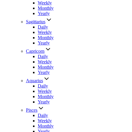
Weekly
Monthly
Yearly
Sagittarius
Daily
Weekly
Monthly
Yearly
Capricorn
Daily
Weekly
Monthly
Yearly
Aquarius
Daily
Weekly
Monthly
Yearly
Pisces
Daily
Weekly
Monthly
Yearly