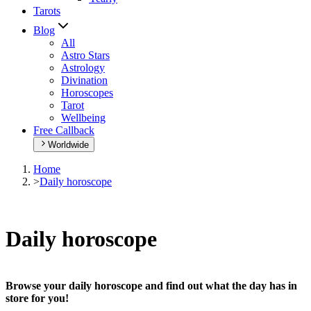
Tarots
Blog
All
Astro Stars
Astrology
Divination
Horoscopes
Tarot
Wellbeing
Free Callback
Worldwide
Home
>
Daily horoscope
Daily horoscope
Browse your daily horoscope and find out what the day has in
store for you!