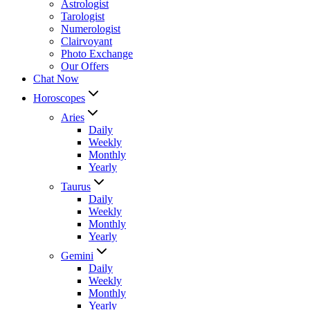
Astrologist
Tarologist
Numerologist
Clairvoyant
Photo Exchange
Our Offers
Chat Now
Horoscopes
Aries
Daily
Weekly
Monthly
Yearly
Taurus
Daily
Weekly
Monthly
Yearly
Gemini
Daily
Weekly
Monthly
Yearly