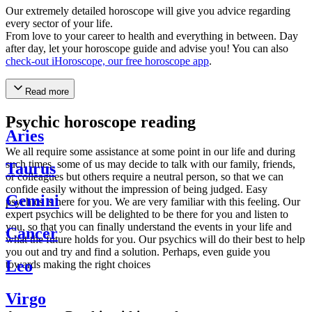
Our extremely detailed horoscope will give you advice regarding
every sector of your life.
From love to your career to health and everything in between. Day
after day, let your horoscope guide and advise you! You can also
check-out iHoroscope, our free horoscope app
.
Read more
Psychic horoscope reading
Aries
We all require some assistance at some point in our life and during
such times, some of us may decide to talk with our family, friends,
Taurus
or colleagues but others require a neutral person, so that we can
confide easily without the impression of being judged. Easy
Gemini
psychics is here for you. We are very familiar with this feeling. Our
expert psychics will be delighted to be there for you and listen to
you, so that you can finally understand the events in your life and
Cancer
what the future holds for you. Our psychics will do their best to help
you out and try and find a solution. Perhaps, even guide you
Leo
towards making the right choices
Virgo