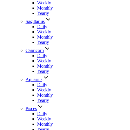
Weekly
Monthly
Yearly
Sagittarius
Daily
Weekly
Monthly
Yearly
Capricorn
Daily
Weekly
Monthly
Yearly
Aquarius
Daily
Weekly
Monthly
Yearly
Pisces
Daily
Weekly
Monthly
Yearly