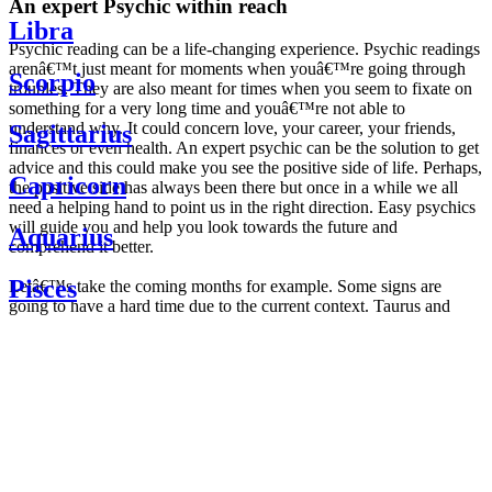
An expert Psychic within reach
Libra
Psychic reading can be a life-changing experience. Psychic readings
arenâ€™t just meant for moments when youâ€™re going through
Scorpio
troubles. They are also meant for times when you seem to fixate on
something for a very long time and youâ€™re not able to
understand why. It could concern love, your career, your friends,
Sagittarius
finances or even health. An expert psychic can be the solution to get
advice and this could make you see the positive side of life. Perhaps,
Capricorn
the positive side has always been there but once in a while we all
need a helping hand to point us in the right direction. Easy psychics
will guide you and help you look towards the future and
Aquarius
comprehend it better.
Pisces
Letâ€™s take the coming months for example. Some signs are
going to have a hard time due to the current context. Taurus and
Scorpio are going to be affected by the planetary context, mainly in
Daily
their couple. Some relations which are already weakened will have a
horoscope
tough time not imploding through this opposition. The only solution
Weekly
is to be more attentive to your partner, his/her desires and mostly be
horoscope
trusting. For Leos and Aquarius, the professional life is going to be
Monthly
the most affected. Youâ€™ll be in the mood to contest all sorts of
horoscope
authority and do as you please. Be careful, as this could be a
Yearly
dangerous game and itâ€™s not certain that youâ€™re going to
horoscope
win. Earth signs: Virgo and Capricorn will keep their cool even