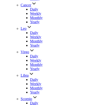
Cancer
Daily
Weekly
Monthly
Yearly
Leo
Daily
Weekly
Monthly
Yearly
Virgo
Daily
Weekly
Monthly
Yearly
Libra
Daily
Weekly
Monthly
Yearly
Scorpio
Daily