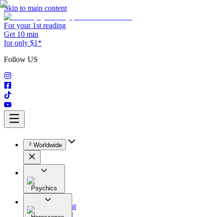
Skip to main content
For your 1st reading
Get 10 min
for only $1*
Follow US
Worldwide
Psychics
All
Astrologist
Tarologist