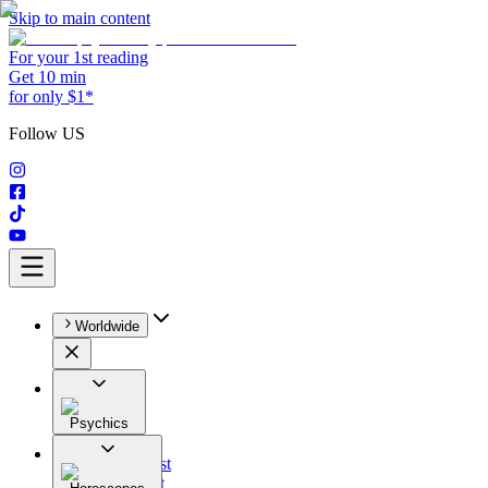
Skip to main content
For your 1st reading
Get 10 min
for only $1*
Follow US
Worldwide
Psychics
All
Astrologist
Tarologist