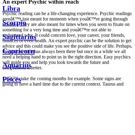
An expert Psychic within reach
Libra
Psychic reading can be a life-changing experience. Psychic readings
arenâ€™t just meant for moments when youâ€™re going through
Scorpio
troubles. They are also meant for times when you seem to fixate on
something for a very long time and youâ€™re not able to
understand why. It could concern love, your career, your friends,
Sagittarius
finances or even health. An expert psychic can be the solution to get
advice and this could make you see the positive side of life. Perhaps,
Capricorn
the positive side has always been there but once in a while we all
need a helping hand to point us in the right direction. Easy psychics
will guide you and help you look towards the future and
Aquarius
comprehend it better.
Pisces
Letâ€™s take the coming months for example. Some signs are
going to have a hard time due to the current context. Taurus and
Scorpio are going to be affected by the planetary context, mainly in
Daily
their couple. Some relations which are already weakened will have a
horoscope
tough time not imploding through this opposition. The only solution
Weekly
is to be more attentive to your partner, his/her desires and mostly be
horoscope
trusting. For Leos and Aquarius, the professional life is going to be
Monthly
the most affected. Youâ€™ll be in the mood to contest all sorts of
horoscope
authority and do as you please. Be careful, as this could be a
Yearly
dangerous game and itâ€™s not certain that youâ€™re going to
horoscope
win. Earth signs: Virgo and Capricorn will keep their cool even