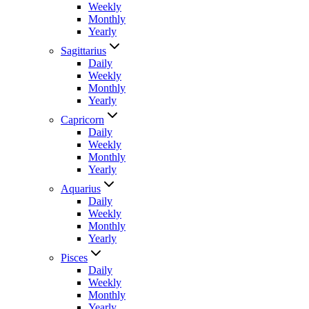
Weekly
Monthly
Yearly
Sagittarius
Daily
Weekly
Monthly
Yearly
Capricorn
Daily
Weekly
Monthly
Yearly
Aquarius
Daily
Weekly
Monthly
Yearly
Pisces
Daily
Weekly
Monthly
Yearly