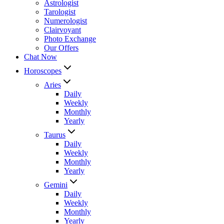
Astrologist
Tarologist
Numerologist
Clairvoyant
Photo Exchange
Our Offers
Chat Now
Horoscopes
Aries
Daily
Weekly
Monthly
Yearly
Taurus
Daily
Weekly
Monthly
Yearly
Gemini
Daily
Weekly
Monthly
Yearly