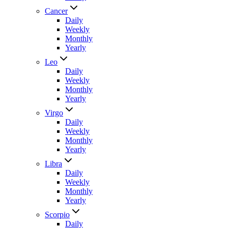
Cancer
Daily
Weekly
Monthly
Yearly
Leo
Daily
Weekly
Monthly
Yearly
Virgo
Daily
Weekly
Monthly
Yearly
Libra
Daily
Weekly
Monthly
Yearly
Scorpio
Daily