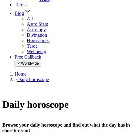
Tarots
Blog
All
Astro Stars
Astrology
Divination
Horoscopes
Tarot
Wellbeing
Free Callback
Worldwide
Home
>
Daily horoscope
Daily horoscope
Browse your daily horoscope and find out what the day has in
store for you!