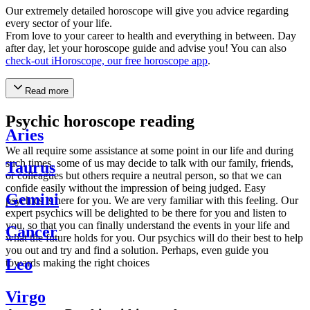
Our extremely detailed horoscope will give you advice regarding
every sector of your life.
From love to your career to health and everything in between. Day
after day, let your horoscope guide and advise you! You can also
check-out iHoroscope, our free horoscope app
.
Read more
Psychic horoscope reading
Aries
We all require some assistance at some point in our life and during
such times, some of us may decide to talk with our family, friends,
Taurus
or colleagues but others require a neutral person, so that we can
confide easily without the impression of being judged. Easy
Gemini
psychics is here for you. We are very familiar with this feeling. Our
expert psychics will be delighted to be there for you and listen to
you, so that you can finally understand the events in your life and
Cancer
what the future holds for you. Our psychics will do their best to help
you out and try and find a solution. Perhaps, even guide you
Leo
towards making the right choices
Virgo