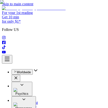
Skip to main content
For your 1st reading
Get 10 min
for only $1*
Follow US
Worldwide
Psychics
All
Astrologist
Tarologist