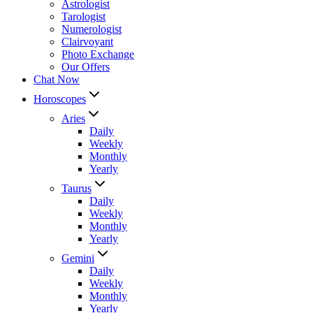
Astrologist
Tarologist
Numerologist
Clairvoyant
Photo Exchange
Our Offers
Chat Now
Horoscopes
Aries
Daily
Weekly
Monthly
Yearly
Taurus
Daily
Weekly
Monthly
Yearly
Gemini
Daily
Weekly
Monthly
Yearly