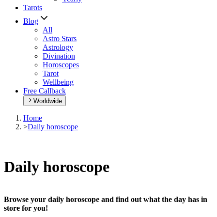
Tarots
Blog
All
Astro Stars
Astrology
Divination
Horoscopes
Tarot
Wellbeing
Free Callback
Worldwide
Home
>
Daily horoscope
Daily horoscope
Browse your daily horoscope and find out what the day has in
store for you!