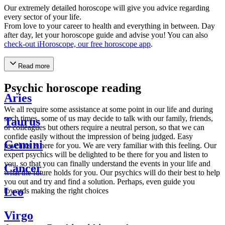
Our extremely detailed horoscope will give you advice regarding
every sector of your life.
From love to your career to health and everything in between. Day
after day, let your horoscope guide and advise you! You can also
check-out iHoroscope, our free horoscope app
.
Read more
Psychic horoscope reading
Aries
We all require some assistance at some point in our life and during
such times, some of us may decide to talk with our family, friends,
Taurus
or colleagues but others require a neutral person, so that we can
confide easily without the impression of being judged. Easy
Gemini
psychics is here for you. We are very familiar with this feeling. Our
expert psychics will be delighted to be there for you and listen to
you, so that you can finally understand the events in your life and
Cancer
what the future holds for you. Our psychics will do their best to help
you out and try and find a solution. Perhaps, even guide you
Leo
towards making the right choices
Virgo