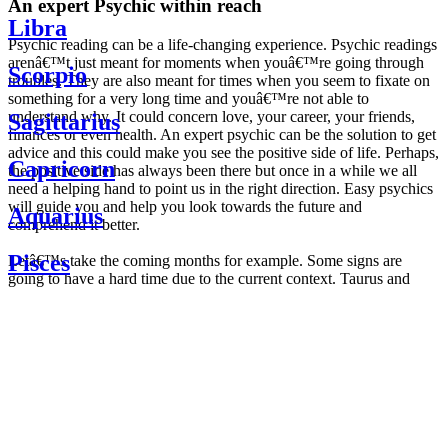
An expert Psychic within reach
Libra
Psychic reading can be a life-changing experience. Psychic readings
arenâ€™t just meant for moments when youâ€™re going through
Scorpio
troubles. They are also meant for times when you seem to fixate on
something for a very long time and youâ€™re not able to
understand why. It could concern love, your career, your friends,
Sagittarius
finances or even health. An expert psychic can be the solution to get
advice and this could make you see the positive side of life. Perhaps,
Capricorn
the positive side has always been there but once in a while we all
need a helping hand to point us in the right direction. Easy psychics
will guide you and help you look towards the future and
Aquarius
comprehend it better.
Pisces
Letâ€™s take the coming months for example. Some signs are
going to have a hard time due to the current context. Taurus and
Scorpio are going to be affected by the planetary context, mainly in
Daily
their couple. Some relations which are already weakened will have a
horoscope
tough time not imploding through this opposition. The only solution
Weekly
is to be more attentive to your partner, his/her desires and mostly be
horoscope
trusting. For Leos and Aquarius, the professional life is going to be
Monthly
the most affected. Youâ€™ll be in the mood to contest all sorts of
horoscope
authority and do as you please. Be careful, as this could be a
Yearly
dangerous game and itâ€™s not certain that youâ€™re going to
horoscope
win. Earth signs: Virgo and Capricorn will keep their cool even