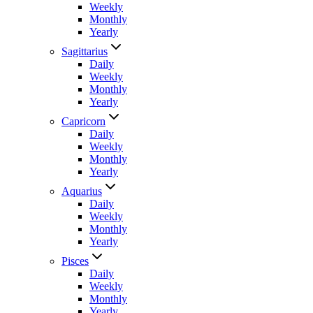
Weekly
Monthly
Yearly
Sagittarius
Daily
Weekly
Monthly
Yearly
Capricorn
Daily
Weekly
Monthly
Yearly
Aquarius
Daily
Weekly
Monthly
Yearly
Pisces
Daily
Weekly
Monthly
Yearly