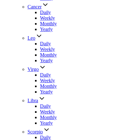
Cancer
Daily
Weekly
Monthly
Yearly
Leo
Daily
Weekly
Monthly
Yearly
Virgo
Daily
Weekly
Monthly
Yearly
Libra
Daily
Weekly
Monthly
Yearly
Scorpio
Daily