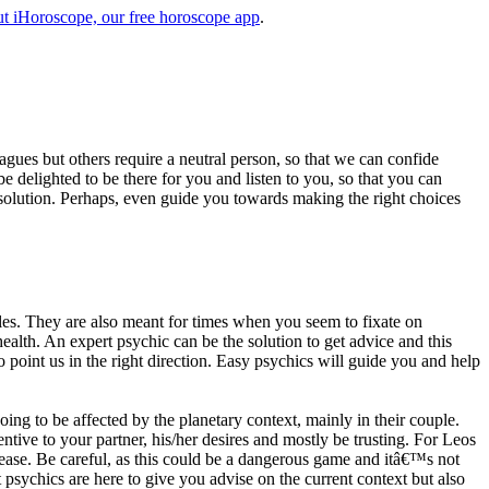
t iHoroscope, our free horoscope app
.
eagues but others require a neutral person, so that we can confide
e delighted to be there for you and listen to you, so that you can
a solution. Perhaps, even guide you towards making the right choices
s. They are also meant for times when you seem to fixate on
alth. An expert psychic can be the solution to get advice and this
o point us in the right direction. Easy psychics will guide you and help
ng to be affected by the planetary context, mainly in their couple.
tive to your partner, his/her desires and mostly be trusting. For Leos
please. Be careful, as this could be a dangerous game and itâ€™s not
sychics are here to give you advise on the current context but also