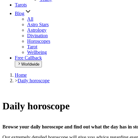
Tarots
Blog
All
Astro Stars
Astrology
Divination
Horoscopes
Tarot
Wellbeing
Free Callback
Worldwide
Home
>
Daily horoscope
Daily horoscope
Browse your daily horoscope and find out what the day has in sto
Our extremely detailed horoscope will give you advice regarding every