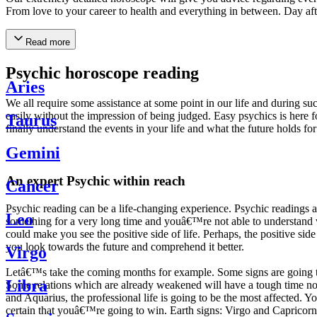
From love to your career to health and everything in between. Day af
Read more
Psychic horoscope reading
Aries
We all require some assistance at some point in our life and during suc
easily without the impression of being judged. Easy psychics is here fo
Taurus
finally understand the events in your life and what the future holds f
Gemini
An expert Psychic within reach
Cancer
Psychic reading can be a life-changing experience. Psychic reading
Leo
something for a very long time and youâ€™re not able to understand wh
could make you see the positive side of life. Perhaps, the positive sid
you look towards the future and comprehend it better.
Virgo
Letâ€™s take the coming months for example. Some signs are going to h
Libra
Some relations which are already weakened will have a tough time not i
and Aquarius, the professional life is going to be the most affected. 
certain that youâ€™re going to win. Earth signs: Virgo and Capricorn