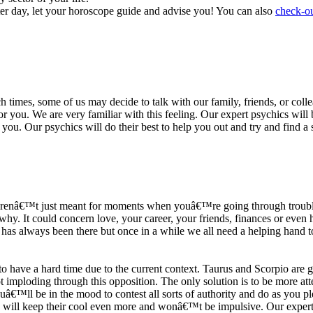
ter day, let your horoscope guide and advise you! You can also
check-ou
h times, some of us may decide to talk with our family, friends, or coll
r you. We are very familiar with this feeling. Our expert psychics will b
or you. Our psychics will do their best to help you out and try and find 
s arenâ€™t just meant for moments when youâ€™re going through trouble
y. It could concern love, your career, your friends, finances or even he
e has always been there but once in a while we all need a helping hand t
ave a hard time due to the current context. Taurus and Scorpio are goi
mploding through this opposition. The only solution is to be more atten
Youâ€™ll be in the mood to contest all sorts of authority and do as you 
 will keep their cool even more and wonâ€™t be impulsive. Our expert p