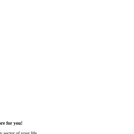
re for you!
 sector of your life.