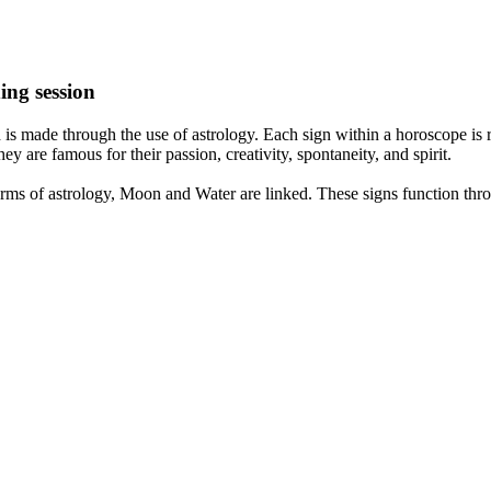
ing session
is made through the use of astrology. Each sign within a horoscope is r
y are famous for their passion, creativity, spontaneity, and spirit.
rms of astrology, Moon and Water are linked. These signs function thro
nd very communicative. They love to indulge in fantasies and tend to li
th signs like their names suggest are down to Earth, stick to reality an
nt which makes an impact on their personality, life, and choices. At Eas
nnected to life and be in sync with your partner, family, and friends.