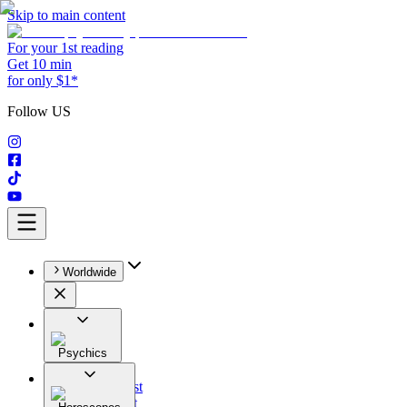
Skip to main content
For your 1st reading
Get 10 min
for only $1*
Follow US
Worldwide
Psychics
All
Astrologist
Tarologist