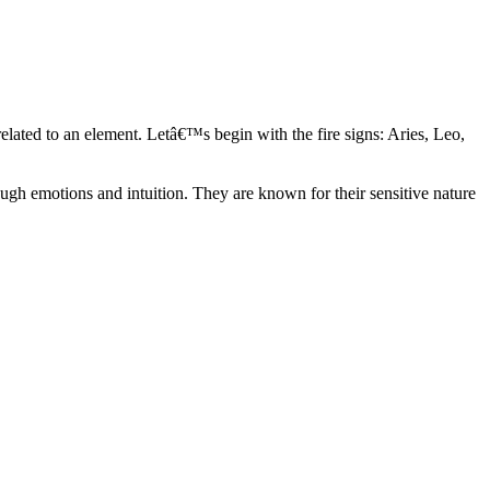
elated to an element. Letâ€™s begin with the fire signs: Aries, Leo,
ugh emotions and intuition. They are known for their sensitive nature
ve in their own world. They have a live and let live mentality and go
d are very grounded. They are loyal to their family and friends and are
y psychics, our expert astrologers help you understand these elements