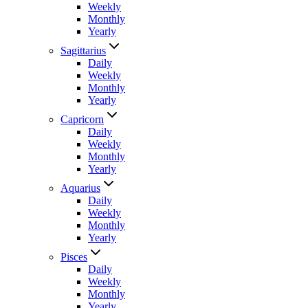
Weekly
Monthly
Yearly
Sagittarius
Daily
Weekly
Monthly
Yearly
Capricorn
Daily
Weekly
Monthly
Yearly
Aquarius
Daily
Weekly
Monthly
Yearly
Pisces
Daily
Weekly
Monthly
Yearly