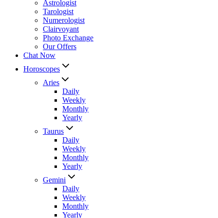
Astrologist
Tarologist
Numerologist
Clairvoyant
Photo Exchange
Our Offers
Chat Now
Horoscopes
Aries
Daily
Weekly
Monthly
Yearly
Taurus
Daily
Weekly
Monthly
Yearly
Gemini
Daily
Weekly
Monthly
Yearly