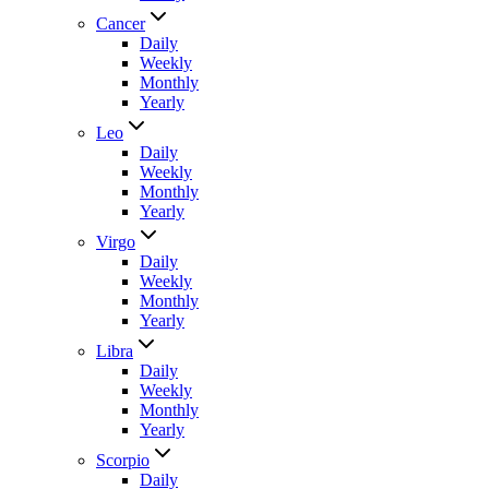
Cancer
Daily
Weekly
Monthly
Yearly
Leo
Daily
Weekly
Monthly
Yearly
Virgo
Daily
Weekly
Monthly
Yearly
Libra
Daily
Weekly
Monthly
Yearly
Scorpio
Daily